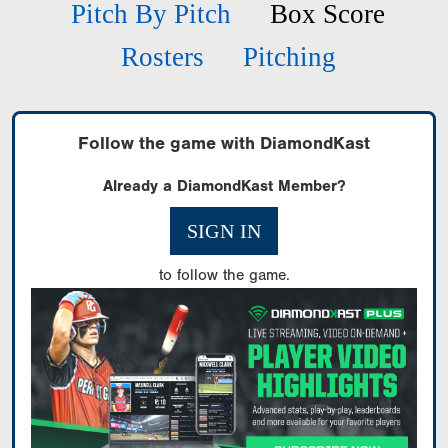
Pitch By Pitch
Box Score
Rosters
Pitching
Follow the game with DiamondKast
Already a DiamondKast Member?
SIGN IN
to follow the game.