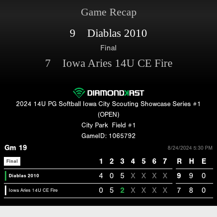
Game Recap
9 Diablas 2010
Final
7 Iowa Aries 14U CE Fire
2024 14U PG Softball Iowa City Scouting Showcase Series #1
(OPEN)
City Park
Field #1
GameID: 1065792
Gm 19
8/24/2024 5:30 PM
1
2
3
4
5
6
7
R
H
E
Final
4
0
5
X
X
X
X
9
9
0
Diablas 2010
0
5
2
X
X
X
X
7
8
0
Iowa Aries 14U CE Fire