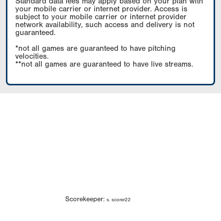
Standard data fees may apply based on your plan with
your mobile carrier or internet provider. Access is
subject to your mobile carrier or internet provider
network availability, such access and delivery is not
guaranteed.
*not all games are guaranteed to have pitching
velocities.
**not all games are guaranteed to have live streams.
Scorekeeper:
s. scorer22