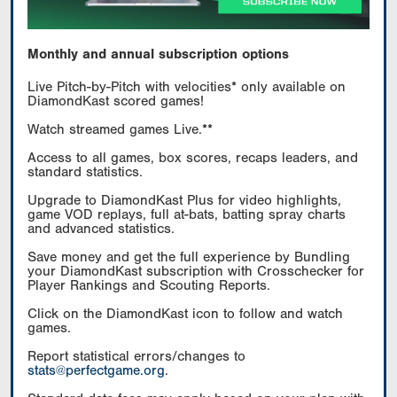
Monthly and annual subscription options
Live Pitch-by-Pitch with velocities* only available on
DiamondKast scored games!
Watch streamed games Live.**
Access to all games, box scores, recaps leaders, and
standard statistics.
Upgrade to DiamondKast Plus for video highlights,
game VOD replays, full at-bats, batting spray charts
and advanced statistics.
Save money and get the full experience by Bundling
your DiamondKast subscription with Crosschecker for
Player Rankings and Scouting Reports.
Click on the DiamondKast icon to follow and watch
games.
Report statistical errors/changes to
stats@perfectgame.org
.