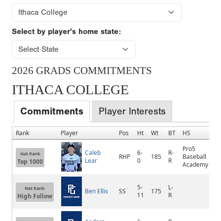
Select by player's home state:
2026 GRADS COMMITMENTS
ITHACA COLLEGE
Commitments
Player Interests
Rank
Player
Pos
Ht
Wt
BT
HS
H
Pro5
Caleb
6-
R-
Nat Rank
RHP
185
Baseball
B
Lear
0
R
Top 1000
Academy
5-
L-
Nat Rank
Ben Ellis
SS
175
B
11
R
High Follow