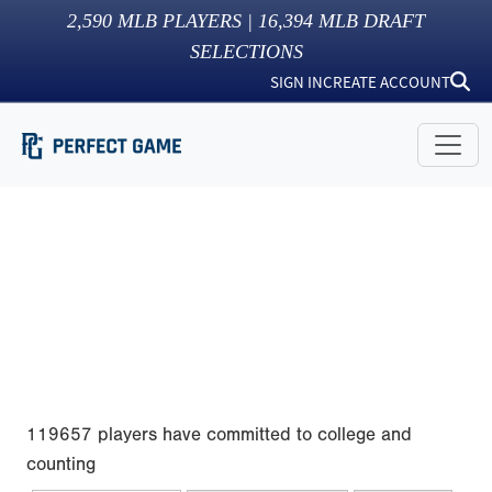
2,590
MLB PLAYERS |
16,394
MLB DRAFT
SELECTIONS
SIGN IN
CREATE ACCOUNT
119657 players have committed to college and
counting