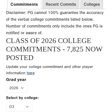
Commitments
Recent Commits
Colleges
Disclaimer: PG cannot 100% guarantee the accuracy
of the verbal college commitments listed below.
Number of commitments only include the ones PG is
notified or aware of.
CLASS OF 2026 COLLEGE
COMMITMENTS - 7,825 NOW
POSTED
Update your college commitment and other player
information
here
Grad year
Select by college: