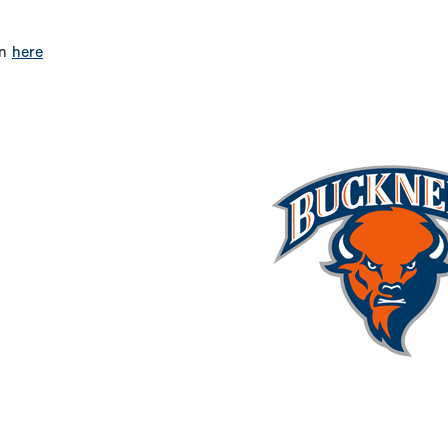
on
here