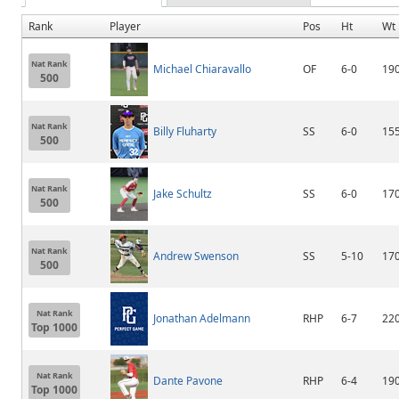
Rank
Player
Pos
Ht
Wt
Nat Rank
Michael Chiaravallo
OF
6-0
19
500
Nat Rank
Billy Fluharty
SS
6-0
15
500
Nat Rank
Jake Schultz
SS
6-0
17
500
Nat Rank
Andrew Swenson
SS
5-10
17
500
Nat Rank
Jonathan Adelmann
RHP
6-7
22
Top 1000
Nat Rank
Dante Pavone
RHP
6-4
19
Top 1000