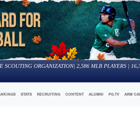
E SCOUTING ORGANIZATION
|
2,586
MLB PLAYERS |
16,
ANKINGS
STATS
RECRUITING
CONTENT
ALUMNI
PG.TV
ARM CA