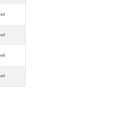
ell
ell
ell
ell