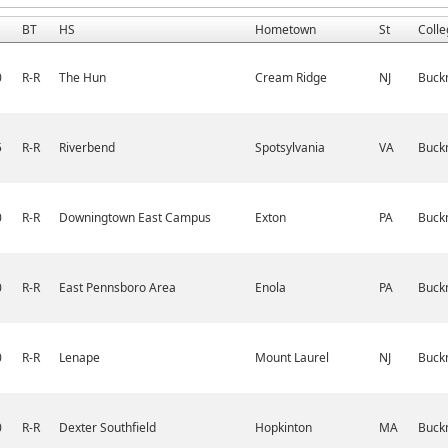
BT
HS
Hometown
St
Colle
0
R-R
The Hun
Cream Ridge
NJ
Buckn
5
R-R
Riverbend
Spotsylvania
VA
Buckn
0
R-R
Downingtown East Campus
Exton
PA
Buckn
0
R-R
East Pennsboro Area
Enola
PA
Buckn
0
R-R
Lenape
Mount Laurel
NJ
Buckn
0
R-R
Dexter Southfield
Hopkinton
MA
Buckn