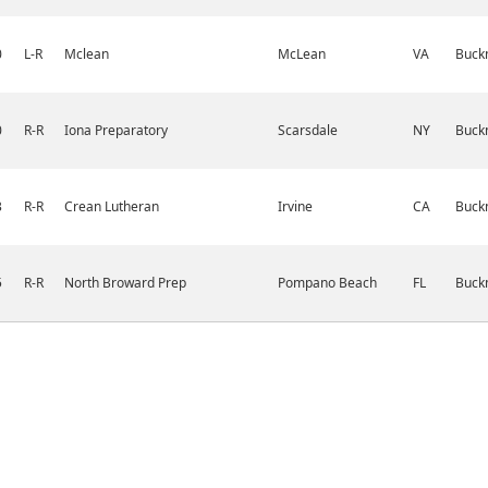
0
L-R
Mclean
McLean
VA
Buckn
0
R-R
Iona Preparatory
Scarsdale
NY
Buckn
3
R-R
Crean Lutheran
Irvine
CA
Buckn
5
R-R
North Broward Prep
Pompano Beach
FL
Buckn