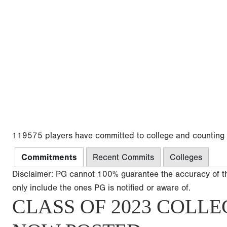
119575 players have committed to college and counting
Commitments
Recent Commits
Colleges
Disclaimer: PG cannot 100% guarantee the accuracy of t
only include the ones PG is notified or aware of.
CLASS OF 2023 COLLE