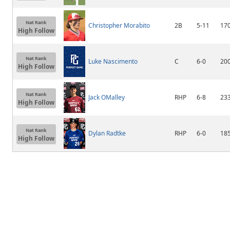
Nat Rank
Christopher Morabito
2B
5-11
17
High Follow
Nat Rank
Luke Nascimento
C
6-0
20
High Follow
Nat Rank
Jack OMalley
RHP
6-8
23
High Follow
Nat Rank
Dylan Radtke
RHP
6-0
18
High Follow