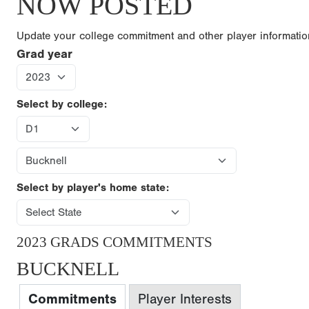
NOW POSTED
Update your college commitment and other player informati
Grad year
Select by college:
Select by player's home state:
2023 GRADS COMMITMENTS
BUCKNELL
Commitments
Player Interests