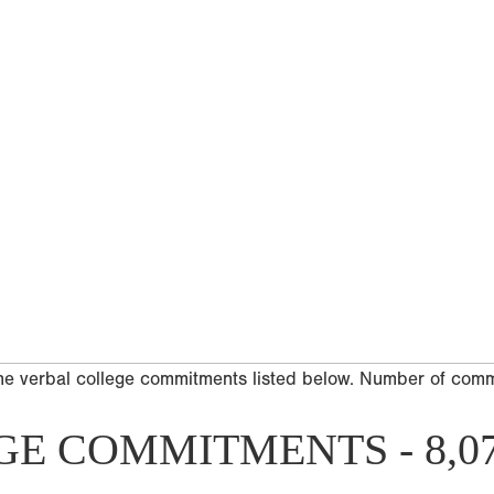
he verbal college commitments listed below. Number of com
GE COMMITMENTS - 8,0