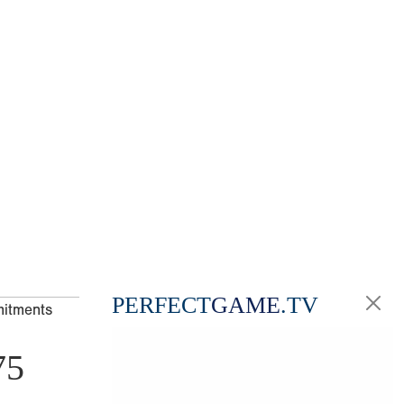
PERFECT
GAME
.TV
mitments
75