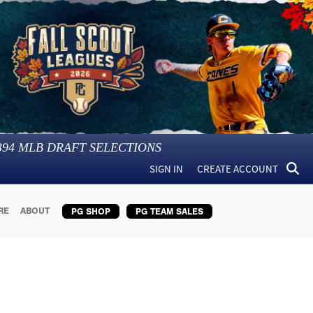
394
MLB DRAFT SELECTIONS
SIGN IN
CREATE ACCOUNT
RE
ABOUT
PG SHOP
PG TEAM SALES