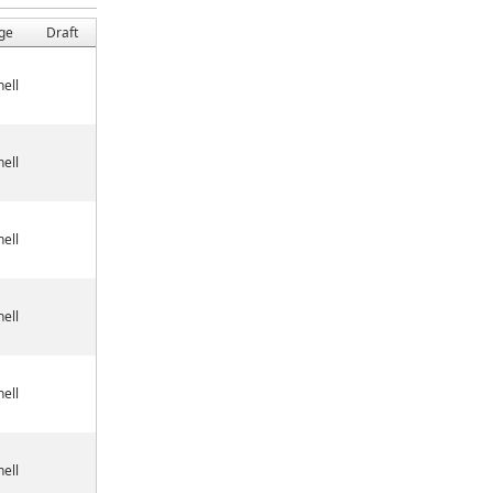
ge
Draft
ell
ell
ell
ell
ell
ell