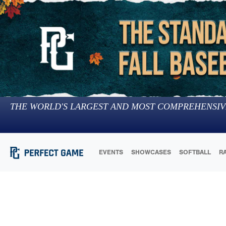
THE WORLD'S LARGEST AND MOST COMPREHENSIV
EVENTS
SHOWCASES
SOFTBALL
R