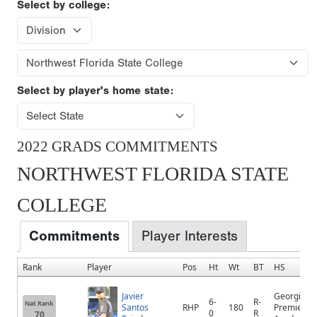
Select by college:
Select by player's home state:
2022 GRADS COMMITMENTS
NORTHWEST FLORIDA STATE
COLLEGE
Commitments
Player Interests
Rank
Player
Pos
Ht
Wt
BT
HS
Javier
Georgia
6-
R-
Nat Rank
Santos
RHP
180
Premier
0
R
70