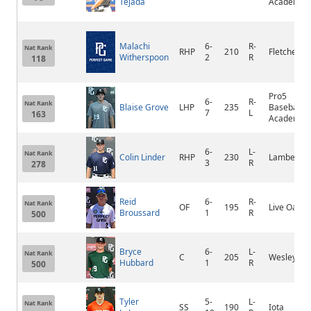
Tejada
Academy
Malachi
6-
R-
Nat Rank
RHP
210
Fletcher
Witherspoon
2
R
118
Pro5
6-
R-
Nat Rank
Blaise Grove
LHP
235
Baseball
7
L
163
Academy
6-
L-
Nat Rank
Colin Linder
RHP
230
Lambert
3
R
278
Reid
6-
R-
Nat Rank
OF
195
Live Oak
Broussard
1
R
500
Bryce
6-
L-
Nat Rank
C
205
Wesleyan
Hubbard
1
R
500
Tyler
5-
L-
Nat Rank
SS
190
Iota