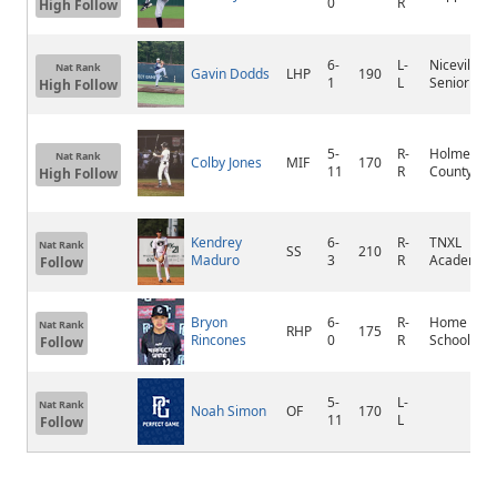
0
R
High Follow
6-
L-
Niceville
Nat Rank
Gavin Dodds
LHP
190
1
L
Senior
High Follow
5-
R-
Holmes
Nat Rank
Colby Jones
MIF
170
11
R
County
High Follow
Kendrey
6-
R-
TNXL
Nat Rank
SS
210
Maduro
3
R
Academy
Follow
Bryon
6-
R-
Home
Nat Rank
RHP
175
Rincones
0
R
School
Follow
5-
L-
Nat Rank
Noah Simon
OF
170
11
L
Follow