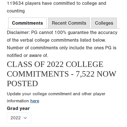
119634 players have committed to college and
counting
Commitments
Recent Commits
Colleges
Disclaimer: PG cannot 100% guarantee the accuracy
of the verbal college commitments listed below.
Number of commitments only include the ones PG is
notified or aware of.
CLASS OF 2022 COLLEGE
COMMITMENTS - 7,522 NOW
POSTED
Update your college commitment and other player
information
here
Grad year