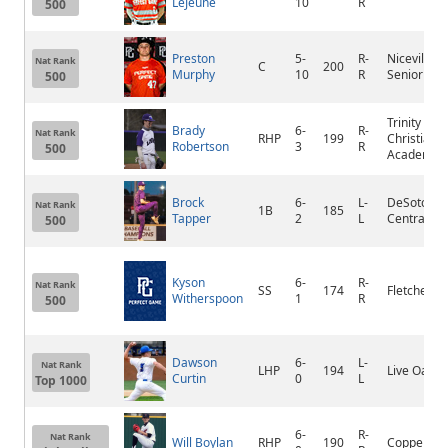
LeJeune
10
R
500
Preston
5-
R-
Niceville
Nat Rank
C
200
Murphy
10
R
Senior
500
Trinity
Brady
6-
R-
Nat Rank
RHP
199
Christian
Robertson
3
R
500
Academy
Brock
6-
L-
DeSoto
Nat Rank
1B
185
Tapper
2
L
Central
500
Kyson
6-
R-
Nat Rank
SS
174
Fletcher
Witherspoon
1
R
500
Dawson
6-
L-
Nat Rank
LHP
194
Live Oak
Curtin
0
L
Top 1000
6-
R-
Nat Rank
Will Boylan
RHP
190
Coppell