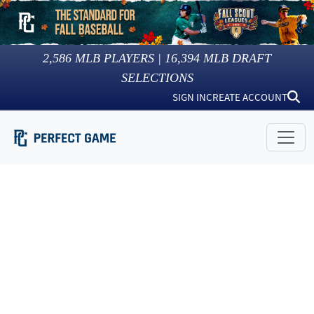
2,586
MLB PLAYERS |
16,394
MLB DRAFT
SELECTIONS
SIGN IN
CREATE ACCOUNT