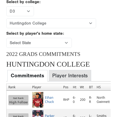
Select by college:
Select by player's home state:
2022 GRADS COMMITMENTS
HUNTINGDON COLLEGE
Commitments
Player Interests
Rank
Player
Pos
Ht
Wt
BT
HS
H
Ethan
6-
R-
North
Nat Rank
RHP
200
S
Chuck
0
R
Gwinnett
High Follow
Parker
6-
L-
Smiths
S
Nat Rank