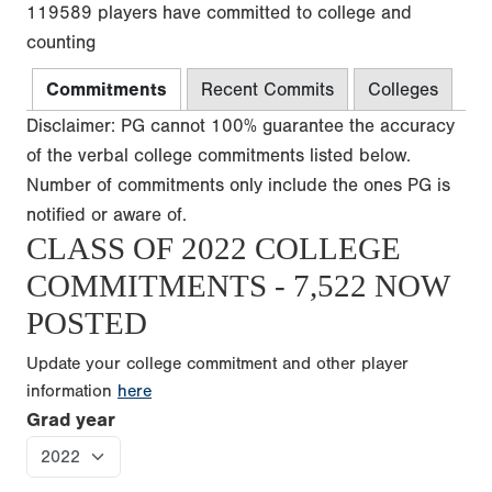
119589 players have committed to college and
counting
Commitments
Recent Commits
Colleges
Disclaimer: PG cannot 100% guarantee the accuracy
of the verbal college commitments listed below.
Number of commitments only include the ones PG is
notified or aware of.
CLASS OF 2022 COLLEGE
COMMITMENTS - 7,522 NOW
POSTED
Update your college commitment and other player
information
here
Grad year