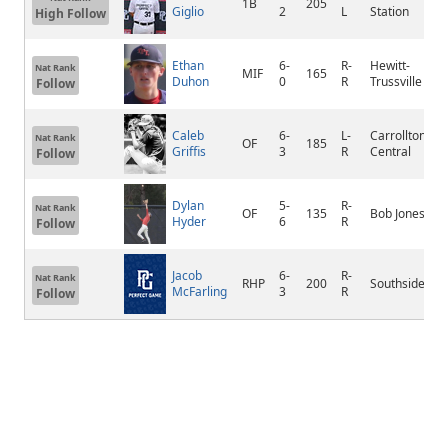
1B
205
Giglio
2
L
Station
S
High Follow
Ethan
6-
R-
Hewitt-
Nat Rank
MIF
165
T
Duhon
0
R
Trussville
Follow
Caleb
6-
L-
Carrollton
Nat Rank
OF
185
N
Griffis
3
R
Central
Follow
Dylan
5-
R-
Nat Rank
OF
135
Bob Jones
M
Hyder
6
R
Follow
Jacob
6-
R-
Nat Rank
RHP
200
Southside
G
McFarling
3
R
Follow