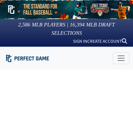
2,586
MLB PLAYERS |
16,394
MLB DRAFT
SELECTIONS
SIGN IN
CREATE ACCOUNT