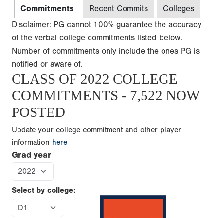
Commitments
Recent Commits
Colleges
Disclaimer: PG cannot 100% guarantee the accuracy
of the verbal college commitments listed below.
Number of commitments only include the ones PG is
notified or aware of.
CLASS OF 2022 COLLEGE
COMMITMENTS - 7,522 NOW
POSTED
Update your college commitment and other player
information
here
Grad year
Select by college: