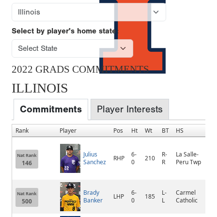
Select by player's home state:
2022 GRADS COMMITMENTS
ILLINOIS
Commitments
Player Interests
Rank
Player
Pos
Ht
Wt
BT
HS
H
Julius
6-
R-
La Salle-
Nat Rank
RHP
210
La
Sanchez
0
R
Peru Twp
146
Brady
6-
L-
Carmel
Nat Rank
LHP
185
An
Banker
0
L
Catholic
500