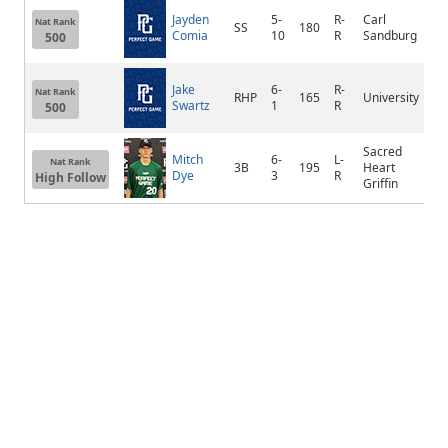
Jayden
5-
R-
Carl
Nat Rank
SS
180
Or
Comia
10
R
Sandburg
500
Jake
6-
R-
Nat Rank
RHP
165
University
Bl
Swartz
1
R
500
Sacred
Mitch
6-
L-
Nat Rank
3B
195
Heart
Sp
Dye
3
R
High Follow
Griffin