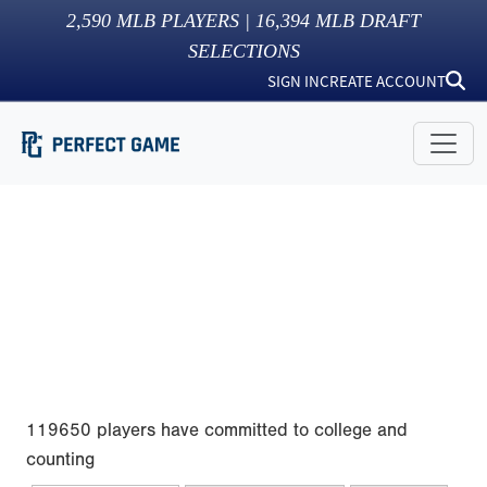
2,590
MLB PLAYERS |
16,394
MLB DRAFT
SELECTIONS
SIGN IN
CREATE ACCOUNT
119650 players have committed to college and
counting