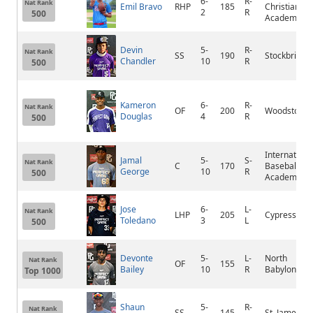
6-
R-
Nat Rank
Emil Bravo
RHP
185
Christian
2
R
500
Academy
Devin
5-
R-
Nat Rank
SS
190
Stockbridge
Chandler
10
R
500
Kameron
6-
R-
Nat Rank
OF
200
Woodstock
Douglas
4
R
500
Internationa
Jamal
5-
S-
Nat Rank
C
170
Baseball
George
10
R
500
Academy
Jose
6-
L-
Nat Rank
LHP
205
Cypress Bay
Toledano
3
L
500
Devonte
5-
L-
North
Nat Rank
OF
155
Bailey
10
R
Babylon
Top 1000
Shaun
5-
R-
Nat Rank
SS
145
St. James