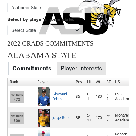
Select by player's home state:
2022 GRADS COMMITMENTS
ALABAMA STATE
Commitments
Player Interests
Rank
Player
Pos
Ht
Wt
BT
HS
Giovanni
6-
R-
ESB
Nat Rank
SS
180
Febus
1
R
Academy
472
5-
R-
Montverde
Nat Rank
Jorge Bello
3B
170
11
R
Academy
500
Reborn