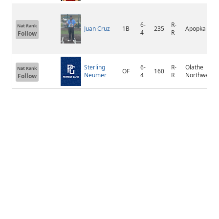
6-
R-
Nat Rank
Juan Cruz
1B
235
Apopka
4
R
Follow
Sterling
6-
R-
Olathe
Nat Rank
OF
160
Neumer
4
R
Northwest
Follow