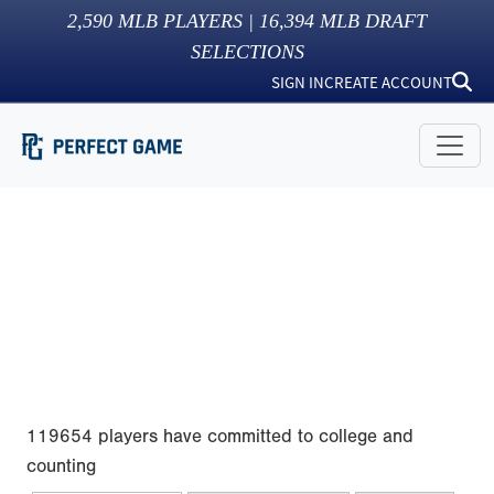
2,590
MLB PLAYERS |
16,394
MLB DRAFT
SELECTIONS
SIGN IN
CREATE ACCOUNT
119654 players have committed to college and
counting