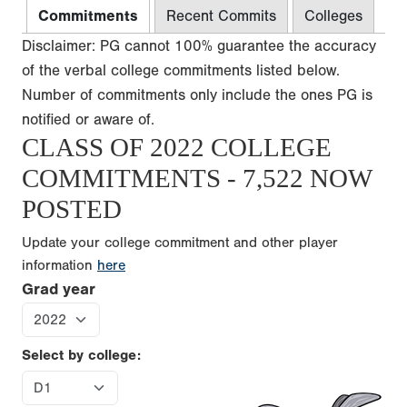
Commitments
Recent Commits
Colleges
Disclaimer: PG cannot 100% guarantee the accuracy
of the verbal college commitments listed below.
Number of commitments only include the ones PG is
notified or aware of.
CLASS OF 2022 COLLEGE
COMMITMENTS - 7,522 NOW
POSTED
Update your college commitment and other player
information
here
Grad year
Select by college: