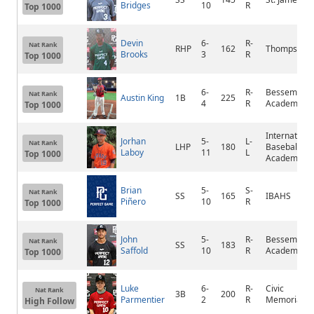
Bridges
10
R
Top 1000
Devin
6-
R-
Nat Rank
RHP
162
Thompson
Brooks
3
R
Top 1000
6-
R-
Bessemer
Nat Rank
Austin King
1B
225
4
R
Academy
Top 1000
Internationa
Jorhan
5-
L-
Nat Rank
LHP
180
Baseball
Laboy
11
L
Top 1000
Academy
Brian
5-
S-
Nat Rank
SS
165
IBAHS
Piñero
10
R
Top 1000
John
5-
R-
Bessemer
Nat Rank
SS
183
Saffold
10
R
Academy
Top 1000
Luke
6-
R-
Civic
Nat Rank
3B
200
Parmentier
2
R
Memorial
High Follow