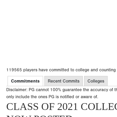
119565 players have committed to college and counting
Commitments
Recent Commits
Colleges
Disclaimer: PG cannot 100% guarantee the accuracy of t
only include the ones PG is notified or aware of.
CLASS OF 2021 COLLE