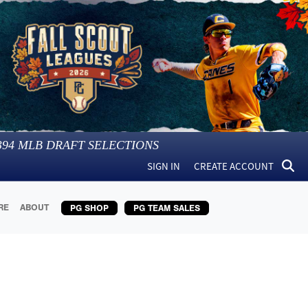
394
MLB DRAFT SELECTIONS
SIGN IN
CREATE ACCOUNT
RE
ABOUT
PG SHOP
PG TEAM SALES