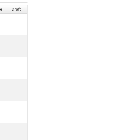
ge
Draft