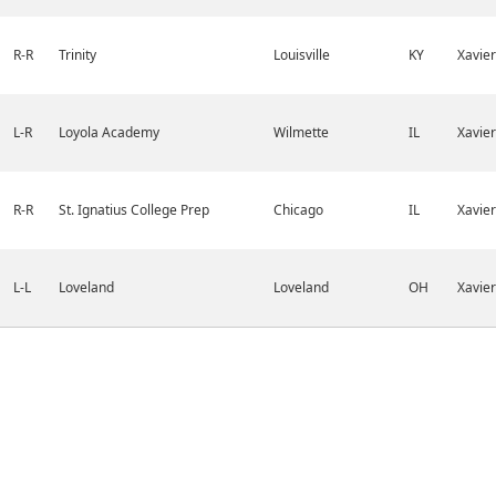
R-R
Trinity
Louisville
KY
Xavier
L-R
Loyola Academy
Wilmette
IL
Xavier
R-R
St. Ignatius College Prep
Chicago
IL
Xavier
L-L
Loveland
Loveland
OH
Xavier