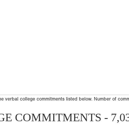
he verbal college commitments listed below. Number of com
GE COMMITMENTS - 7,0