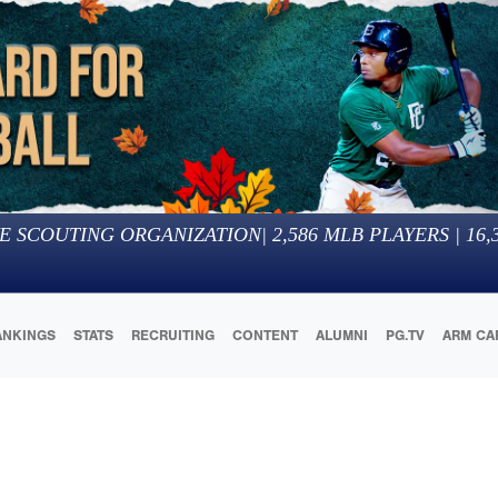
E SCOUTING ORGANIZATION
|
2,586
MLB PLAYERS |
16,
ANKINGS
STATS
RECRUITING
CONTENT
ALUMNI
PG.TV
ARM CA