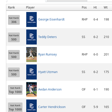
Rank
Player
Pos
Ht
Wt
Nat Rank
George Eisenhardt
RHP
6-4
198
306
Nat Rank
Teddy Deters
SS
6-2
210
500
Nat Rank
Ryan Rumsey
RHP
6-0
201
500
Nat Rank
Hyatt Utzman
SS
6-2
175
500
Nat Rank
Aedan Anderson
OF
6-1
190
Top 1000
Nat Rank
Carter Hendrickson
OF
5-9
165
Top 1000