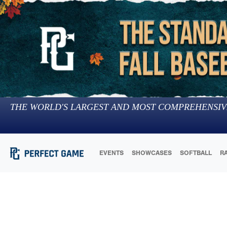
THE WORLD'S LARGEST AND MOST COMPREHENSIV
EVENTS
SHOWCASES
SOFTBALL
R