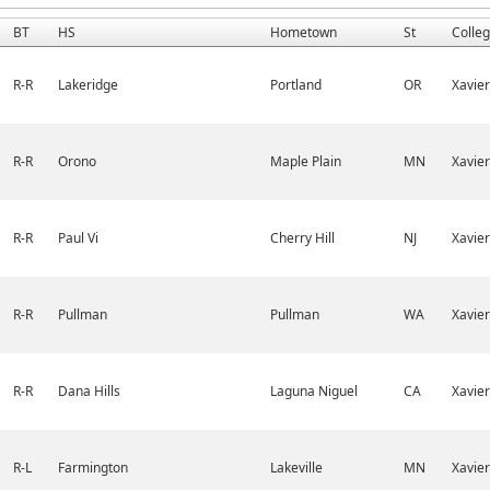
BT
HS
Hometown
St
Colle
R-R
Lakeridge
Portland
OR
Xavier
R-R
Orono
Maple Plain
MN
Xavier
R-R
Paul Vi
Cherry Hill
NJ
Xavier
R-R
Pullman
Pullman
WA
Xavier
R-R
Dana Hills
Laguna Niguel
CA
Xavier
R-L
Farmington
Lakeville
MN
Xavier