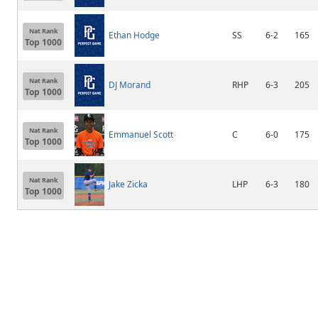
Nat Rank
Ethan Hodge
SS
6-2
165
Top 1000
Nat Rank
DJ Morand
RHP
6-3
205
Top 1000
Nat Rank
Emmanuel Scott
C
6-0
175
Top 1000
Nat Rank
Jake Zicka
LHP
6-3
180
Top 1000