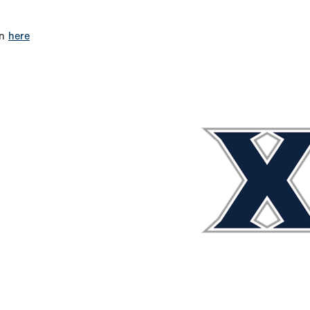
on
here