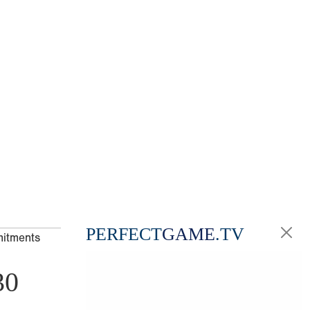
PERFECT
GAME
.TV
mitments
30