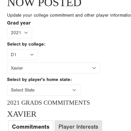
NOW POSTED
Update your college commitment and other player informati
Grad year
Select by college:
Select by player's home state:
2021 GRADS COMMITMENTS
XAVIER
Commitments
Player Interests