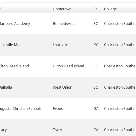
S
Hometown
St
College
arlboro Academy
Bennettsville
SC
Charleston Southe
ouisville Male
Louisville
KY
Charleston Southe
ilton Head Island
Hilton Head Island
SC
Charleston Southe
alhalla
West Union
SC
Charleston Southe
ugusta Christian Schools
Evans
GA
Charleston Southe
racy
Tracy
CA
Charleston Southe