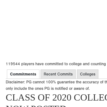
119544 players have committed to college and counting
Commitments
Recent Commits
Colleges
Disclaimer: PG cannot 100% guarantee the accuracy of t
only include the ones PG is notified or aware of.
CLASS OF 2020 COLLE