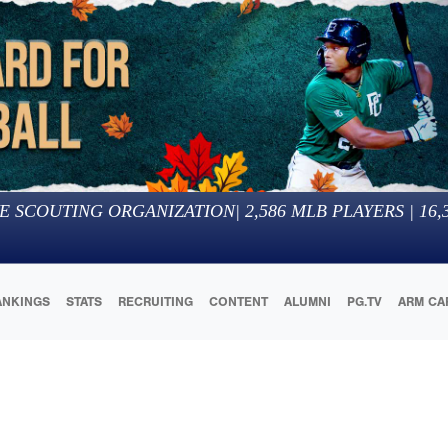
E SCOUTING ORGANIZATION
|
2,586
MLB PLAYERS |
16,
ANKINGS
STATS
RECRUITING
CONTENT
ALUMNI
PG.TV
ARM CA