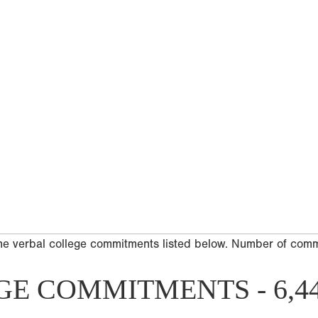
he verbal college commitments listed below. Number of com
GE COMMITMENTS - 6,4