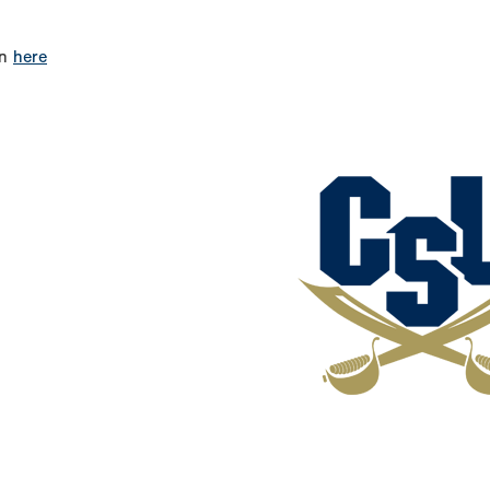
on
here