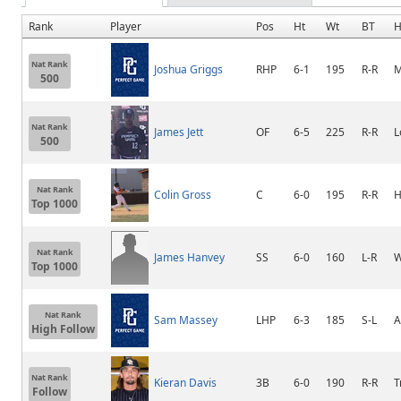
Rank
Player
Pos
Ht
Wt
BT
H
Nat Rank
Joshua Griggs
RHP
6-1
195
R-R
M
500
Nat Rank
James Jett
OF
6-5
225
R-R
L
500
Nat Rank
Colin Gross
C
6-0
195
R-R
H
Top 1000
Nat Rank
James Hanvey
SS
6-0
160
L-R
W
Top 1000
Nat Rank
Sam Massey
LHP
6-3
185
S-L
A
High Follow
Nat Rank
Kieran Davis
3B
6-0
190
R-R
T
Follow