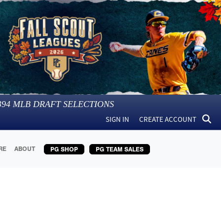
394
MLB DRAFT SELECTIONS
SIGN IN
CREATE ACCOUNT
RE
ABOUT
PG SHOP
PG TEAM SALES