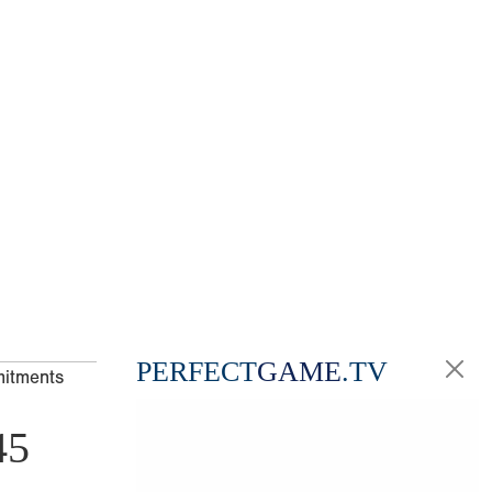
PERFECT
GAME
.TV
mitments
45