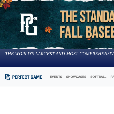
THE WORLD'S LARGEST AND MOST COMPREHENSIV
EVENTS
SHOWCASES
SOFTBALL
R