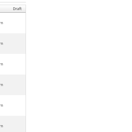
Draft
rn
rn
rn
rn
rn
rn