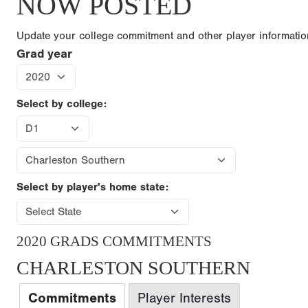
NOW POSTED
Update your college commitment and other player informati
Grad year
Select by college:
Select by player's home state:
2020 GRADS COMMITMENTS
CHARLESTON SOUTHERN
Commitments
Player Interests