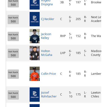
Angelo
6-
L-
Nat Rank
3B
197
Brookwood
Dispigna
5
R
500
6-
R-
Next Level
Nat Rank
CJ Keckler
C
205
3
R
Academy
500
Jackson
5-
R-
Nat Rank
RHP
152
The Walker
Kelley
11
R
500
Holton
6-
S-
Madison
Nat Rank
LHP
185
McGaha
2
L
County
500
6-
R-
Nat Rank
Collin Price
C
185
Lambert
4
R
500
Jozsef
5-
L-
Lawton
Nat Rank
C
175
Rohrbacher
10
R
Chiles
500