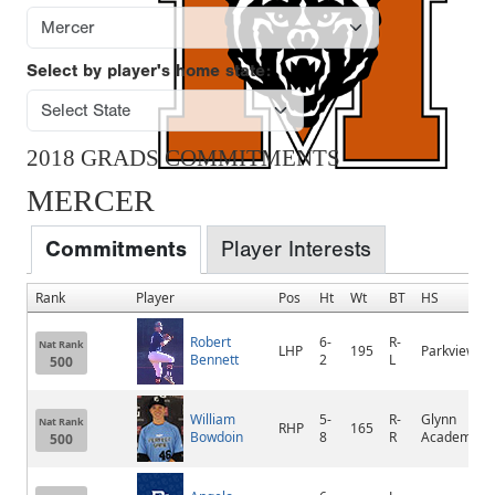
Select by player's home state:
2018 GRADS COMMITMENTS
MERCER
Commitments
Player Interests
Rank
Player
Pos
Ht
Wt
BT
HS
Robert
6-
R-
Nat Rank
LHP
195
Parkview
Bennett
2
L
500
William
5-
R-
Glynn
Nat Rank
RHP
165
Bowdoin
8
R
Academy
500