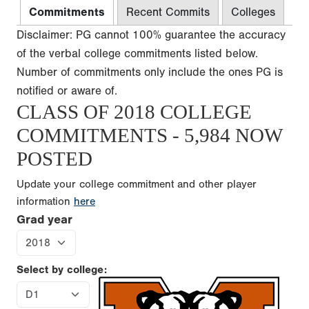
Commitments
Recent Commits
Colleges
Disclaimer: PG cannot 100% guarantee the accuracy
of the verbal college commitments listed below.
Number of commitments only include the ones PG is
notified or aware of.
CLASS OF 2018 COLLEGE
COMMITMENTS - 5,984 NOW
POSTED
Update your college commitment and other player
information
here
Grad year
Select by college: