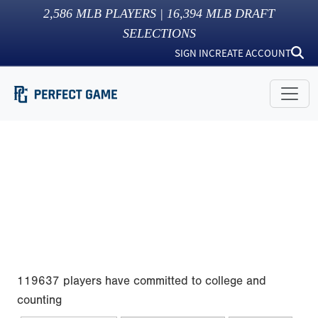
2,586
MLB PLAYERS |
16,394
MLB DRAFT
SELECTIONS
SIGN IN
CREATE ACCOUNT
119637 players have committed to college and
counting