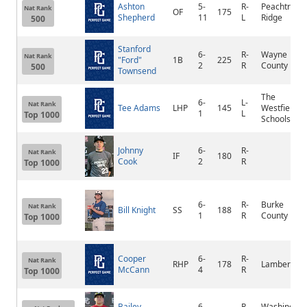
Ashton
5-
R-
Peachtree
Nat Rank
OF
175
Shepherd
11
L
Ridge
500
Stanford
6-
R-
Wayne
Nat Rank
"Ford"
1B
225
2
R
County
500
Townsend
The
6-
L-
Nat Rank
Tee Adams
LHP
145
Westfield
1
L
Top 1000
Schools
Johnny
6-
R-
Nat Rank
IF
180
Cook
2
R
Top 1000
6-
R-
Burke
Nat Rank
Bill Knight
SS
188
1
R
County
Top 1000
Cooper
6-
R-
Nat Rank
RHP
178
Lambert
McCann
4
R
Top 1000
Bailey
6-
R-
Washington