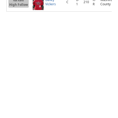
Nat Rank
C
210
Vickers
1
R
County
High Follow