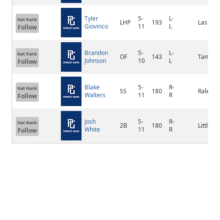
Tyler
5-
L-
Nat Rank
LHP
193
Las Veg
Giovinco
11
L
Follow
Brandon
5-
L-
Nat Rank
OF
143
Tampa
Johnson
10
L
Follow
Blake
5-
R-
Nat Rank
SS
180
Raleigh
Walters
11
R
Follow
Josh
5-
R-
Nat Rank
2B
180
Littleton
White
11
R
Follow