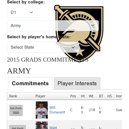
Select by college:
Select by player's home state:
2015 GRADS COMMITMENTS
ARMY
Commitments
Player Interests
Rank
Player
Pos
Ht
Wt
BT
HS
Homet
Will
6-
L-
Nat Rank
C
218
Suwane
Dunavant
3
R
500
Matt
5-
L-
Nat Rank