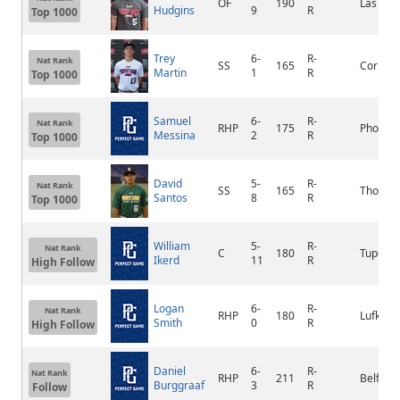
OF
190
Las Veg
Hudgins
9
R
Top 1000
Trey
6-
R-
Nat Rank
SS
165
Corbin
Martin
1
R
Top 1000
Samuel
6-
R-
Nat Rank
RHP
175
Phoenix
Messina
2
R
Top 1000
David
5-
R-
Nat Rank
SS
165
Thomasv
Santos
8
R
Top 1000
William
5-
R-
Nat Rank
C
180
Tupelo
Ikerd
11
R
High Follow
Logan
6-
R-
Nat Rank
RHP
180
Lufkin
Smith
0
R
High Follow
Daniel
6-
R-
Nat Rank
RHP
211
Belfair
Burggraaf
3
R
Follow