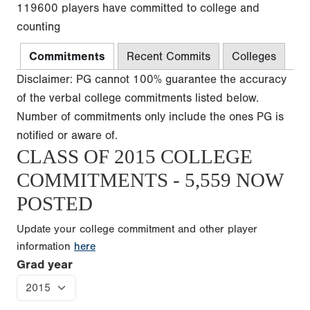
119600 players have committed to college and
counting
Commitments
Recent Commits
Colleges
Disclaimer: PG cannot 100% guarantee the accuracy
of the verbal college commitments listed below.
Number of commitments only include the ones PG is
notified or aware of.
CLASS OF 2015 COLLEGE
COMMITMENTS - 5,559 NOW
POSTED
Update your college commitment and other player
information
here
Grad year