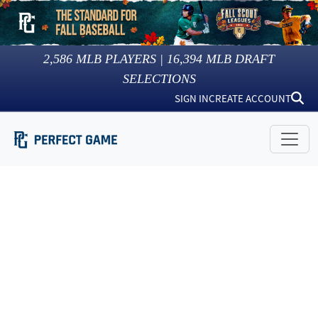
2,586
MLB PLAYERS |
16,394
MLB DRAFT
SELECTIONS
SIGN IN
CREATE ACCOUNT