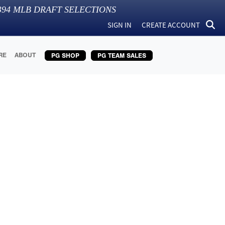
394
MLB DRAFT SELECTIONS
SIGN IN
CREATE ACCOUNT
RE
ABOUT
PG SHOP
PG TEAM SALES