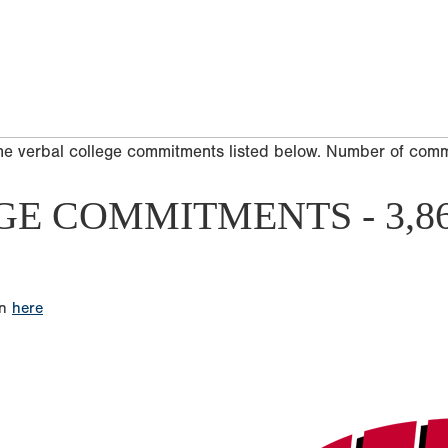
he verbal college commitments listed below. Number of com
GE COMMITMENTS - 3,8
on
here