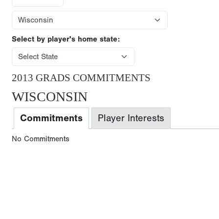
Select by player's home state:
2013 GRADS COMMITMENTS
WISCONSIN
Commitments
Player Interests
No Commitments