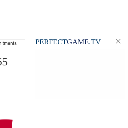
PERFECT
GAME
.TV
mitments
65