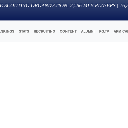
E SCOUTING ORGANIZATION
|
2,586
MLB PLAYERS |
16,
ANKINGS
STATS
RECRUITING
CONTENT
ALUMNI
PG.TV
ARM CA