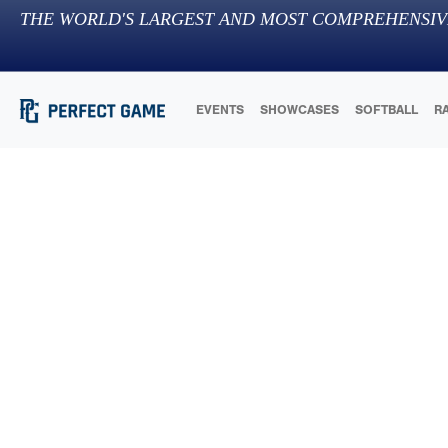
THE WORLD'S LARGEST AND MOST COMPREHENSIV
EVENTS
SHOWCASES
SOFTBALL
R