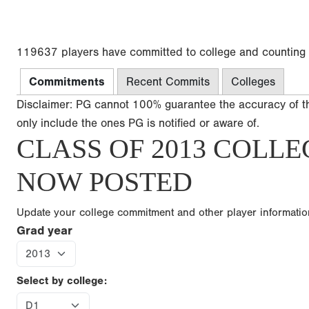
119637 players have committed to college and counting
Commitments
Recent Commits
Colleges
Disclaimer: PG cannot 100% guarantee the accuracy of t
only include the ones PG is notified or aware of.
CLASS OF 2013 COLLE
NOW POSTED
Update your college commitment and other player informati
Grad year
Select by college: