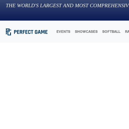
THE WORLD'S LARGEST AND MOST COMPREHENSIV
EVENTS
SHOWCASES
SOFTBALL
R