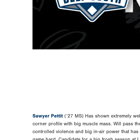
Sawyer Pettit
(‘27 MS) Has shown extremely well t
corner profile with big muscle mass. Will pass the
controlled violence and big in-air power that ha
game hard. Candidate for a big frosh season at 