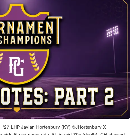
1 ‘27 LHP Jaylan Hortenbury (KY) @JHortenbury X
side life w/ some ride. SL in mid 70s (depth). CH showed