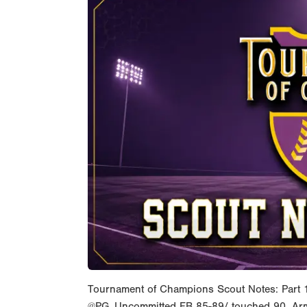
Tournament of Champions Scout Notes: Part 
@PG_Uncommitted FB 85-89/ touched 90. Arm-