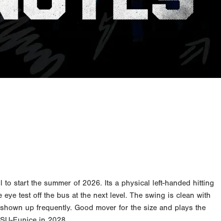
o start the summer of 2026. Its a physical left-handed hitting
 eye test off the bus at the next level. The swing is clean with
s shown up frequently. Good mover for the size and plays the
LSU-Eunice in 2028.