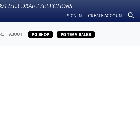
394
MLB DRAFT SELECTIONS
SIGN IN
CREATE ACCOUNT
RE
ABOUT
PG SHOP
PG TEAM SALES