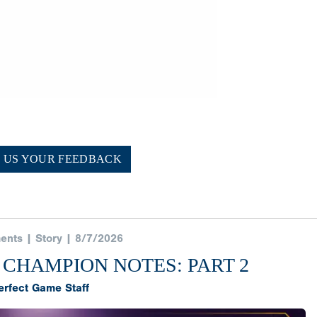
E US YOUR FEEDBACK
ents | Story | 8/7/2026
CHAMPION NOTES: PART 2
erfect Game Staff