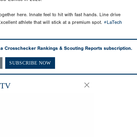
ogether here. Innate feel to hit with fast hands. Line drive
xcellent athlete that will stick at a premium spot.
#LaTech
h a Crosschecker Rankings & Scouting Reports subscription.
SUBSCRIBE NOW
.TV