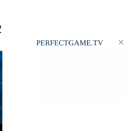
2
PERFECT
GAME
.TV