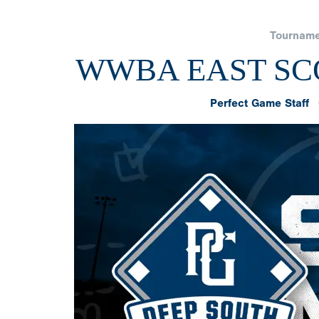
Tourname
WWBA EAST SCO
Perfect Game Staff