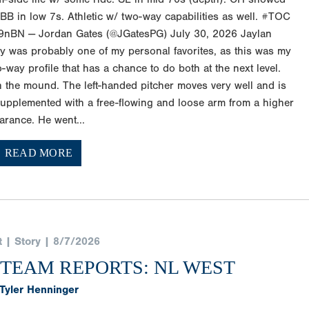
B in low 7s. Athletic w/ two-way capabilities as well. #TOC
9nBN — Jordan Gates (@JGatesPG) July 30, 2026 Jaylan
y was probably one of my personal favorites, as this was my
two-way profile that has a chance to do both at the next level.
n the mound. The left-handed pitcher moves very well and is
upplemented with a free-flowing and loose arm from a higher
arance. He went...
READ MORE
t | Story | 8/7/2026
 TEAM REPORTS: NL WEST
Tyler Henninger