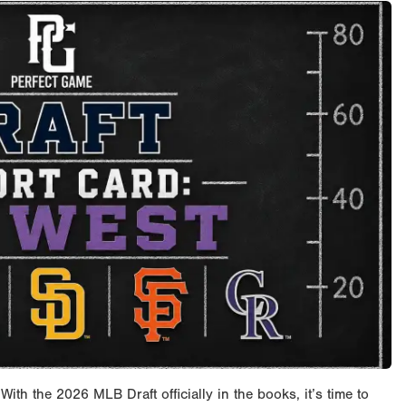
h the 2026 MLB Draft officially in the books, it’s time to