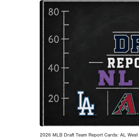
2026 MLB Draft Team Report Cards: AL West Wit