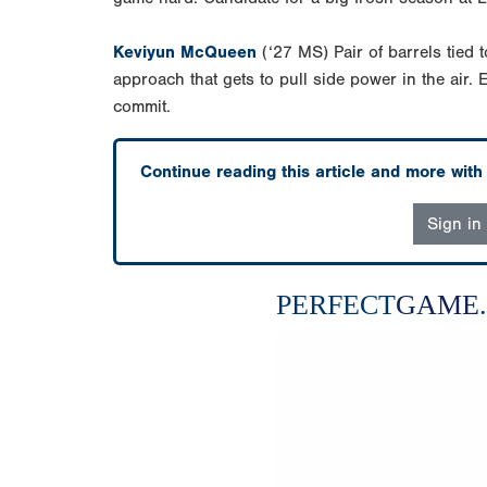
Keviyun McQueen
(‘27 MS) Pair of barrels tied t
approach that gets to pull side power in the air. E
commit.
Continue reading this article and more wit
Sign in
PERFECT
GAME