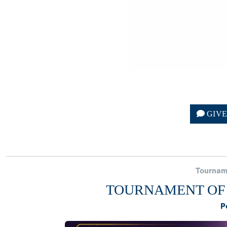
GIV
Tournam
TOURNAMENT OF 
P