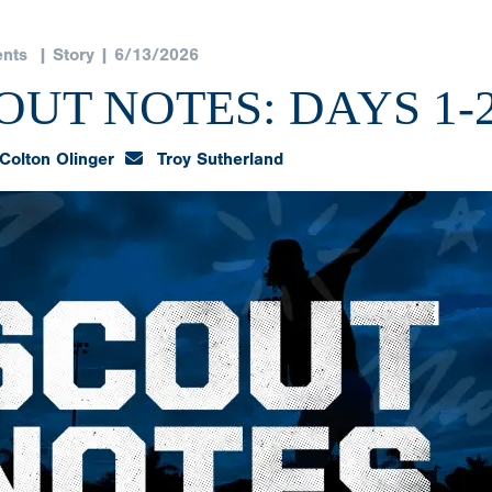
nts
| Story | 6/13/2026
UT NOTES: DAYS 1-
Colton Olinger
Troy Sutherland