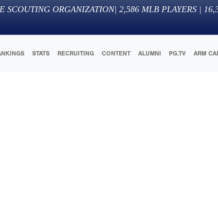
E SCOUTING ORGANIZATION
|
2,586
MLB PLAYERS |
16,
ANKINGS
STATS
RECRUITING
CONTENT
ALUMNI
PG.TV
ARM CA