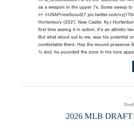
as a weapon in the upper 7s. Some sweep to B
👀 @USAPrimeScout27 pic.twitter.com/vyj1Tb
Hortenbury (2027, New Castle, Ky.) Hortenbur
first time seeing it in action. It’s an athletic 
But what stood out to me, was his potential o
comfortable there. Has the mound presence S
¾ slot, he pounded the zone in his lone appe
Draf
2026 MLB DRAFT