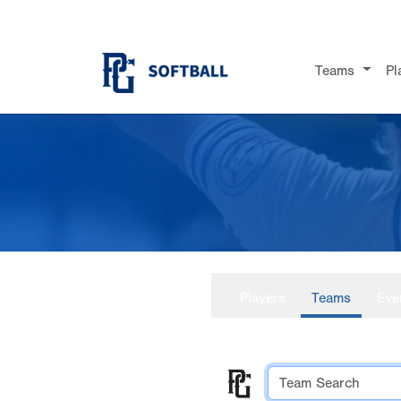
Teams
Pl
Players
Teams
Eve