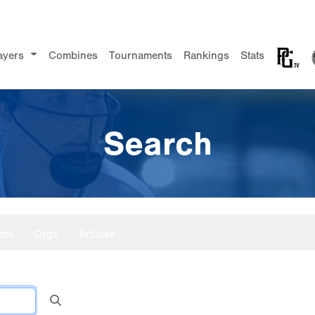
ayers
Combines
Tournaments
Rankings
Stats
Search
nts
Orgs
Articles