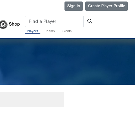
Sign in
Create Player Profile
Shop
Players
Teams
Events