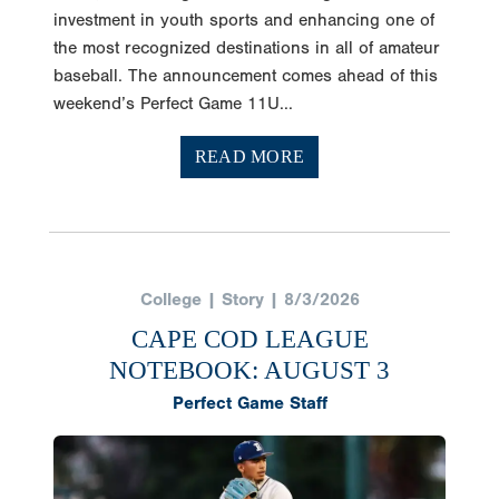
investment in youth sports and enhancing one of
the most recognized destinations in all of amateur
baseball. The announcement comes ahead of this
weekend’s Perfect Game 11U...
READ MORE
College | Story | 8/3/2026
CAPE COD LEAGUE
NOTEBOOK: AUGUST 3
Perfect Game Staff