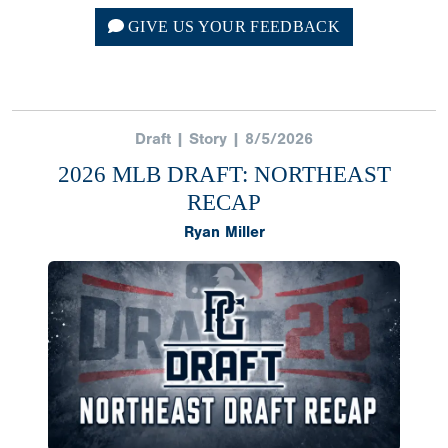
GIVE US YOUR FEEDBACK
Draft | Story | 8/5/2026
2026 MLB DRAFT: NORTHEAST
RECAP
Ryan Miller