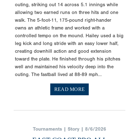
outing, striking out 14 across 5.1 innings while
allowing two earned runs on three hits and one
walk. The 5-foot-11, 175-pound right-hander
owns an athletic frame and worked with a
controlled tempo on the mound. Hailey used a big
leg kick and long stride with an easy lower half,
creating downhill action and good extension
toward the plate. He finished through his pitches
well and maintained his velocity deep into the
outing. The fastball lived at 88-89 mph...
READ MORE
Tournaments | Story | 8/6/2026