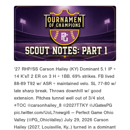
‘27 RHP/SS Carson Hailey (KY) Dominant 5.1 IP +
14 K’s‼️ 2 ER on 3 H + 1BB. 69% strikes. FB lived
88-89 T92 w/ ASR + maintained velo. SL 77-80 w/
late sharp break. Throws downhill w/ good
extension. Pitches tunnel well out of 3/4 slot.
#TOC @carsonhailey_8 @2027TTKY @JGatesPG
pic.twitter.com/UoL7newgi6 — Perfect Game Ohio
Valley (@PG_OhioValley) July 29, 2026 Carson
Hailey (2027, Louisville, Ky..) turned in a dominant