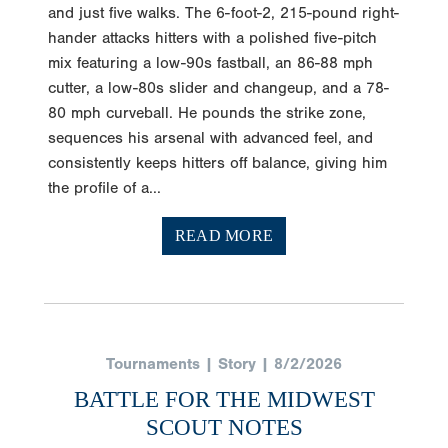
and just five walks. The 6-foot-2, 215-pound right-
hander attacks hitters with a polished five-pitch
mix featuring a low-90s fastball, an 86-88 mph
cutter, a low-80s slider and changeup, and a 78-
80 mph curveball. He pounds the strike zone,
sequences his arsenal with advanced feel, and
consistently keeps hitters off balance, giving him
the profile of a...
READ MORE
Tournaments | Story | 8/2/2026
BATTLE FOR THE MIDWEST
SCOUT NOTES