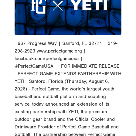
667 Progress Way | Sanford, FL 32771 | 319-
298-2923 www.perfectgame.org |
facebook.com/perfectgameusa |
@PerfectGameUSA FOR IMMEDIATE RELEASE
PERFECT GAME EXTENDS PARTNERSHIP WITH
YETI Sanford, Florida (Thursday, August 6,
2026) - Perfect Game, the world’s largest youth
baseball and softball platform and scouting
service, today announced an extension of its
existing partnership with YETI, the premium
outdoor gear brand and the Official Cooler and
Drinkware Provider of Perfect Game Baseball and
Softball. The partnership between Perfect Game