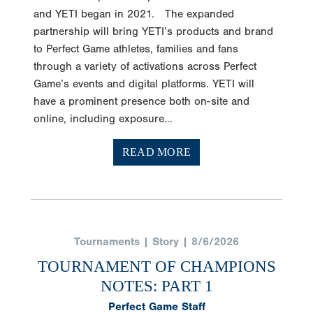
and YETI began in 2021. The expanded
partnership will bring YETI’s products and brand
to Perfect Game athletes, families and fans
through a variety of activations across Perfect
Game’s events and digital platforms. YETI will
have a prominent presence both on-site and
online, including exposure...
READ MORE
Tournaments | Story | 8/6/2026
TOURNAMENT OF CHAMPIONS
NOTES: PART 1
Perfect Game Staff