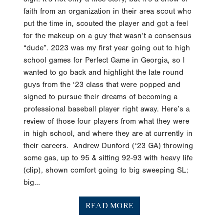
faith from an organization in their area scout who
put the time in, scouted the player and got a feel
for the makeup on a guy that wasn’t a consensus
“dude”. 2023 was my first year going out to high
school games for Perfect Game in Georgia, so I
wanted to go back and highlight the late round
guys from the ‘23 class that were popped and
signed to pursue their dreams of becoming a
professional baseball player right away. Here’s a
review of those four players from what they were
in high school, and where they are at currently in
their careers. Andrew Dunford (‘23 GA) throwing
some gas, up to 95 & sitting 92-93 with heavy life
(clip), shown comfort going to big sweeping SL;
big...
READ MORE