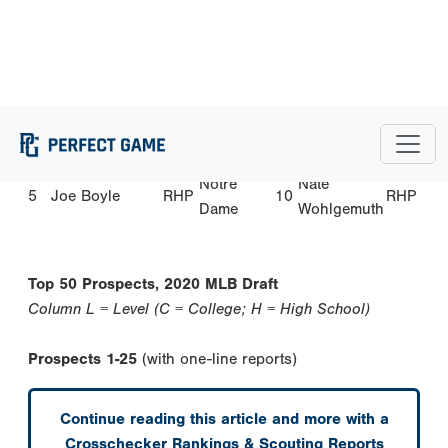
Allegheny
Trinity-
Tommy
2
Trejyn Fletcher
OF
7
RHP
Pawling
Mace
Christopher
3
Garrett Mitchell
OF
UCLA
8
RHP
McMahon
Monsignor
Dylan
4
Victor Mederos
RHP
9
OF
Pace
Crews
Notre
Nate
5
Joe Boyle
RHP
10
RHP
Dame
Wohlgemuth
Top 50 Prospects, 2020 MLB Draft
Column L = Level (C = College; H = High School)
Prospects 1-25
(with one-line reports)
Continue reading this article and more with a
Crosschecker Rankings & Scouting Reports