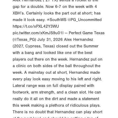
Alex Hernandez (‘27 TX) sends a rocket to the
gap for a double. Now 6-7 on the week with 4
XBH’s. Certainly looks the part out at short; has
made it look easy. #SouthWS @PG_Uncommitted
https://t.co/xPXL42Y3WU
pic.twitter.com/xKmJS9u01l — Perfect Game Texas
(@Texas_PG) July 31, 2026 Alex Hernandez
(2027, Cypress, Texas) closed out the Summer
with a bang and looked like one of the best
players out there on the week. Hernandez put on
a clinic on both sides of the ball throughout the
week. A mainstay out at short, Hernandez made
every play look easy moving to his left and right.
Lateral range was on full display paired with
footwork, arm strength, and a clean slot. He can
really do it all on the dirt and made a statement
this week making a plethora of ridiculous plays.
There is no doubt that Hernandez can play short