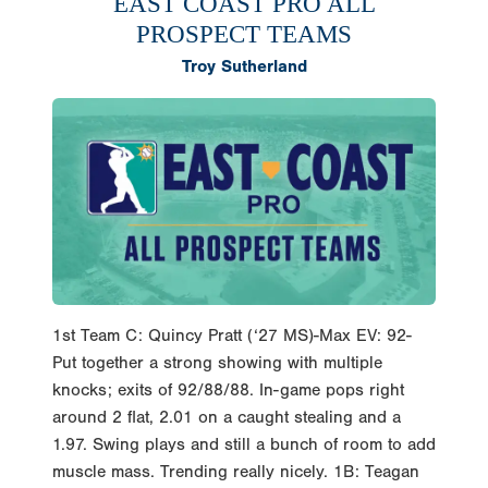
EAST COAST PRO ALL
PROSPECT TEAMS
Troy Sutherland
1st Team C: Quincy Pratt (‘27 MS)-Max EV: 92-
Put together a strong showing with multiple
knocks; exits of 92/88/88. In-game pops right
around 2 flat, 2.01 on a caught stealing and a
1.97. Swing plays and still a bunch of room to add
muscle mass. Trending really nicely. 1B: Teagan