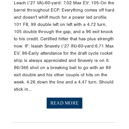
Leach (‘27 VA)-60-yard: 7.02 Max EV: 105-On the
barrel throughout ECP. Everything comes off hard
and doesn't whiff much for a power led profile.
101 F8, 99 double left on left with a 4.72 turn,
105 double through the gap, and a 96 exit knock
to his credit. Certified hitter that has plus strength
now. IF: Isaiah Snavely (‘27 IN)-60-yard:6.71 Max
EV: 96-Early attendance for the draft cycle rocket
ship is always appreciated and Snavely is on it.
96/366 shot on a breaking ball to go with an 89
exit double and his other couple of hits on the
week. 4.26 down the line and a 4.47 turn. Should
stick in...
READ MORE