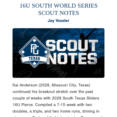
16U SOUTH WORLD SERIES
SCOUT NOTES
Jay Vossler
Kai Anderson (2028, Missouri City, Texas)
continued his breakout stretch over the past
couple of weeks with 2028 South Texas Sliders
16U Pierce. Compiled a 7-15 week with two
doubles, a triple, and two home runs, driving in