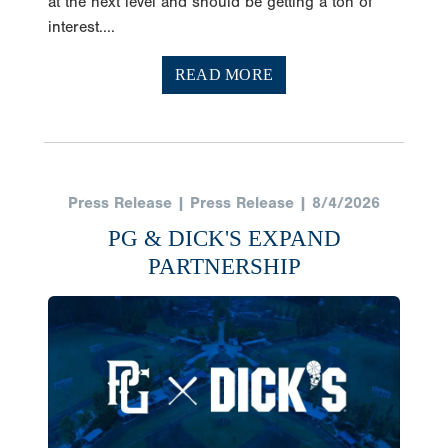
at the next level and should be getting a ton of
interest....
READ MORE
Press Release | Press Release | 8/4/2026
PG & DICK'S EXPAND
PARTNERSHIP