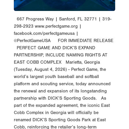
667 Progress Way | Sanford, FL 32771 | 319-
298-2923 www.perfectgame.org |
facebook.com/perfectgameusa |
@PerfectGameUSA FOR IMMEDIATE RELEASE
PERFECT GAME AND DICK’S EXPAND
PARTNERSHIP, INCLUDE NAMING RIGHTS AT
EAST COBB COMPLEX Marietta, Georgia
(Tuesday, August 4, 2026) - Perfect Game, the
world’s largest youth baseball and softball
platform and scouting service, today announced
the renewal and expansion of its longstanding
partnership with DICK’S Sporting Goods. As
part of the expanded agreement, the iconic East
Cobb Complex in Georgia will officially be
renamed DICK’S Sporting Goods Park at East
Cobb, reinforcing the retailer’s long-term