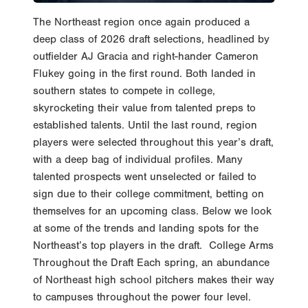
The Northeast region once again produced a
deep class of 2026 draft selections, headlined by
outfielder AJ Gracia and right-hander Cameron
Flukey going in the first round. Both landed in
southern states to compete in college,
skyrocketing their value from talented preps to
established talents. Until the last round, region
players were selected throughout this year’s draft,
with a deep bag of individual profiles. Many
talented prospects went unselected or failed to
sign due to their college commitment, betting on
themselves for an upcoming class. Below we look
at some of the trends and landing spots for the
Northeast’s top players in the draft. College Arms
Throughout the Draft Each spring, an abundance
of Northeast high school pitchers makes their way
to campuses throughout the power four level.