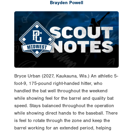
Brayden Powell
Bryce Urban (2027, Kaukauna, Wis.) An athletic 5-
foot-9, 175-pound right-handed hitter, who
handled the bat well throughout the weekend
while showing feel for the barrel and quality bat
speed. Stays balanced throughout the operation
while showing direct hands to the baseball. There
is feel to rotate through the zone and keep the
barrel working for an extended period, helping