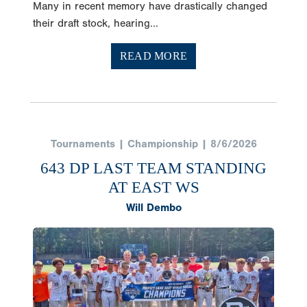
Many in recent memory have drastically changed
their draft stock, hearing...
READ MORE
Tournaments | Championship | 8/6/2026
643 DP LAST TEAM STANDING
AT EAST WS
Will Dembo