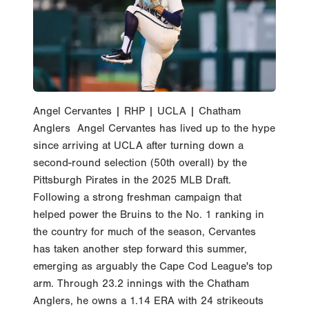
Angel Cervantes | RHP | UCLA | Chatham
Anglers Angel Cervantes has lived up to the hype
since arriving at UCLA after turning down a
second-round selection (50th overall) by the
Pittsburgh Pirates in the 2025 MLB Draft.
Following a strong freshman campaign that
helped power the Bruins to the No. 1 ranking in
the country for much of the season, Cervantes
has taken another step forward this summer,
emerging as arguably the Cape Cod League's top
arm. Through 23.2 innings with the Chatham
Anglers, he owns a 1.14 ERA with 24 strikeouts