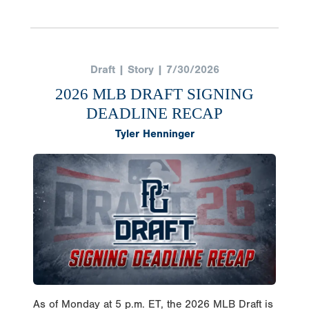
Draft | Story | 7/30/2026
2026 MLB DRAFT SIGNING
DEADLINE RECAP
Tyler Henninger
As of Monday at 5 p.m. ET, the 2026 MLB Draft is