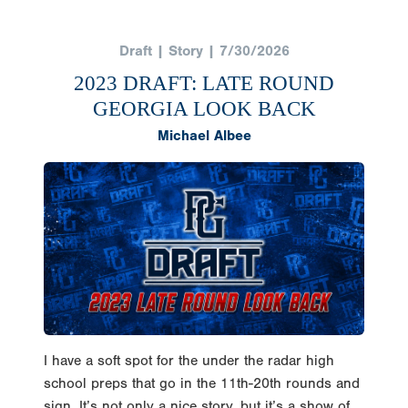
Draft | Story | 7/30/2026
2023 DRAFT: LATE ROUND
GEORGIA LOOK BACK
Michael Albee
I have a soft spot for the under the radar high
school preps that go in the 11th-20th rounds and
sign. It’s not only a nice story, but it’s a show of