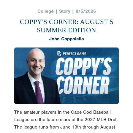
College | Story | 8/5/2026
COPPY'S CORNER: AUGUST 5
SUMMER EDITION
John Coppolella
The amateur players in the Cape Cod Baseball
League are the future stars of the 2027 MLB Draft.
The league runs from June 13th through August