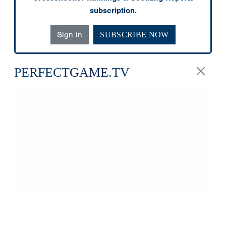
subscription.
Sign in
SUBSCRIBE NOW
PERFECT
GAME
.TV