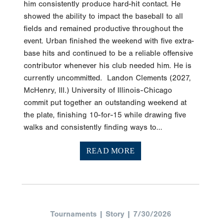
him consistently produce hard-hit contact. He
showed the ability to impact the baseball to all
fields and remained productive throughout the
event. Urban finished the weekend with five extra-
base hits and continued to be a reliable offensive
contributor whenever his club needed him. He is
currently uncommitted. Landon Clements (2027,
McHenry, Ill.) University of Illinois-Chicago
commit put together an outstanding weekend at
the plate, finishing 10-for-15 while drawing five
walks and consistently finding ways to...
READ MORE
Tournaments | Story | 7/30/2026