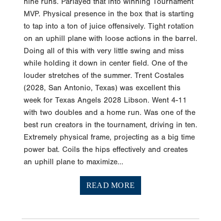
nine runs. Parlayed that into winning Tournament
MVP. Physical presence in the box that is starting
to tap into a ton of juice offensively. Tight rotation
on an uphill plane with loose actions in the barrel.
Doing all of this with very little swing and miss
while holding it down in center field. One of the
louder stretches of the summer. Trent Costales
(2028, San Antonio, Texas) was excellent this
week for Texas Angels 2028 Libson. Went 4-11
with two doubles and a home run. Was one of the
best run creators in the tournament, driving in ten.
Extremely physical frame, projecting as a big time
power bat. Coils the hips effectively and creates
an uphill plane to maximize...
READ MORE