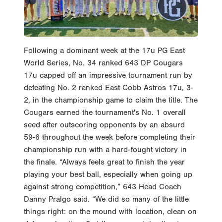
Following a dominant week at the 17u PG East
World Series, No. 34 ranked 643 DP Cougars
17u capped off an impressive tournament run by
defeating No. 2 ranked East Cobb Astros 17u, 3-
2, in the championship game to claim the title. The
Cougars earned the tournament's No. 1 overall
seed after outscoring opponents by an absurd
59-6 throughout the week before completing their
championship run with a hard-fought victory in
the finale. “Always feels great to finish the year
playing your best ball, especially when going up
against strong competition,” 643 Head Coach
Danny Pralgo said. “We did so many of the little
things right: on the mound with location, clean on