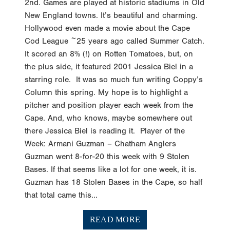
2nd. Games are played at historic stadiums in Old
New England towns. It’s beautiful and charming.
Hollywood even made a movie about the Cape
Cod League ~25 years ago called Summer Catch.
It scored an 8% (!) on Rotten Tomatoes, but, on
the plus side, it featured 2001 Jessica Biel in a
starring role. It was so much fun writing Coppy’s
Column this spring. My hope is to highlight a
pitcher and position player each week from the
Cape. And, who knows, maybe somewhere out
there Jessica Biel is reading it. Player of the
Week: Armani Guzman – Chatham Anglers
Guzman went 8-for-20 this week with 9 Stolen
Bases. If that seems like a lot for one week, it is.
Guzman has 18 Stolen Bases in the Cape, so half
that total came this...
READ MORE