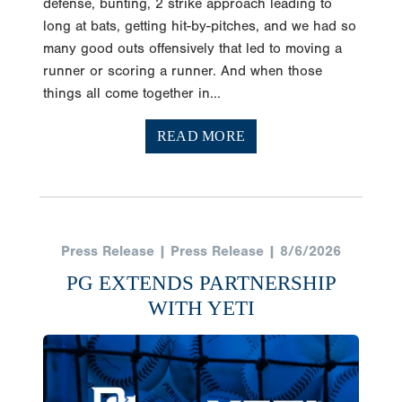
defense, bunting, 2 strike approach leading to
long at bats, getting hit-by-pitches, and we had so
many good outs offensively that led to moving a
runner or scoring a runner. And when those
things all come together in...
READ MORE
Press Release | Press Release | 8/6/2026
PG EXTENDS PARTNERSHIP
WITH YETI