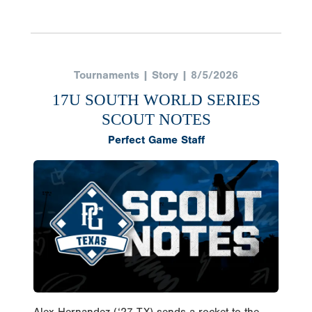
Tournaments | Story | 8/5/2026
17U SOUTH WORLD SERIES
SCOUT NOTES
Perfect Game Staff