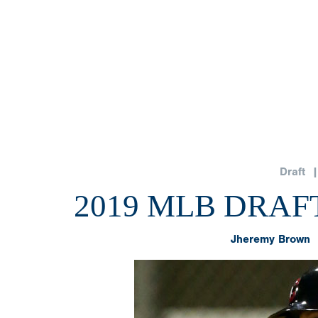
Draft
| 
2019 MLB DRAFT
Jheremy Brown