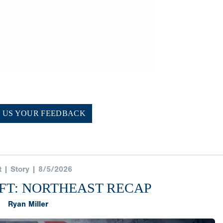
E US YOUR FEEDBACK
t | Story | 8/5/2026
FT: NORTHEAST RECAP
Ryan Miller