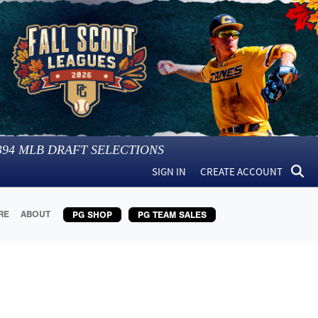
394
MLB DRAFT SELECTIONS
SIGN IN
CREATE ACCOUNT
RE
ABOUT
PG SHOP
PG TEAM SALES