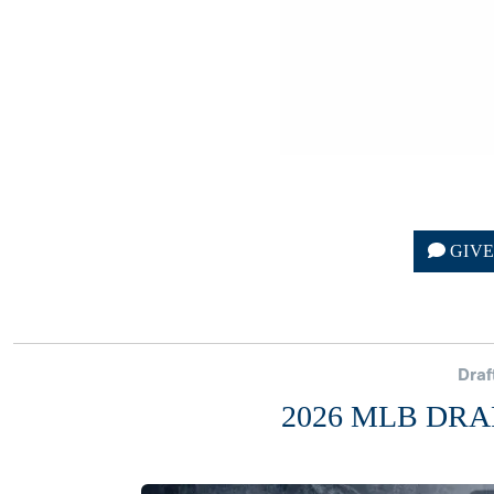
GIV
Draf
2026 MLB DRA