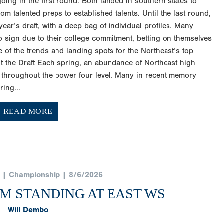
ng in the first round. Both landed in southern states to
om talented preps to established talents. Until the last round,
ear’s draft, with a deep bag of individual profiles. Many
to sign due to their college commitment, betting on themselves
of the trends and landing spots for the Northeast’s top
t the Draft Each spring, an abundance of Northeast high
 throughout the power four level. Many in recent memory
ring...
READ MORE
 | Championship | 8/6/2026
AM STANDING AT EAST WS
Will Dembo