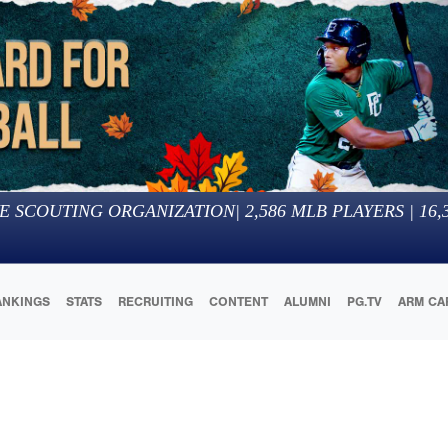
E SCOUTING ORGANIZATION
|
2,586
MLB PLAYERS |
16,
ANKINGS
STATS
RECRUITING
CONTENT
ALUMNI
PG.TV
ARM CA