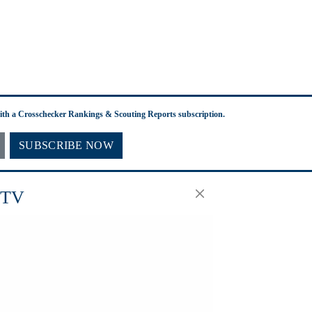
with a Crosschecker Rankings & Scouting Reports subscription.
SUBSCRIBE NOW
.TV