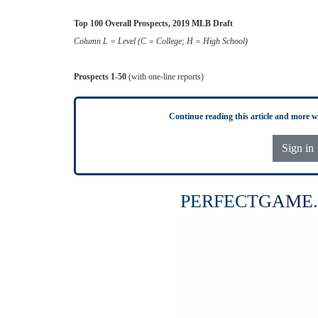
Top 100 Overall Prospects, 2019 MLB Draft
Column L = Level (C = College; H = High School)
Prospects 1-50
(with one-line reports)
Continue reading this article and more 
Sign in
PERFECT
GAME