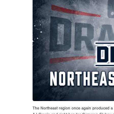
The Northeast region once again produced a d