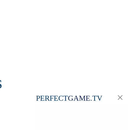
S
PERFECT
GAME
.TV