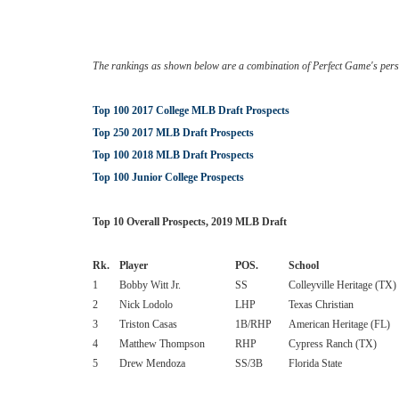
The rankings as shown below are a combination of Perfect Game's pers
Top 100 2017 College MLB Draft Prospects
Top 250 2017 MLB Draft Prospects
Top 100 2018 MLB Draft Prospects
Top 100 Junior College Prospects
Top 10 Overall Prospects, 2019 MLB Draft
Rk.
Player
POS.
School
1
Bobby Witt Jr.
SS
Colleyville Heritage (TX)
2
Nick Lodolo
LHP
Texas Christian
3
Triston Casas
1B/RHP
American Heritage (FL)
4
Matthew Thompson
RHP
Cypress Ranch (TX)
5
Drew Mendoza
SS/3B
Florida State