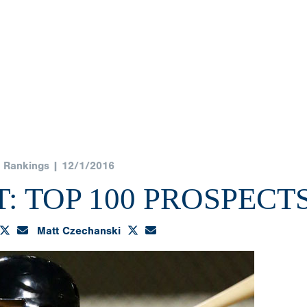
Rankings | 12/1/2016
: TOP 100 PROSPECT
Matt Czechanski