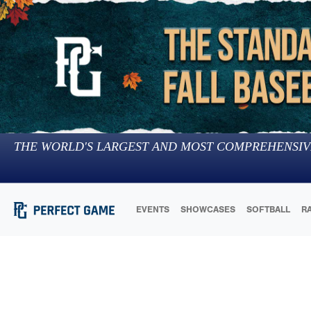
THE WORLD'S LARGEST AND MOST COMPREHENSIV
EVENTS
SHOWCASES
SOFTBALL
R