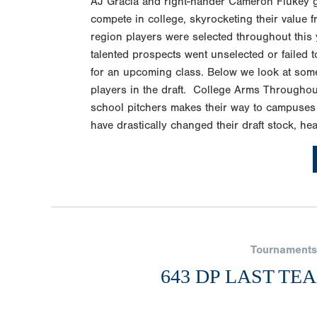
AJ Gracia and right-hander Cameron Flukey goi
compete in college, skyrocketing their value fr
region players were selected throughout this y
talented prospects went unselected or failed 
for an upcoming class. Below we look at some 
players in the draft. College Arms Throughou
school pitchers makes their way to campuses
have drastically changed their draft stock, hea
Tournaments
643 DP LAST TE