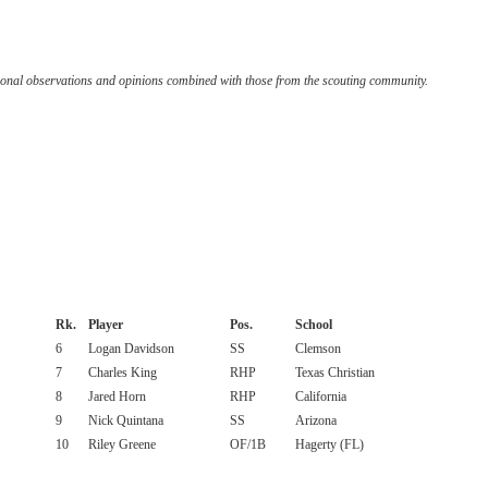
onal observations and opinions combined with those from the scouting community.
Rk.
Player
Pos.
School
6
Logan Davidson
SS
Clemson
7
Charles King
RHP
Texas Christian
8
Jared Horn
RHP
California
9
Nick Quintana
SS
Arizona
10
Riley Greene
OF/1B
Hagerty (FL)