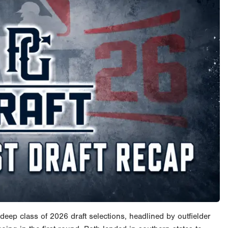
eep class of 2026 draft selections, headlined by outfielder