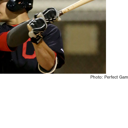
Photo: Perfect Ga