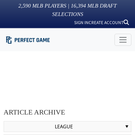
2,590
MLB PLAYERS |
16,394
MLB DRAFT
SELECTIONS
SIGN IN
CREATE ACCOUNT
ARTICLE ARCHIVE
LEAGUE