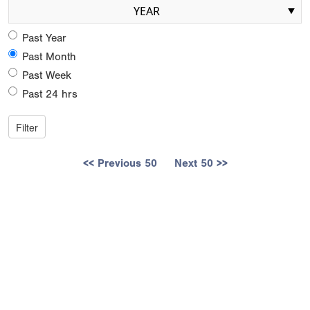
YEAR
Past Year
Past Month
Past Week
Past 24 hrs
<< Previous 50
Next 50 >>