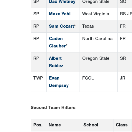
SP
Dax Whitney
Oregon State
SO
SP
Maxx Yehl
West Virginia
RS J
RP
Sam Cozart
*
Texas
FR
RP
Caden
North Carolina
FR
Glauber
*
RP
Albert
Oregon State
SR
Roblez
TWP
Evan
FGCU
JR
Dempsey
Second Team Hitters
Pos.
Name
School
Class