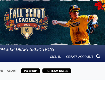
394
MLB DRAFT SELECTIONS
SIGN IN
CREATE ACCOUNT
RE
ABOUT
PG SHOP
PG TEAM SALES