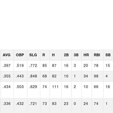
AVG
OBP
SLG
R
H
2B
3B
HR
RBI
SB
.397
.519
.772
85
87
16
3
20
78
15
.355
.443
.848
68
82
10
1
34
98
4
.434
.503
.629
74
111
16
2
10
66
16
.336
.432
.721
73
83
23
0
24
74
1