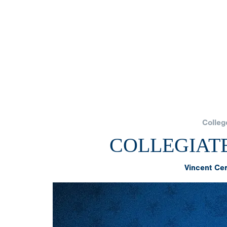
Colleg
COLLEGIAT
Vincent Ce