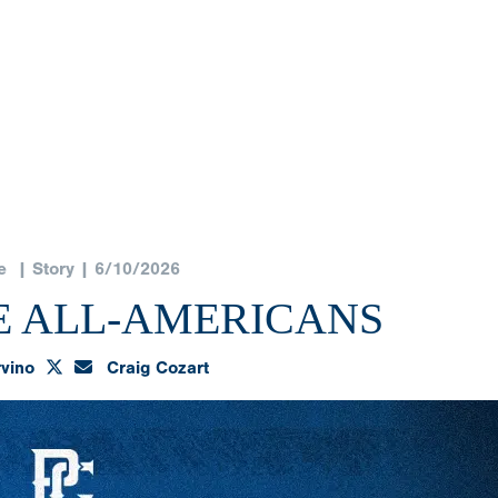
e
| Story | 6/10/2026
E ALL-AMERICANS
rvino
Craig Cozart