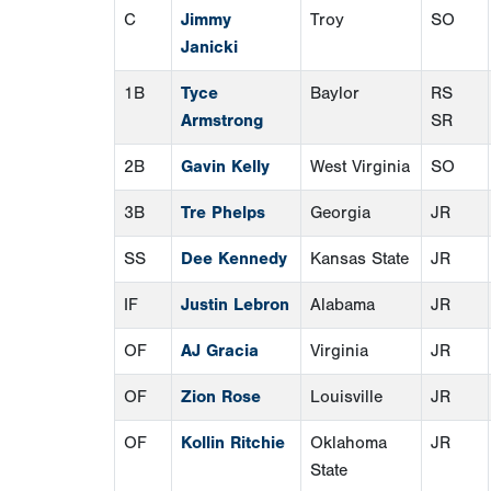
C
Jimmy
Troy
SO
Janicki
1B
Tyce
Baylor
RS
Armstrong
SR
2B
Gavin Kelly
West Virginia
SO
3B
Tre Phelps
Georgia
JR
SS
Dee Kennedy
Kansas State
JR
IF
Justin Lebron
Alabama
JR
OF
AJ Gracia
Virginia
JR
OF
Zion Rose
Louisville
JR
OF
Kollin Ritchie
Oklahoma
JR
State