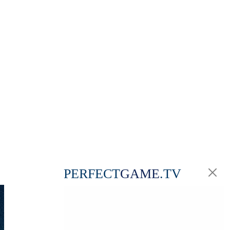
PERFECT
GAME
.TV