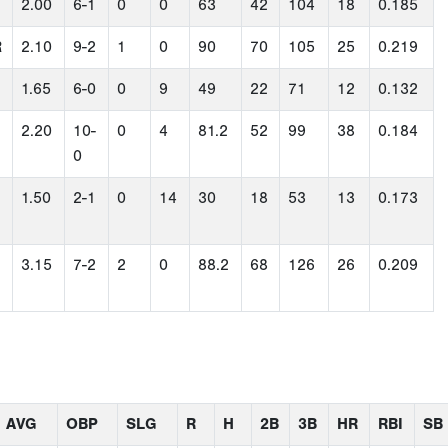
2.00
6-1
0
0
63
42
104
18
0.185
R
2.10
9-2
1
0
90
70
105
25
0.219
1.65
6-0
0
9
49
22
71
12
0.132
2.20
10-
0
4
81.2
52
99
38
0.184
0
1.50
2-1
0
14
30
18
53
13
0.173
3.15
7-2
2
0
88.2
68
126
26
0.209
AVG
OBP
SLG
R
H
2B
3B
HR
RBI
SB