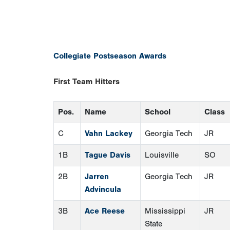
Collegiate Postseason Awards
First Team Hitters
Pos.
Name
School
Class
C
Vahn Lackey
Georgia Tech
JR
1B
Tague Davis
Louisville
SO
2B
Jarren
Georgia Tech
JR
Advincula
3B
Ace Reese
Mississippi
JR
State