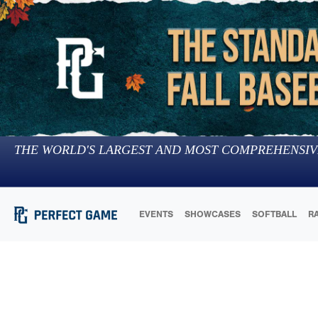
THE WORLD'S LARGEST AND MOST COMPREHENSIV
EVENTS
SHOWCASES
SOFTBALL
R