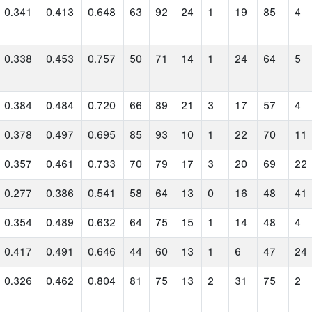
0.341
0.413
0.648
63
92
24
1
19
85
4
0.338
0.453
0.757
50
71
14
1
24
64
5
0.384
0.484
0.720
66
89
21
3
17
57
4
0.378
0.497
0.695
85
93
10
1
22
70
11
0.357
0.461
0.733
70
79
17
3
20
69
22
0.277
0.386
0.541
58
64
13
0
16
48
41
0.354
0.489
0.632
64
75
15
1
14
48
4
0.417
0.491
0.646
44
60
13
1
6
47
24
0.326
0.462
0.804
81
75
13
2
31
75
2