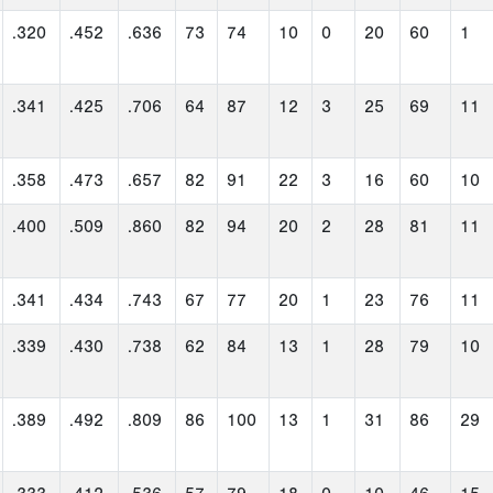
.320
.452
.636
73
74
10
0
20
60
1
.341
.425
.706
64
87
12
3
25
69
11
.358
.473
.657
82
91
22
3
16
60
10
.400
.509
.860
82
94
20
2
28
81
11
.341
.434
.743
67
77
20
1
23
76
11
.339
.430
.738
62
84
13
1
28
79
10
.389
.492
.809
86
100
13
1
31
86
29