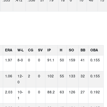
.333
.412
.536
57
79
18
0
10
46
15
ERA
W-L
CG
SV
IP
H
SO
BB
OBA
1.97
8-0
0
0
91.1
50
159
41
0.155
1.06
12-
2
0
102
55
133
32
0.155
0
2.03
10-
0
0
88.2
63
126
27
0.192
1