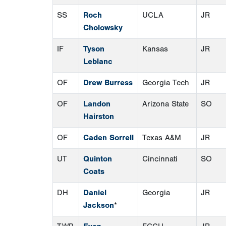
SS
Roch
UCLA
JR
Cholowsky
IF
Tyson
Kansas
JR
Leblanc
OF
Drew Burress
Georgia Tech
JR
OF
Landon
Arizona State
SO
Hairston
OF
Caden Sorrell
Texas A&M
JR
UT
Quinton
Cincinnati
SO
Coats
DH
Daniel
Georgia
JR
Jackson
*