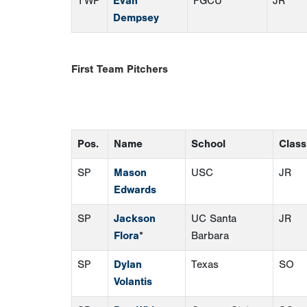
TWP
Evan
FGCU
JR
Dempsey
First Team Pitchers
Pos.
Name
School
Class
SP
Mason
USC
JR
Edwards
SP
Jackson
UC Santa
JR
Flora
*
Barbara
SP
Dylan
Texas
SO
Volantis