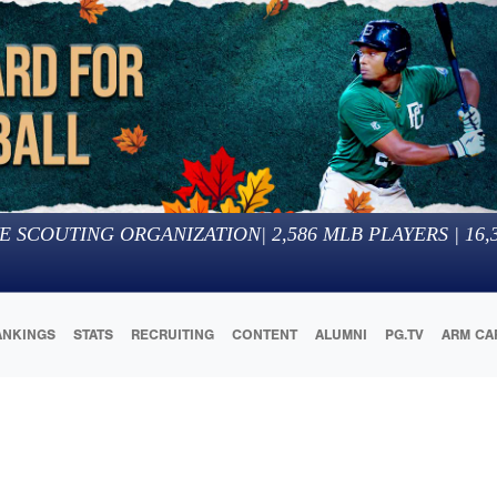
E SCOUTING ORGANIZATION
|
2,586
MLB PLAYERS |
16,
ANKINGS
STATS
RECRUITING
CONTENT
ALUMNI
PG.TV
ARM CA