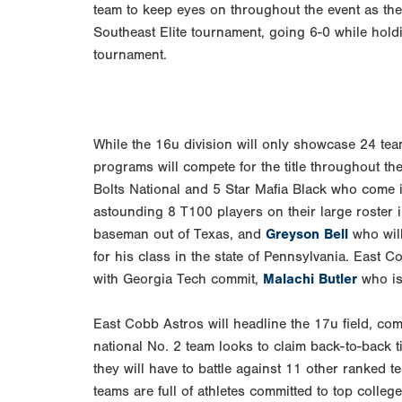
team to keep eyes on throughout the event as the
Southeast Elite tournament, going 6-0 while holdi
tournament.
While the 16u division will only showcase 24 tea
programs will compete for the title throughout t
Bolts National and 5 Star Mafia Black who come i
astounding 8 T100 players on their large roster
baseman out of Texas, and
Greyson Bell
who will
for his class in the state of Pennsylvania. East C
with Georgia Tech commit,
Malachi Butler
who is 
East Cobb Astros will headline the 17u field, comi
national No. 2 team looks to claim back-to-back 
they will have to battle against 11 other ranked 
teams are full of athletes committed to top colle