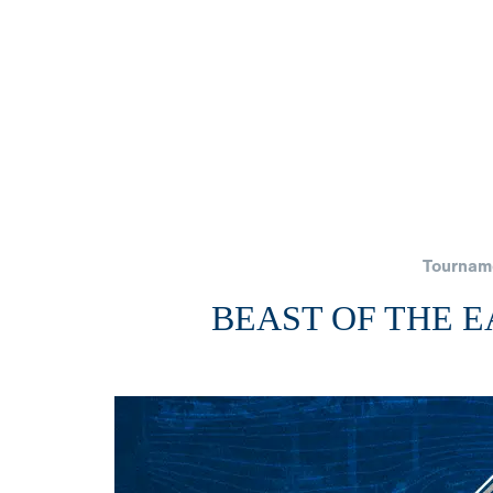
Tournam
BEAST OF THE 