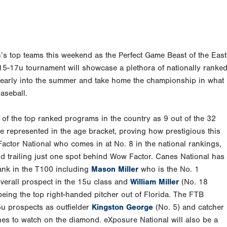
n’s top teams this weekend as the Perfect Game Beast of the East
y 15-17u tournament will showcase a plethora of nationally ranke
t early into the summer and take home the championship in what
aseball.
l of the top ranked programs in the country as 9 out of the 32
e represented in the age bracket, proving how prestigious this
actor National who comes in at No. 8 in the national rankings,
d trailing just one spot behind Wow Factor. Canes National has
rank in the T100 including
Mason Miller
who is the No. 1
overall prospect in the 15u class and
William Miller
(No. 18
 being the top right-handed pitcher out of Florida. The FTB
5u prospects as outfielder
Kingston George
(No. 5) and catcher
ones to watch on the diamond. eXposure National will also be a