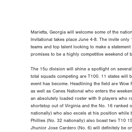
Marietta, Georgia will welcome some of the natio
Invitational takes place June 4-8. The invite onl
teams and top talent looking to make a statemen
promises to be a highly competitive weekend of b
The 15u division will shine a spotlight on severa
total squads competing are T100. 11 states will b
event has become. Headlining the field are Wow F
as well as Canes National who enters the weeken
an absolutely loaded roster with 9 players who 
shortstop out of Virginia and the No. 16 ranked 
nationally) who also excels at his position while
Phillies (No. 32 nationally) also boast two T10 1
Jhunior Jose Cardero (No. 6) will definitely be 