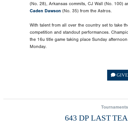
(No. 28), Arkansas commits, CJ Wall (No. 100) 
Caden Dawson
(No. 35) from the Astros.
With talent from all over the country set to take t
competition and standout performances. Champio
the 16u title game taking place Sunday afternoon
Monday.
GIV
Tournaments
643 DP LAST TE