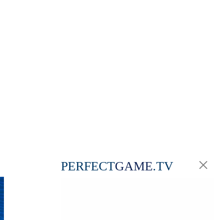
PERFECT
GAME
.TV