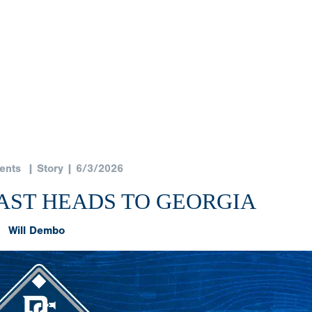
ents
| Story | 6/3/2026
EAST HEADS TO GEORGIA
Will Dembo