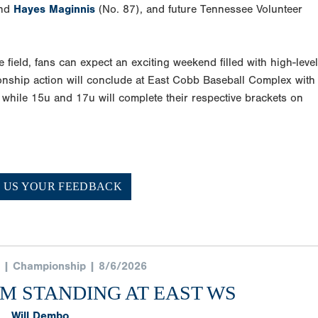
and
Hayes Maginnis
(No. 87), and future Tennessee Volunteer
he field, fans can expect an exciting weekend filled with high-level
nship action will conclude at East Cobb Baseball Complex with
 while 15u and 17u will complete their respective brackets on
E US YOUR FEEDBACK
 | Championship | 8/6/2026
AM STANDING AT EAST WS
Will Dembo