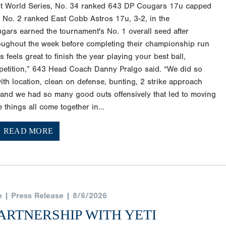
st World Series, No. 34 ranked 643 DP Cougars 17u capped
g No. 2 ranked East Cobb Astros 17u, 3-2, in the
gars earned the tournament's No. 1 overall seed after
ughout the week before completing their championship run
s feels great to finish the year playing your best ball,
petition,” 643 Head Coach Danny Pralgo said. “We did so
with location, clean on defense, bunting, 2 strike approach
s, and we had so many good outs offensively that led to moving
things all come together in...
READ MORE
e | Press Release | 8/6/2026
ARTNERSHIP WITH YETI