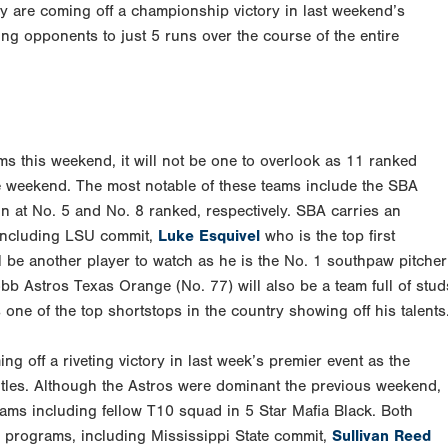
y are coming off a championship victory in last weekend’s
ng opponents to just 5 runs over the course of the entire
ms this weekend, it will not be one to overlook as 11 ranked
he weekend. The most notable of these teams include the SBA
n at No. 5 and No. 8 ranked, respectively. SBA carries an
 including LSU commit,
Luke Esquivel
who is the top first
 be another player to watch as he is the No. 1 southpaw pitcher
obb Astros Texas Orange (No. 77) will also be a team full of stud
one of the top shortstops in the country showing off his talents
ng off a riveting victory in last week’s premier event as the
titles. Although the Astros were dominant the previous weekend,
teams including fellow T10 squad in 5 Star Mafia Black. Both
ge programs, including Mississippi State commit,
Sullivan Reed