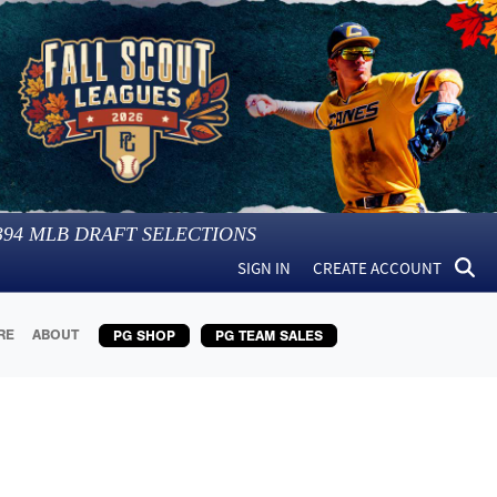
394
MLB DRAFT SELECTIONS
SIGN IN
CREATE ACCOUNT
RE
ABOUT
PG SHOP
PG TEAM SALES