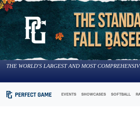
THE WORLD'S LARGEST AND MOST COMPREHENSIV
EVENTS
SHOWCASES
SOFTBALL
R