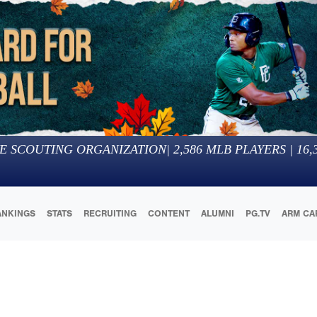
E SCOUTING ORGANIZATION
|
2,586
MLB PLAYERS |
16,
ANKINGS
STATS
RECRUITING
CONTENT
ALUMNI
PG.TV
ARM CA