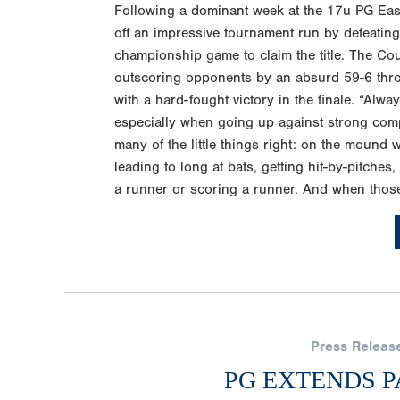
Following a dominant week at the 17u PG Ea
off an impressive tournament run by defeatin
championship game to claim the title. The Cou
outscoring opponents by an absurd 59-6 thro
with a hard-fought victory in the finale. “Alway
especially when going up against strong com
many of the little things right: on the mound 
leading to long at bats, getting hit-by-pitche
a runner or scoring a runner. And when those 
Press Releas
PG EXTENDS P