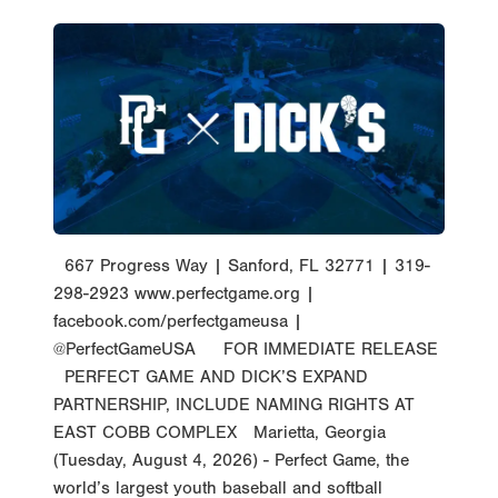
667 Progress Way | Sanford, FL 32771 | 319-
298-2923 www.perfectgame.org |
facebook.com/perfectgameusa |
@PerfectGameUSA FOR IMMEDIATE RELEASE
PERFECT GAME AND DICK’S EXPAND
PARTNERSHIP, INCLUDE NAMING RIGHTS AT
EAST COBB COMPLEX Marietta, Georgia
(Tuesday, August 4, 2026) - Perfect Game, the
world’s largest youth baseball and softball