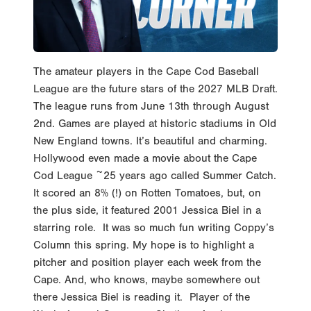
The amateur players in the Cape Cod Baseball
League are the future stars of the 2027 MLB Draft.
The league runs from June 13th through August
2nd. Games are played at historic stadiums in Old
New England towns. It’s beautiful and charming.
Hollywood even made a movie about the Cape
Cod League ~25 years ago called Summer Catch.
It scored an 8% (!) on Rotten Tomatoes, but, on
the plus side, it featured 2001 Jessica Biel in a
starring role. It was so much fun writing Coppy’s
Column this spring. My hope is to highlight a
pitcher and position player each week from the
Cape. And, who knows, maybe somewhere out
there Jessica Biel is reading it. Player of the