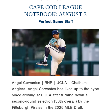
CAPE COD LEAGUE
NOTEBOOK: AUGUST 3
Perfect Game Staff
Angel Cervantes | RHP | UCLA | Chatham
Anglers Angel Cervantes has lived up to the hype
since arriving at UCLA after turning down a
second-round selection (50th overall) by the
Pittsburgh Pirates in the 2025 MLB Draft.