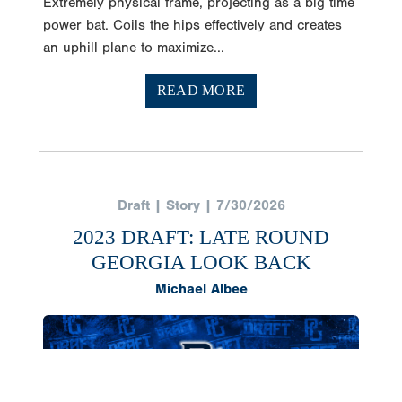
Extremely physical frame, projecting as a big time
power bat. Coils the hips effectively and creates
an uphill plane to maximize...
READ MORE
Draft | Story | 7/30/2026
2023 DRAFT: LATE ROUND
GEORGIA LOOK BACK
Michael Albee