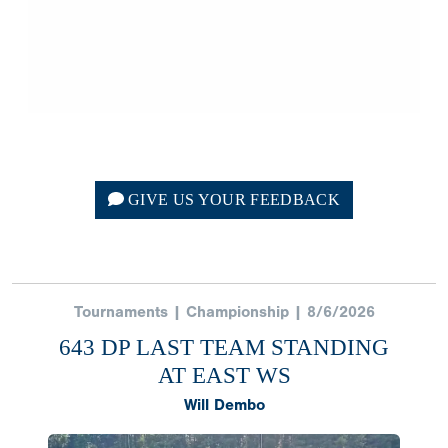
GIVE US YOUR FEEDBACK
Tournaments | Championship | 8/6/2026
643 DP LAST TEAM STANDING
AT EAST WS
Will Dembo