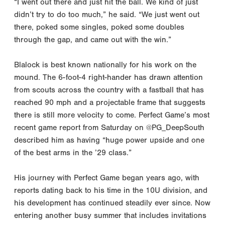
“I went out there and just hit the ball. We kind of just
didn’t try to do too much,” he said. “We just went out
there, poked some singles, poked some doubles
through the gap, and came out with the win.”
Blalock is best known nationally for his work on the
mound. The 6-foot-4 right-hander has drawn attention
from scouts across the country with a fastball that has
reached 90 mph and a projectable frame that suggests
there is still more velocity to come. Perfect Game’s most
recent game report from Saturday on @PG_DeepSouth
described him as having “huge power upside and one
of the best arms in the ’29 class.”
His journey with Perfect Game began years ago, with
reports dating back to his time in the 10U division, and
his development has continued steadily ever since. Now
entering another busy summer that includes invitations