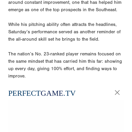
around constant improvement, one that has helped him
emerge as one of the top prospects in the Southeast.
While his pitching ability often attracts the headlines,
Saturday’s performance served as another reminder of
the all-around skill set he brings to the field.
The nation’s No. 23-ranked player remains focused on
the same mindset that has carried him this far: showing
up every day, giving 100% effort, and finding ways to
improve.
PERFECT
GAME
.TV