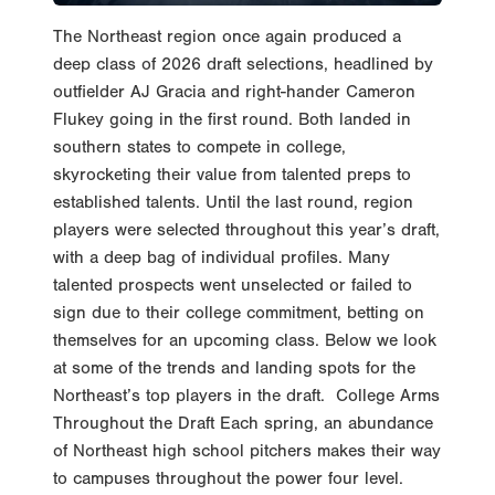
The Northeast region once again produced a
deep class of 2026 draft selections, headlined by
outfielder AJ Gracia and right-hander Cameron
Flukey going in the first round. Both landed in
southern states to compete in college,
skyrocketing their value from talented preps to
established talents. Until the last round, region
players were selected throughout this year’s draft,
with a deep bag of individual profiles. Many
talented prospects went unselected or failed to
sign due to their college commitment, betting on
themselves for an upcoming class. Below we look
at some of the trends and landing spots for the
Northeast’s top players in the draft. College Arms
Throughout the Draft Each spring, an abundance
of Northeast high school pitchers makes their way
to campuses throughout the power four level.