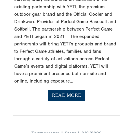
existing partnership with YETI, the premium
outdoor gear brand and the Official Cooler and
Drinkware Provider of Perfect Game Baseball and
Softball. The partnership between Perfect Game
and YETI began in 2021. The expanded
partnership will bring YETI’s products and brand
to Perfect Game athletes, families and fans
through a variety of activations across Perfect
Game’s events and digital platforms. YETI will
have a prominent presence both on-site and
online, including exposure...
READ MORE