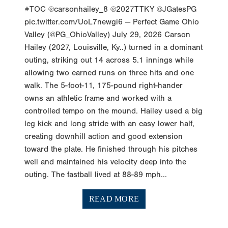
#TOC @carsonhailey_8 @2027TTKY @JGatesPG
pic.twitter.com/UoL7newgi6 — Perfect Game Ohio
Valley (@PG_OhioValley) July 29, 2026 Carson
Hailey (2027, Louisville, Ky..) turned in a dominant
outing, striking out 14 across 5.1 innings while
allowing two earned runs on three hits and one
walk. The 5-foot-11, 175-pound right-hander
owns an athletic frame and worked with a
controlled tempo on the mound. Hailey used a big
leg kick and long stride with an easy lower half,
creating downhill action and good extension
toward the plate. He finished through his pitches
well and maintained his velocity deep into the
outing. The fastball lived at 88-89 mph...
READ MORE