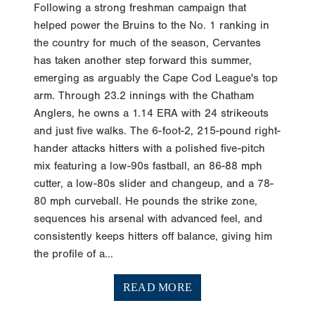
Following a strong freshman campaign that
helped power the Bruins to the No. 1 ranking in
the country for much of the season, Cervantes
has taken another step forward this summer,
emerging as arguably the Cape Cod League's top
arm. Through 23.2 innings with the Chatham
Anglers, he owns a 1.14 ERA with 24 strikeouts
and just five walks. The 6-foot-2, 215-pound right-
hander attacks hitters with a polished five-pitch
mix featuring a low-90s fastball, an 86-88 mph
cutter, a low-80s slider and changeup, and a 78-
80 mph curveball. He pounds the strike zone,
sequences his arsenal with advanced feel, and
consistently keeps hitters off balance, giving him
the profile of a...
READ MORE