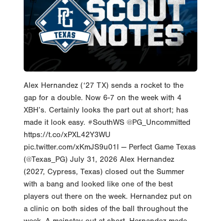
Alex Hernandez (‘27 TX) sends a rocket to the
gap for a double. Now 6-7 on the week with 4
XBH’s. Certainly looks the part out at short; has
made it look easy. #SouthWS @PG_Uncommitted
https://t.co/xPXL42Y3WU
pic.twitter.com/xKmJS9u01l — Perfect Game Texas
(@Texas_PG) July 31, 2026 Alex Hernandez
(2027, Cypress, Texas) closed out the Summer
with a bang and looked like one of the best
players out there on the week. Hernandez put on
a clinic on both sides of the ball throughout the