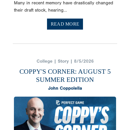
Many in recent memory have drastically changed
their draft stock, hearing...
READ MORE
College | Story | 8/5/2026
COPPY'S CORNER: AUGUST 5
SUMMER EDITION
John Coppolella