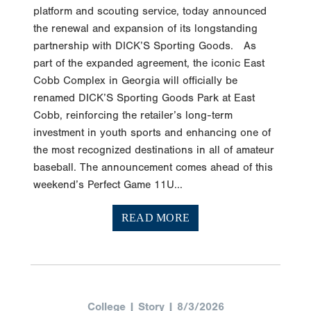
platform and scouting service, today announced
the renewal and expansion of its longstanding
partnership with DICK’S Sporting Goods. As
part of the expanded agreement, the iconic East
Cobb Complex in Georgia will officially be
renamed DICK’S Sporting Goods Park at East
Cobb, reinforcing the retailer’s long-term
investment in youth sports and enhancing one of
the most recognized destinations in all of amateur
baseball. The announcement comes ahead of this
weekend’s Perfect Game 11U...
READ MORE
College | Story | 8/3/2026