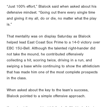
“Just 100% effort,” Blalock said when asked about his
defensive mindset. “Going out there every single time
and giving it my all, do or die, no matter what the play
is.”
That mentality was on display Saturday as Blalock
helped lead East Coast Sox Prime to a 14-0 victory over
EBC 15U-Bell. Although the talented right-hander did
not take the mound, he contributed offensively
collecting a hit, scoring twice, driving in a run, and
swiping a base while continuing to show the athleticism
that has made him one of the most complete prospects
in the class.
When asked about the key to the team’s success,
Blalock pointed to a simple offensive approach.