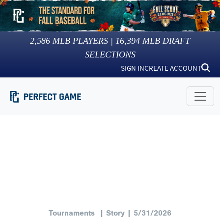
2,586
MLB PLAYERS |
16,394
MLB DRAFT
SELECTIONS
SIGN IN
CREATE ACCOUNT
Tournaments
| Story | 5/31/2026