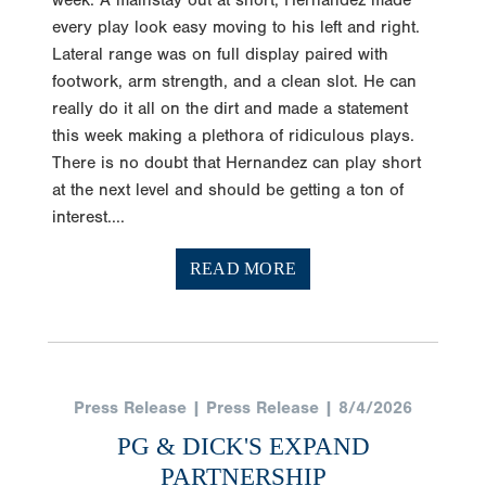
week. A mainstay out at short, Hernandez made
every play look easy moving to his left and right.
Lateral range was on full display paired with
footwork, arm strength, and a clean slot. He can
really do it all on the dirt and made a statement
this week making a plethora of ridiculous plays.
There is no doubt that Hernandez can play short
at the next level and should be getting a ton of
interest....
READ MORE
Press Release | Press Release | 8/4/2026
PG & DICK'S EXPAND
PARTNERSHIP