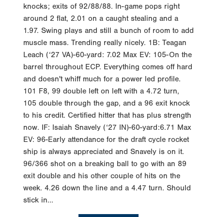
knocks; exits of 92/88/88. In-game pops right
around 2 flat, 2.01 on a caught stealing and a
1.97. Swing plays and still a bunch of room to add
muscle mass. Trending really nicely. 1B: Teagan
Leach (‘27 VA)-60-yard: 7.02 Max EV: 105-On the
barrel throughout ECP. Everything comes off hard
and doesn't whiff much for a power led profile.
101 F8, 99 double left on left with a 4.72 turn,
105 double through the gap, and a 96 exit knock
to his credit. Certified hitter that has plus strength
now. IF: Isaiah Snavely (‘27 IN)-60-yard:6.71 Max
EV: 96-Early attendance for the draft cycle rocket
ship is always appreciated and Snavely is on it.
96/366 shot on a breaking ball to go with an 89
exit double and his other couple of hits on the
week. 4.26 down the line and a 4.47 turn. Should
stick in...