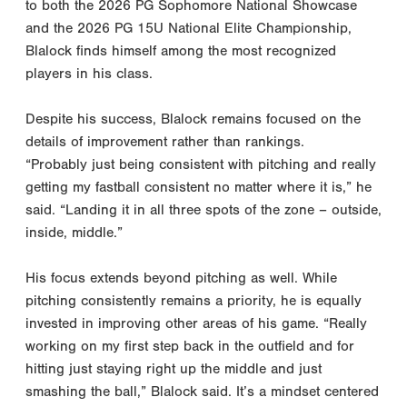
to both the 2026 PG Sophomore National Showcase
and the 2026 PG 15U National Elite Championship,
Blalock finds himself among the most recognized
players in his class.
Despite his success, Blalock remains focused on the
details of improvement rather than rankings.
“Probably just being consistent with pitching and really
getting my fastball consistent no matter where it is,” he
said. “Landing it in all three spots of the zone – outside,
inside, middle.”
His focus extends beyond pitching as well. While
pitching consistently remains a priority, he is equally
invested in improving other areas of his game. “Really
working on my first step back in the outfield and for
hitting just staying right up the middle and just
smashing the ball,” Blalock said. It’s a mindset centered