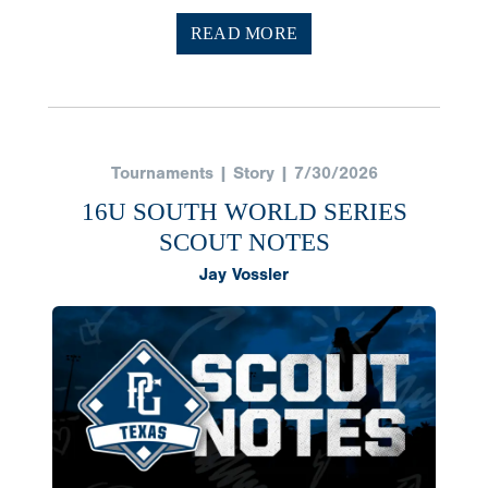
READ MORE
Tournaments | Story | 7/30/2026
16U SOUTH WORLD SERIES
SCOUT NOTES
Jay Vossler