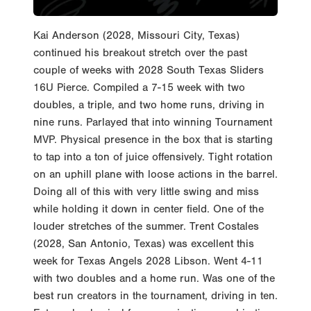
Kai Anderson (2028, Missouri City, Texas)
continued his breakout stretch over the past
couple of weeks with 2028 South Texas Sliders
16U Pierce. Compiled a 7-15 week with two
doubles, a triple, and two home runs, driving in
nine runs. Parlayed that into winning Tournament
MVP. Physical presence in the box that is starting
to tap into a ton of juice offensively. Tight rotation
on an uphill plane with loose actions in the barrel.
Doing all of this with very little swing and miss
while holding it down in center field. One of the
louder stretches of the summer. Trent Costales
(2028, San Antonio, Texas) was excellent this
week for Texas Angels 2028 Libson. Went 4-11
with two doubles and a home run. Was one of the
best run creators in the tournament, driving in ten.