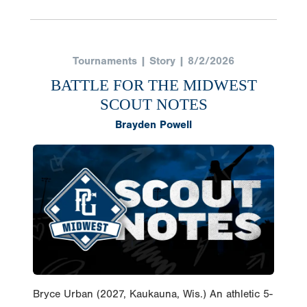
Tournaments | Story | 8/2/2026
BATTLE FOR THE MIDWEST
SCOUT NOTES
Brayden Powell
Bryce Urban (2027, Kaukauna, Wis.) An athletic 5-