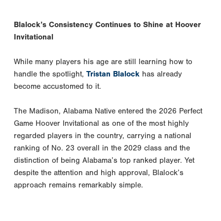
Blalock’s Consistency Continues to Shine at Hoover
Invitational
While many players his age are still learning how to
handle the spotlight,
Tristan Blalock
has already
become accustomed to it.
The Madison, Alabama Native entered the 2026 Perfect
Game Hoover Invitational as one of the most highly
regarded players in the country, carrying a national
ranking of No. 23 overall in the 2029 class and the
distinction of being Alabama’s top ranked player. Yet
despite the attention and high approval, Blalock’s
approach remains remarkably simple.