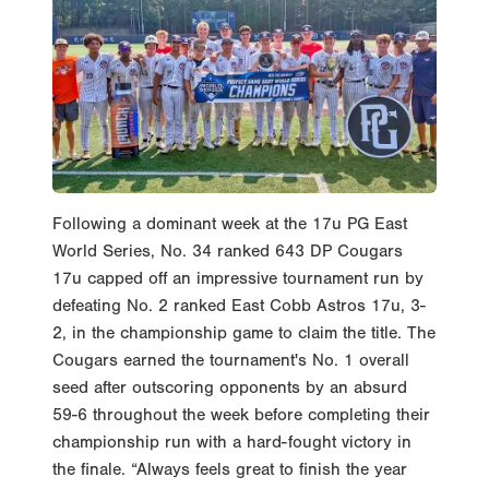
Following a dominant week at the 17u PG East
World Series, No. 34 ranked 643 DP Cougars
17u capped off an impressive tournament run by
defeating No. 2 ranked East Cobb Astros 17u, 3-
2, in the championship game to claim the title. The
Cougars earned the tournament's No. 1 overall
seed after outscoring opponents by an absurd
59-6 throughout the week before completing their
championship run with a hard-fought victory in
the finale. “Always feels great to finish the year