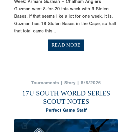
Week: Armani Guzman – Chatham Anglers
Guzman went 8-for-20 this week with 9 Stolen
Bases. If that seems like a lot for one week, it is.
Guzman has 18 Stolen Bases in the Cape, so half
that total came this...
READ MORE
Tournaments | Story | 8/5/2026
17U SOUTH WORLD SERIES
SCOUT NOTES
Perfect Game Staff