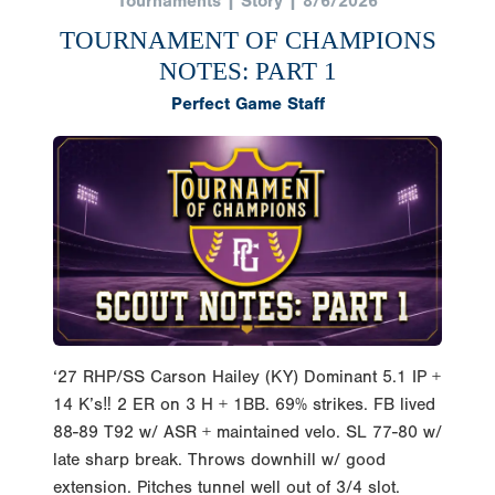
Tournaments | Story | 8/6/2026
TOURNAMENT OF CHAMPIONS
NOTES: PART 1
Perfect Game Staff
‘27 RHP/SS Carson Hailey (KY) Dominant 5.1 IP +
14 K’s‼️ 2 ER on 3 H + 1BB. 69% strikes. FB lived
88-89 T92 w/ ASR + maintained velo. SL 77-80 w/
late sharp break. Throws downhill w/ good
extension. Pitches tunnel well out of 3/4 slot.