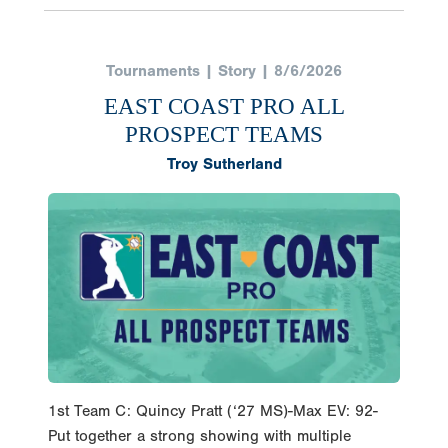
Tournaments | Story | 8/6/2026
EAST COAST PRO ALL
PROSPECT TEAMS
Troy Sutherland
1st Team C: Quincy Pratt (‘27 MS)-Max EV: 92-
Put together a strong showing with multiple