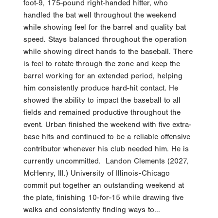
foot-9, 175-pound right-handed hitter, who
handled the bat well throughout the weekend
while showing feel for the barrel and quality bat
speed. Stays balanced throughout the operation
while showing direct hands to the baseball. There
is feel to rotate through the zone and keep the
barrel working for an extended period, helping
him consistently produce hard-hit contact. He
showed the ability to impact the baseball to all
fields and remained productive throughout the
event. Urban finished the weekend with five extra-
base hits and continued to be a reliable offensive
contributor whenever his club needed him. He is
currently uncommitted. Landon Clements (2027,
McHenry, Ill.) University of Illinois-Chicago
commit put together an outstanding weekend at
the plate, finishing 10-for-15 while drawing five
walks and consistently finding ways to...