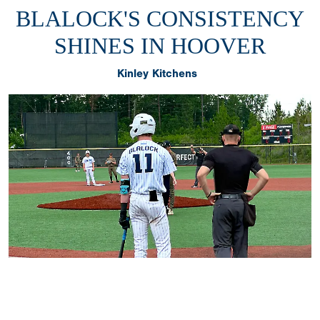
BLALOCK'S CONSISTENCY
SHINES IN HOOVER
Kinley Kitchens