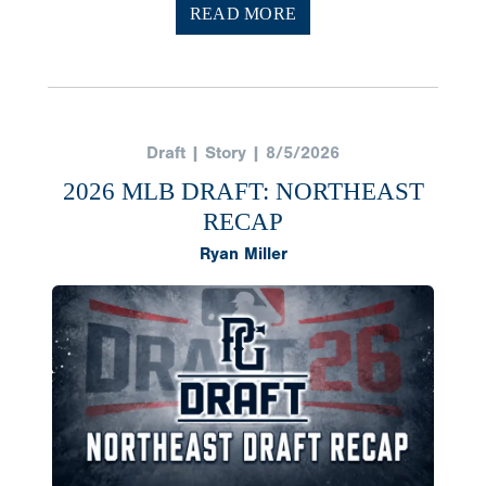
READ MORE
Draft | Story | 8/5/2026
2026 MLB DRAFT: NORTHEAST
RECAP
Ryan Miller