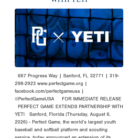
667 Progress Way | Sanford, FL 32771 | 319-
298-2923 www.perfectgame.org |
facebook.com/perfectgameusa |
@PerfectGameUSA FOR IMMEDIATE RELEASE
PERFECT GAME EXTENDS PARTNERSHIP WITH
YETI Sanford, Florida (Thursday, August 6,
2026) - Perfect Game, the world’s largest youth
baseball and softball platform and scouting
service, today announced an extension of its