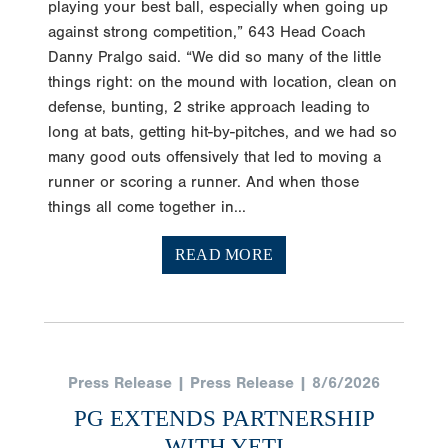
playing your best ball, especially when going up
against strong competition,” 643 Head Coach
Danny Pralgo said. “We did so many of the little
things right: on the mound with location, clean on
defense, bunting, 2 strike approach leading to
long at bats, getting hit-by-pitches, and we had so
many good outs offensively that led to moving a
runner or scoring a runner. And when those
things all come together in...
READ MORE
Press Release | Press Release | 8/6/2026
PG EXTENDS PARTNERSHIP
WITH YETI