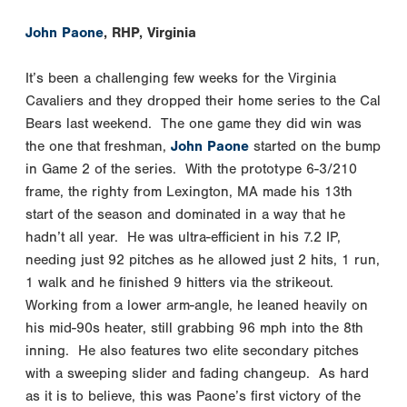
John Paone
, RHP, Virginia
It’s been a challenging few weeks for the Virginia
Cavaliers and they dropped their home series to the Cal
Bears last weekend. The one game they did win was
the one that freshman,
John Paone
started on the bump
in Game 2 of the series. With the prototype 6-3/210
frame, the righty from Lexington, MA made his 13th
start of the season and dominated in a way that he
hadn’t all year. He was ultra-efficient in his 7.2 IP,
needing just 92 pitches as he allowed just 2 hits, 1 run,
1 walk and he finished 9 hitters via the strikeout.
Working from a lower arm-angle, he leaned heavily on
his mid-90s heater, still grabbing 96 mph into the 8th
inning. He also features two elite secondary pitches
with a sweeping slider and fading changeup. As hard
as it is to believe, this was Paone’s first victory of the