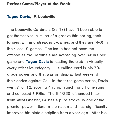
Perfect Game/Player of the Week:
Tague Davis
, IF, Louisville
The Louisville Cardinals (22-18) haven’t been able to
get themselves in much of a groove this spring, their
longest winning streak is 5-games, and they are (4-6) in
their last 10-games. The issue has not been the
offense as the Cardinals are averaging over 8-runs per
game and
Tague Davis
is leading the club in virtually
every offensive category. His calling card is his 70-
grade power and that was on display last weekend in
their series against Cal. In the three-game series, Davis
went 7 for 12, scoring 4 runs, launching 5 home runs
and collected 7 RBIs. The 6-4/220 lefthanded hitter
from West Chester, PA has a pure stroke, is one of the
premier power hitters in the nation and has significantly
improved his plate discipline from a year ago. After his