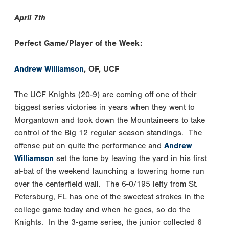
April 7th
Perfect Game/Player of the Week:
Andrew Williamson
, OF, UCF
The UCF Knights (20-9) are coming off one of their
biggest series victories in years when they went to
Morgantown and took down the Mountaineers to take
control of the Big 12 regular season standings. The
offense put on quite the performance and
Andrew
Williamson
set the tone by leaving the yard in his first
at-bat of the weekend launching a towering home run
over the centerfield wall. The 6-0/195 lefty from St.
Petersburg, FL has one of the sweetest strokes in the
college game today and when he goes, so do the
Knights. In the 3-game series, the junior collected 6