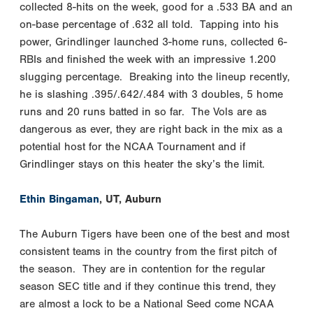
collected 8-hits on the week, good for a .533 BA and an
on-base percentage of .632 all told. Tapping into his
power, Grindlinger launched 3-home runs, collected 6-
RBIs and finished the week with an impressive 1.200
slugging percentage. Breaking into the lineup recently,
he is slashing .395/.642/.484 with 3 doubles, 5 home
runs and 20 runs batted in so far. The Vols are as
dangerous as ever, they are right back in the mix as a
potential host for the NCAA Tournament and if
Grindlinger stays on this heater the sky’s the limit.
Ethin Bingaman
, UT, Auburn
The Auburn Tigers have been one of the best and most
consistent teams in the country from the first pitch of
the season. They are in contention for the regular
season SEC title and if they continue this trend, they
are almost a lock to be a National Seed come NCAA