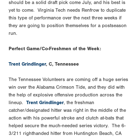
should be a solid draft pick come July, and his best is
yet to come. Virginia Tech needs Renfrow to duplicate
this type of performance over the next three weeks if
they are going to position themselves for a postseason
run.
Perfect Game/Co-Freshmen of the Week:
Trent Grindlinger
, C, Tennessee
The Tennessee Volunteers are coming off a huge series
win over the Alabama Crimson Tide, and they did with
the help of explosive offensive production across the
lineup.
Trent Grindlinger
, the freshman
catcher/designated hitter was right in the middle of the
action with his powerful stroke and clutch at-bats that
helped secure the much-needed series victory. The 6-
3/211 righthanded hitter from Huntington Beach, CA