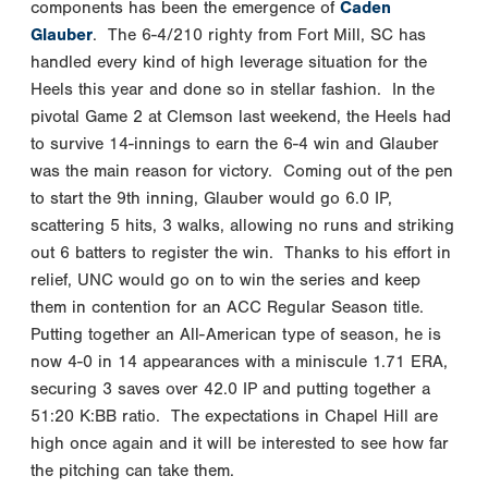
components has been the emergence of
Caden
Glauber
. The 6-4/210 righty from Fort Mill, SC has
handled every kind of high leverage situation for the
Heels this year and done so in stellar fashion. In the
pivotal Game 2 at Clemson last weekend, the Heels had
to survive 14-innings to earn the 6-4 win and Glauber
was the main reason for victory. Coming out of the pen
to start the 9th inning, Glauber would go 6.0 IP,
scattering 5 hits, 3 walks, allowing no runs and striking
out 6 batters to register the win. Thanks to his effort in
relief, UNC would go on to win the series and keep
them in contention for an ACC Regular Season title.
Putting together an All-American type of season, he is
now 4-0 in 14 appearances with a miniscule 1.71 ERA,
securing 3 saves over 42.0 IP and putting together a
51:20 K:BB ratio. The expectations in Chapel Hill are
high once again and it will be interested to see how far
the pitching can take them.