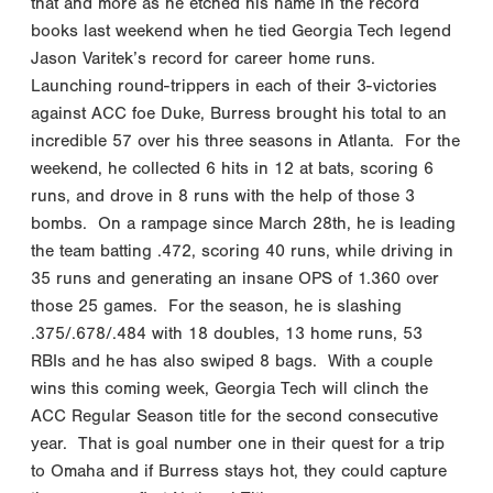
that and more as he etched his name in the record
books last weekend when he tied Georgia Tech legend
Jason Varitek’s record for career home runs.
Launching round-trippers in each of their 3-victories
against ACC foe Duke, Burress brought his total to an
incredible 57 over his three seasons in Atlanta. For the
weekend, he collected 6 hits in 12 at bats, scoring 6
runs, and drove in 8 runs with the help of those 3
bombs. On a rampage since March 28th, he is leading
the team batting .472, scoring 40 runs, while driving in
35 runs and generating an insane OPS of 1.360 over
those 25 games. For the season, he is slashing
.375/.678/.484 with 18 doubles, 13 home runs, 53
RBIs and he has also swiped 8 bags. With a couple
wins this coming week, Georgia Tech will clinch the
ACC Regular Season title for the second consecutive
year. That is goal number one in their quest for a trip
to Omaha and if Burress stays hot, they could capture