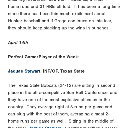
home runs and 31 RBIs all told. It has been a long time
since there has been this much excitement about
Husker baseball and if Grego continues on this tear,
they should keep stacking up the wins in bunches.
April 14th
Perfect Game/Player of the Week:
Jaquae Stewart
, INF/OF, Texas State
The Texas State Bobcats (24-12) are sitting in second
place in the ultra-competitive Sun Belt Conference, and
they have one of the most explosive offenses in the
country. They average right at 8-runs per game and
can slug with the best of them, averaging almost 2-
home runs per game as well. Sitting in the middle of