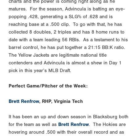
charts and the power is coming right along as he
matures. For the season, Advincula is batting an eye-
popping .428, generating a SLG% of .628 and is
reaching base at a .500 clip. To go with that, he has
collected 8 doubles, 2 triples and has 8 home runs to
date with a team leading 56 RBIs. As a testament to his
barrel control, he has put together a 21:15 BB:K ratio.
The Yellow Jackets are legitimate national title
contenders and Advincula is almost a shew in Day 1
pick in this year’s MLB Draft.
Perfect Game/Pitcher of the Week:
Brett Renfrow
, RHP, Virginia Tech
It has been an up and down season in Blacksburg both
for the team as well as
Brett Renfrow
. The Hokies are
hovering around .500 with their overall record and as