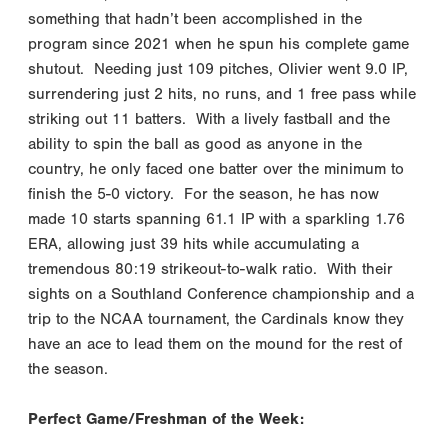
something that hadn’t been accomplished in the
program since 2021 when he spun his complete game
shutout. Needing just 109 pitches, Olivier went 9.0 IP,
surrendering just 2 hits, no runs, and 1 free pass while
striking out 11 batters. With a lively fastball and the
ability to spin the ball as good as anyone in the
country, he only faced one batter over the minimum to
finish the 5-0 victory. For the season, he has now
made 10 starts spanning 61.1 IP with a sparkling 1.76
ERA, allowing just 39 hits while accumulating a
tremendous 80:19 strikeout-to-walk ratio. With their
sights on a Southland Conference championship and a
trip to the NCAA tournament, the Cardinals know they
have an ace to lead them on the mound for the rest of
the season.
Perfect Game/Freshman of the Week: