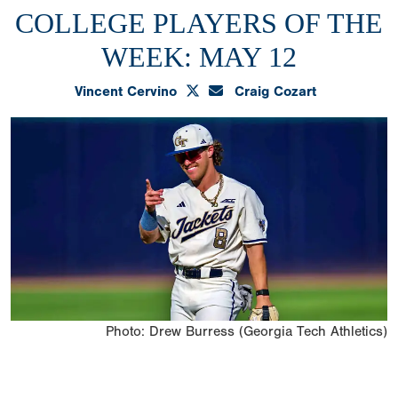
COLLEGE PLAYERS OF THE
WEEK: MAY 12
Vincent Cervino
Craig Cozart
Photo: Drew Burress (Georgia Tech Athletics)