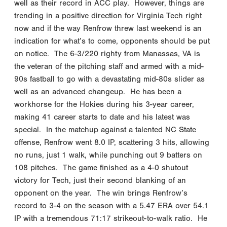
well as their record in ACC play. However, things are
trending in a positive direction for Virginia Tech right
now and if the way Renfrow threw last weekend is an
indication for what’s to come, opponents should be put
on notice. The 6-3/220 righty from Manassas, VA is
the veteran of the pitching staff and armed with a mid-
90s fastball to go with a devastating mid-80s slider as
well as an advanced changeup. He has been a
workhorse for the Hokies during his 3-year career,
making 41 career starts to date and his latest was
special. In the matchup against a talented NC State
offense, Renfrow went 8.0 IP, scattering 3 hits, allowing
no runs, just 1 walk, while punching out 9 batters on
108 pitches. The game finished as a 4-0 shutout
victory for Tech, just their second blanking of an
opponent on the year. The win brings Renfrow’s
record to 3-4 on the season with a 5.47 ERA over 54.1
IP with a tremendous 71:17 strikeout-to-walk ratio. He