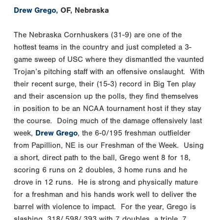
Drew Grego
, OF, Nebraska
The Nebraska Cornhuskers (31-9) are one of the
hottest teams in the country and just completed a 3-
game sweep of USC where they dismantled the vaunted
Trojan’s pitching staff with an offensive onslaught. With
their recent surge, their (15-3) record in Big Ten play
and their ascension up the polls, they find themselves
in position to be an NCAA tournament host if they stay
the course. Doing much of the damage offensively last
week,
Drew Grego
, the 6-0/195 freshman outfielder
from Papillion, NE is our Freshman of the Week. Using
a short, direct path to the ball, Grego went 8 for 18,
scoring 6 runs on 2 doubles, 3 home runs and he
drove in 12 runs. He is strong and physically mature
for a freshman and his hands work well to deliver the
barrel with violence to impact. For the year, Grego is
slashing .318/.598/.393 with 7 doubles, a triple, 7