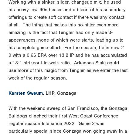
Working with a sinker, slider, changeup mix, he used
his heavy low-90s heater and a blend of his secondary
offerings to create soft contact if there was any contact
at all. The thing that makes this no-hitter even more
amazing is the fact that Tengler had only made 3-
appearances, none of which were starts, leading up to
his complete game effort. For the season, he is now 2-
0 with a 0.66 ERA over 13.2 IP and he has accumulated
a 13:1 strikeout-to-walk ratio. Arkansas State could
use more of this magic from Tengler as we enter the last
week of the regular season.
Karsten Sweum
, LHP, Gonzaga
With the weekend sweep of San Francisco, the Gonzaga
Bulldogs clinched their first West Coast Conference
regular season title since 2022. Game 2 was
particularly special since Gonzaga won going away in a