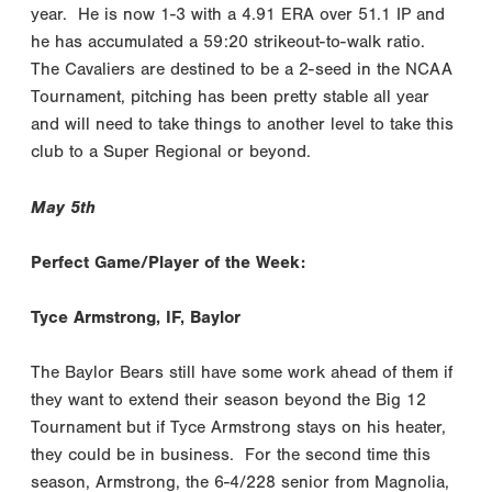
year. He is now 1-3 with a 4.91 ERA over 51.1 IP and
he has accumulated a 59:20 strikeout-to-walk ratio.
The Cavaliers are destined to be a 2-seed in the NCAA
Tournament, pitching has been pretty stable all year
and will need to take things to another level to take this
club to a Super Regional or beyond.
May 5th
Perfect Game/Player of the Week:
Tyce Armstrong, IF, Baylor
The Baylor Bears still have some work ahead of them if
they want to extend their season beyond the Big 12
Tournament but if Tyce Armstrong stays on his heater,
they could be in business. For the second time this
season, Armstrong, the 6-4/228 senior from Magnolia,