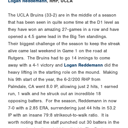
Logan Reddemann
, RHP, UCLA
The UCLA Bruins (33-2) are in the middle of a season
that has been seen in quite some time at the D1 level as
they have won an amazing 27-games in a row and have
opened a 4.5 game lead in the Big Ten standings.
Their biggest challenge of the season to keep the streak
alive came last weekend in Game 1 on the road at
Rutgers. The Bruins had to go 14 innings to come
away with a 4-1 victory and
Logan Reddemann
did the
heavy lifting in the starting role on the mound. Making
his 9th start of the year, the 6-2/200 RHP from
Palmdale, CA went 8.0 IP, allowing just 2 hits, 1 earned
run, 1 walk and he struck out an incredible 18
opposing batters. For the season, Reddemann in now
7-0 with a 2.85 ERA, surrendering just 44 hits in 53.2
IP with an insane 79:8 strikeout-to-walk ratio. It is
worth noting that the staff punched out 30 batters in the