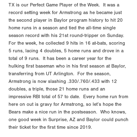
TX is our Perfect Game Player of the Week. It was a
record setting week for Armstrong as he became just
the second player in Baylor program history to hit 20
home runs in a season and tied the all-time single
season record with his 21st round-tripper on Sunday.
For the week, he collected 9 hits in 16 at-bats, scoring
5 runs, lacing 4 doubles, 5 home runs and drove in a
total of 9 runs. It has been a career year for the
hulking first baseman who in his first season at Baylor,
transferring from UT Arlington. For the season,
Armstrong is now slashing .330/.760/.433 with 12
doubles, a triple, those 21 home runs and an
impressive RBI total of 57 to date. Every home run from
here on out is gravy for Armstrong, so let’s hope the
Bears make a nice run in the postseason. Who knows,
one good week in Surprise, AZ and Baylor could punch
their ticket for the first time since 2019.