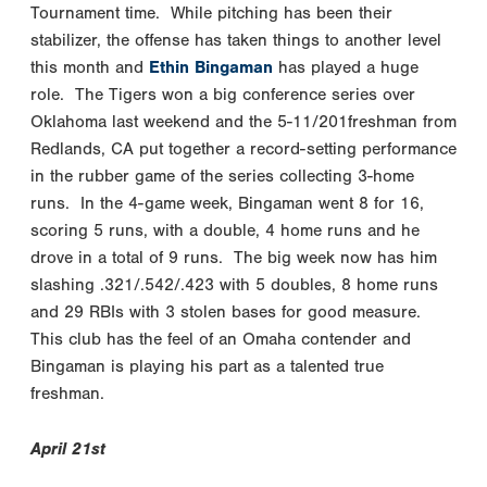
Tournament time. While pitching has been their
stabilizer, the offense has taken things to another level
this month and
Ethin Bingaman
has played a huge
role. The Tigers won a big conference series over
Oklahoma last weekend and the 5-11/201freshman from
Redlands, CA put together a record-setting performance
in the rubber game of the series collecting 3-home
runs. In the 4-game week, Bingaman went 8 for 16,
scoring 5 runs, with a double, 4 home runs and he
drove in a total of 9 runs. The big week now has him
slashing .321/.542/.423 with 5 doubles, 8 home runs
and 29 RBIs with 3 stolen bases for good measure.
This club has the feel of an Omaha contender and
Bingaman is playing his part as a talented true
freshman.
April 21st