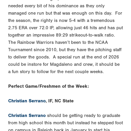
needed every bit of his dominance as they only
managed one run but that was enough on this day. For
the season, the righty is now 5-4 with a tremendous
2.75 ERA over 72.0 IP, allowing just 46 hits and has put
together an impressive 89:29 strikeout-to-walk ratio.
The Rainbow Warriors haven’t been to the NCAA
Tournament since 2010, but they have the pitching staff
to deliver the goods. A special run at the end of 2026
could be instore for Magdaleno and crew, it should be
a fun story to follow for the next couple weeks.
Perfect Game/Freshmen of the Week:
Christian Serrano
, IF, NC State
Christian Serrano
should be getting ready to graduate
from high school this month but instead he stepped foot
on campus in Raleigh back in January to start his