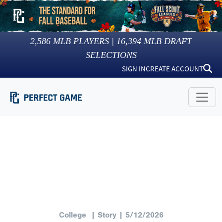
2,586
MLB PLAYERS |
16,394
MLB DRAFT
SELECTIONS
SIGN IN
CREATE ACCOUNT
College
| Story | 5/12/2026