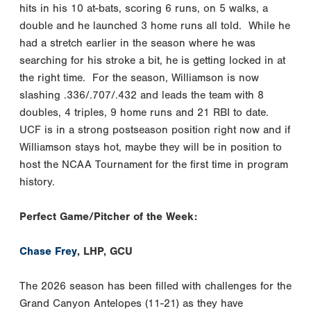
hits in his 10 at-bats, scoring 6 runs, on 5 walks, a
double and he launched 3 home runs all told. While he
had a stretch earlier in the season where he was
searching for his stroke a bit, he is getting locked in at
the right time. For the season, Williamson is now
slashing .336/.707/.432 and leads the team with 8
doubles, 4 triples, 9 home runs and 21 RBI to date.
UCF is in a strong postseason position right now and if
Williamson stays hot, maybe they will be in position to
host the NCAA Tournament for the first time in program
history.
Perfect Game/Pitcher of the Week:
Chase Frey
, LHP, GCU
The 2026 season has been filled with challenges for the
Grand Canyon Antelopes (11-21) as they have