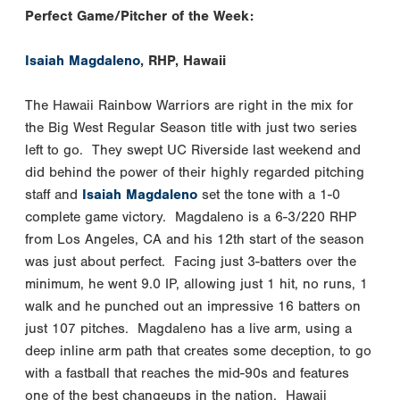
Perfect Game/Pitcher of the Week:
Isaiah Magdaleno
, RHP, Hawaii
The Hawaii Rainbow Warriors are right in the mix for
the Big West Regular Season title with just two series
left to go. They swept UC Riverside last weekend and
did behind the power of their highly regarded pitching
staff and
Isaiah Magdaleno
set the tone with a 1-0
complete game victory. Magdaleno is a 6-3/220 RHP
from Los Angeles, CA and his 12th start of the season
was just about perfect. Facing just 3-batters over the
minimum, he went 9.0 IP, allowing just 1 hit, no runs, 1
walk and he punched out an impressive 16 batters on
just 107 pitches. Magdaleno has a live arm, using a
deep inline arm path that creates some deception, to go
with a fastball that reaches the mid-90s and features
one of the best changeups in the nation. Hawaii