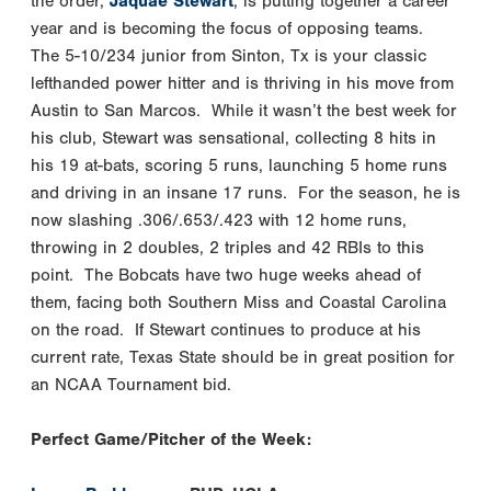
the order,
Jaquae Stewart
, is putting together a career
year and is becoming the focus of opposing teams.
The 5-10/234 junior from Sinton, Tx is your classic
lefthanded power hitter and is thriving in his move from
Austin to San Marcos. While it wasn’t the best week for
his club, Stewart was sensational, collecting 8 hits in
his 19 at-bats, scoring 5 runs, launching 5 home runs
and driving in an insane 17 runs. For the season, he is
now slashing .306/.653/.423 with 12 home runs,
throwing in 2 doubles, 2 triples and 42 RBIs to this
point. The Bobcats have two huge weeks ahead of
them, facing both Southern Miss and Coastal Carolina
on the road. If Stewart continues to produce at his
current rate, Texas State should be in great position for
an NCAA Tournament bid.
Perfect Game/Pitcher of the Week: