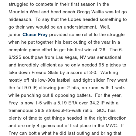
struggled to compete in their first season in the
Mountain West and head coach Gregg Wallis was let go
midseason. To say that the Lopes needed something to
go their way would be an understatement. Well,
junior
Chase Frey
provided some relief to the struggle
when he put together his best outing of the year in a
complete game effort to get his first win of ’26. The 6-
6/225 southpaw from Las Vegas, NV was sensational
and incredibly efficient as he only needed 95 pitches to
take down Fresno State by a score of 3-0. Working
mostly off his low-90s fastball and tight slider Frey went
the full 9.0 IP, allowing just 2 hits, no runs, with 1 walk
while punching out 8 opposing batters. For the year,
Frey is now 1-5 with a 5.19 ERA over 34.2 IP with a
tremendous 36:9 strikeout-to-walk ratio. GCU has
plenty of time to get things headed in the right direction
and are only 4-games out of first place in the MWC. If
Frey can bottle what he did last outing and bring that