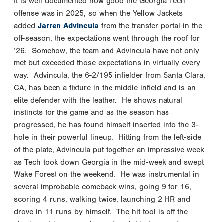
It is well documented how good the Georgia Tech
offense was in 2025, so when the Yellow Jackets
added
Jarren Advincula
from the transfer portal in the
off-season, the expectations went through the roof for
’26. Somehow, the team and Advincula have not only
met but exceeded those expectations in virtually every
way. Advincula, the 6-2/195 infielder from Santa Clara,
CA, has been a fixture in the middle infield and is an
elite defender with the leather. He shows natural
instincts for the game and as the season has
progressed, he has found himself inserted into the 3-
hole in their powerful lineup. Hitting from the left-side
of the plate, Advincula put together an impressive week
as Tech took down Georgia in the mid-week and swept
Wake Forest on the weekend. He was instrumental in
several improbable comeback wins, going 9 for 16,
scoring 4 runs, walking twice, launching 2 HR and
drove in 11 runs by himself. The hit tool is off the