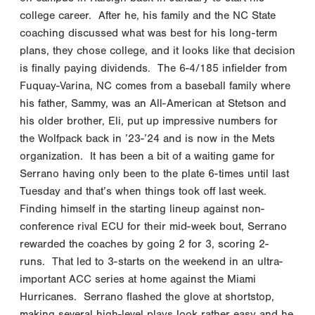
college career. After he, his family and the NC State
coaching discussed what was best for his long-term
plans, they chose college, and it looks like that decision
is finally paying dividends. The 6-4/185 infielder from
Fuquay-Varina, NC comes from a baseball family where
his father, Sammy, was an All-American at Stetson and
his older brother, Eli, put up impressive numbers for
the Wolfpack back in ’23-’24 and is now in the Mets
organization. It has been a bit of a waiting game for
Serrano having only been to the plate 6-times until last
Tuesday and that’s when things took off last week.
Finding himself in the starting lineup against non-
conference rival ECU for their mid-week bout, Serrano
rewarded the coaches by going 2 for 3, scoring 2-
runs. That led to 3-starts on the weekend in an ultra-
important ACC series at home against the Miami
Hurricanes. Serrano flashed the glove at shortstop,
making several high-level plays look rather easy and he