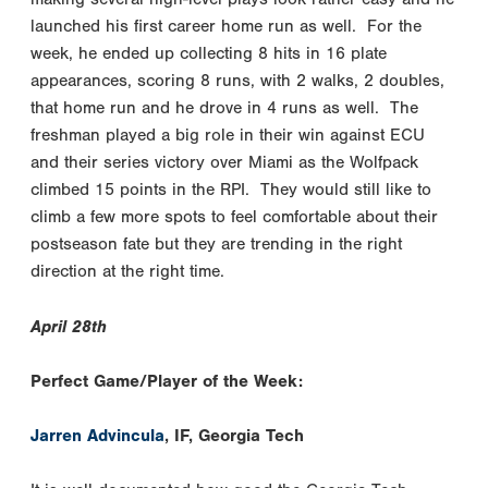
launched his first career home run as well. For the
week, he ended up collecting 8 hits in 16 plate
appearances, scoring 8 runs, with 2 walks, 2 doubles,
that home run and he drove in 4 runs as well. The
freshman played a big role in their win against ECU
and their series victory over Miami as the Wolfpack
climbed 15 points in the RPI. They would still like to
climb a few more spots to feel comfortable about their
postseason fate but they are trending in the right
direction at the right time.
April 28th
Perfect Game/Player of the Week:
Jarren Advincula
, IF, Georgia Tech