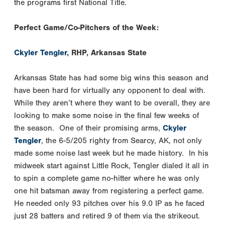
the programs first National Title.
Perfect Game/Co-Pitchers of the Week:
Ckyler Tengler
, RHP, Arkansas State
Arkansas State has had some big wins this season and
have been hard for virtually any opponent to deal with.
While they aren’t where they want to be overall, they are
looking to make some noise in the final few weeks of
the season. One of their promising arms,
Ckyler
Tengler
, the 6-5/205 righty from Searcy, AK, not only
made some noise last week but he made history. In his
midweek start against Little Rock, Tengler dialed it all in
to spin a complete game no-hitter where he was only
one hit batsman away from registering a perfect game.
He needed only 93 pitches over his 9.0 IP as he faced
just 28 batters and retired 9 of them via the strikeout.