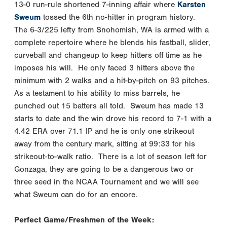
13-0 run-rule shortened 7-inning affair where
Karsten
Sweum
tossed the 6th no-hitter in program history.
The 6-3/225 lefty from Snohomish, WA is armed with a
complete repertoire where he blends his fastball, slider,
curveball and changeup to keep hitters off time as he
imposes his will. He only faced 3 hitters above the
minimum with 2 walks and a hit-by-pitch on 93 pitches.
As a testament to his ability to miss barrels, he
punched out 15 batters all told. Sweum has made 13
starts to date and the win drove his record to 7-1 with a
4.42 ERA over 71.1 IP and he is only one strikeout
away from the century mark, sitting at 99:33 for his
strikeout-to-walk ratio. There is a lot of season left for
Gonzaga, they are going to be a dangerous two or
three seed in the NCAA Tournament and we will see
what Sweum can do for an encore.
Perfect Game/Freshmen of the Week: