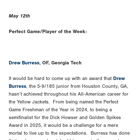
May 12th
Perfect Game/Player of the Week:
Drew Burress
, OF, Georgia Tech
It would be hard to come up with an award that
Drew
Burress
, the 5-9/185 junior from Houston County, GA,
hasn’t achieved throughout his All-American career for
the Yellow Jackets. From being named the Perfect
Game Freshman of the Year in 2024, to being a
semifinalist for the Dick Howser and Golden Spikes
Award in 2025, it would be a challenge for a mere
mortal to live up to the expectations. Burress has done