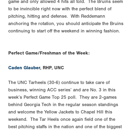
game and only allowed 4 hits all told. The Bruins seem
to be invincible right now with the perfect blend of
pitching, hitting and defense. With Reddemann
anchoring the rotation, you should anticipate the Bruins
continuing to start off the weekend in winning fashion.
Perfect Game/Freshman of the Week:
Caden Glauber
, RHP, UNC
The UNC Tarheels (30-6) continue to take care of
business, winning ACC series’ and are No. 3 in this
week’s Perfect Game Top 25 poll. They are 2-games
behind Georgia Tech in the regular season standings
and welcome the Yellow Jackets to Chapel Hill this
weekend. The Tar Heels once again field one of the
best pitching staffs in the nation and one of the biggest