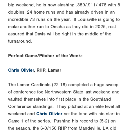
big weekend, he is now slashing .389/.911/.478 with 8
doubles, 24 home runs and has already driven in an
incredible 73 runs on the year. If Louisville is going to
make another run to Omaha as they did in 2025, rest
assured that Davis will be right in the middle of the
turnaround.
Perfect Game/Pitcher of the Week:
Chris Olivier
, RHP, Lamar
The Lamar Cardinals (22-18) completed a huge sweep
of conference foe Northwestern State last weekend and
vaulted themselves into first place in the Southland
Conference standings. They pitched at an elite level all
weekend and
Chris Olivier
set the tone with his start in
Game 1 of the series. Pushing his record to (5-2) on
the season, the 6-0/150 RHP from Mandeville, LA did