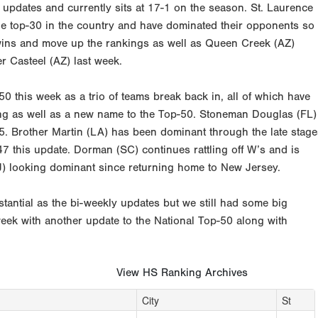
updates and currently sits at 17-1 on the season. St. Laurence
he top-30 in the country and have dominated their opponents so
ff wins and move up the rankings as well as Queen Creek (AZ)
er Casteel (AZ) last week.
0 this week as a trio of teams break back in, all of which have
ing as well as a new name to the Top-50. Stoneman Douglas (FL)
5. Brother Martin (LA) has been dominant through the late stage
47 this update. Dorman (SC) continues rattling off W’s and is
NJ) looking dominant since returning home to New Jersey.
tantial as the bi-weekly updates but we still had some big
week with another update to the National Top-50 along with
View HS Ranking Archives
City
St