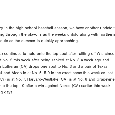
ry in the high school baseball season, we have another update t
ing through the playoffs as the weeks unfold along with northern
chedule as the summer is quickly approaching.
) continues to hold onto the top spot after rattling off W’s since
t No. 2 this week after being ranked at No. 3 a week ago and
e Lutheran (CA) drops one spot to No. 3 and a pair of Texas
4 and Aledo is at No. 5. 5-9 is the exact same this week as last
KY) is at No. 7, Harvard-Westlake (CA) is at No. 8 and Grapevine
to the top-10 after a win against Norco (CA) earlier this week
ng days.