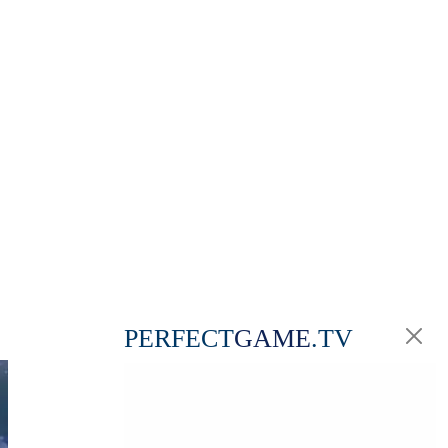
PERFECT
GAME
.TV