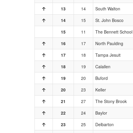
13
14
South Walton
14
15
St. John Bosco
15
11
The Bennett School
16
17
North Paulding
17
18
Tampa Jesuit
18
19
Calallen
19
20
Buford
20
23
Keller
21
27
The Stony Brook
22
24
Baylor
23
25
Delbarton