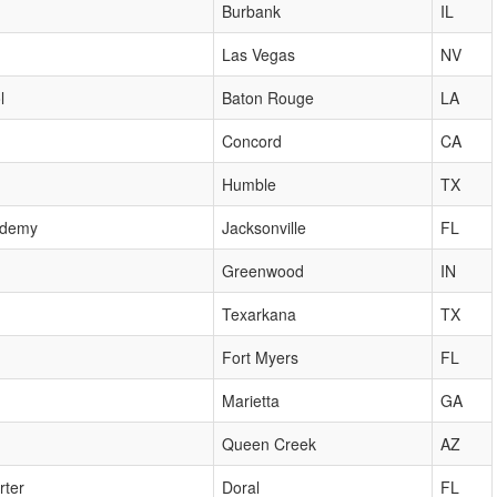
Burbank
IL
Las Vegas
NV
l
Baton Rouge
LA
Concord
CA
Humble
TX
cademy
Jacksonville
FL
Greenwood
IN
Texarkana
TX
Fort Myers
FL
Marietta
GA
Queen Creek
AZ
rter
Doral
FL