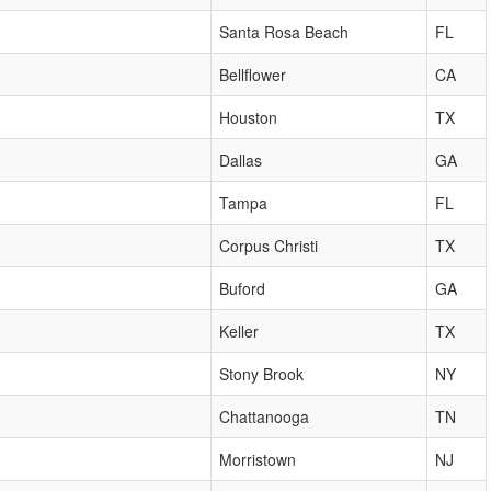
Santa Rosa Beach
FL
Bellflower
CA
Houston
TX
Dallas
GA
Tampa
FL
Corpus Christi
TX
Buford
GA
Keller
TX
Stony Brook
NY
Chattanooga
TN
Morristown
NJ