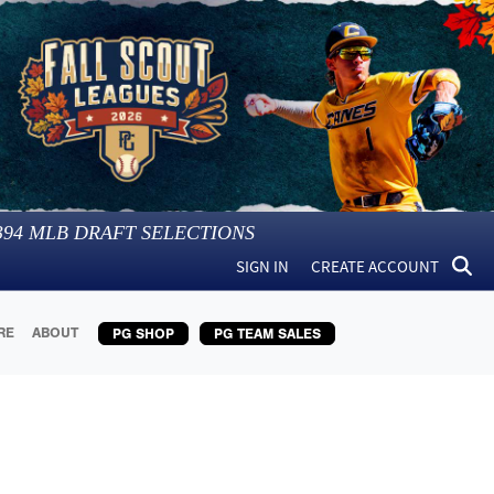
394
MLB DRAFT SELECTIONS
SIGN IN
CREATE ACCOUNT
RE
ABOUT
PG SHOP
PG TEAM SALES