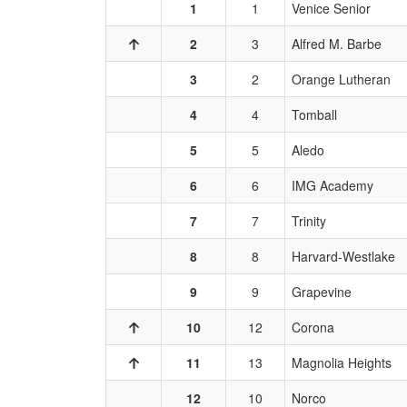
1
1
Venice Senior
2
3
Alfred M. Barbe
3
2
Orange Lutheran
4
4
Tomball
5
5
Aledo
6
6
IMG Academy
7
7
Trinity
8
8
Harvard-Westlake
9
9
Grapevine
10
12
Corona
11
13
Magnolia Heights
12
10
Norco