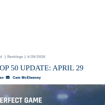
l
| Rankings | 4/29/2026
P 50 UPDATE: APRIL 29
so
Cam McElwaney