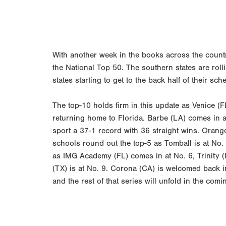
With another week in the books across the count
the National Top 50. The southern states are roll
states starting to get to the back half of their s
The top-10 holds firm in this update as Venice (FL
returning home to Florida. Barbe (LA) comes in a
sport a 37-1 record with 36 straight wins. Orang
schools round out the top-5 as Tomball is at No. 
as IMG Academy (FL) comes in at No. 6, Trinity (
(TX) is at No. 9. Corona (CA) is welcomed back in
and the rest of that series will unfold in the comi