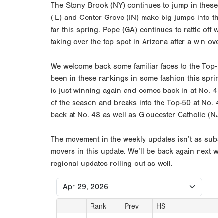
The Stony Brook (NY) continues to jump in these 
(IL) and Center Grove (IN) make big jumps into t
far this spring. Pope (GA) continues to rattle o
taking over the top spot in Arizona after a win ov
We welcome back some familiar faces to the Top-5
been in these rankings in some fashion this spr
is just winning again and comes back in at No. 4
of the season and breaks into the Top-50 at No. 
back at No. 48 as well as Gloucester Catholic (
The movement in the weekly updates isn’t as subs
movers in this update. We’ll be back again next 
regional updates rolling out as well.
Rank
Prev
HS