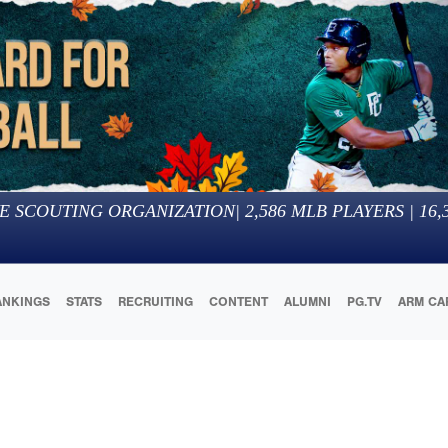
E SCOUTING ORGANIZATION
|
2,586
MLB PLAYERS |
16,
ANKINGS
STATS
RECRUITING
CONTENT
ALUMNI
PG.TV
ARM CA