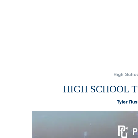
High Schoo
HIGH SCHOOL TO
Tyler Rus