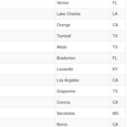
Venice
FL
Lake Charles
LA
Orange
CA
Tomball
TX
Aledo
TX
Bradenton
FL
Louisville
KY
Los Angeles
CA
Grapevine
TX
Corona
CA
Senatobia
MS
Norco
CA