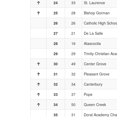
24
33
St. Laurence
25
28
Bishop Gorman
26
26
Catholic High Schoo
27
21
De La Salle
28
16
Atascocita
29
29
Trinity Christian A
30
49
Center Grove
31
32
Pleasant Grove
32
34
Canterbury
33
37
Pope
34
50
Queen Creek
35
31
Doral Academy Cha