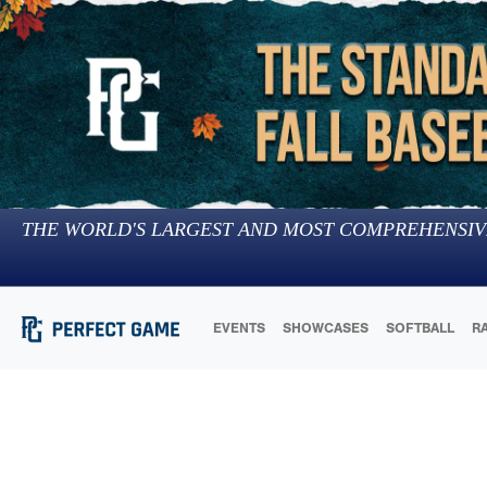
THE WORLD'S LARGEST AND MOST COMPREHENSIV
EVENTS
SHOWCASES
SOFTBALL
R