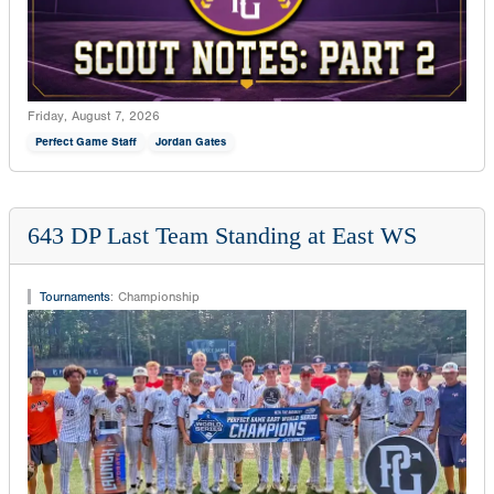
Friday, August 7, 2026
Perfect Game Staff
Jordan Gates
643 DP Last Team Standing at East WS
Tournaments
:
Championship