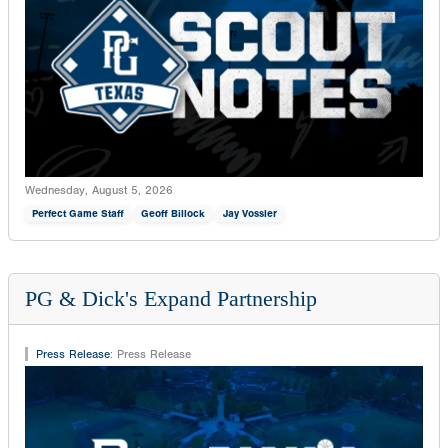
Wednesday, August 5, 2026
Perfect Game Staff
Geoff Billock
Jay Vossler
PG & Dick's Expand Partnership
Press Release
:
Press Release