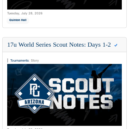
Tuesday, July 28, 2026
Quinton Hall
17u World Series Scout Notes: Days 1-2
Tournaments
:
Story