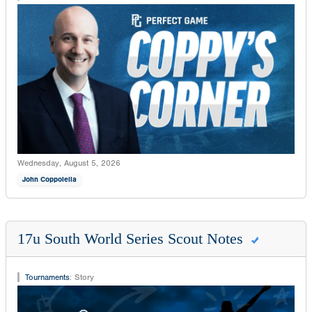
Wednesday, August 5, 2026
John Coppolella
17u South World Series Scout Notes
Tournaments
:
Story