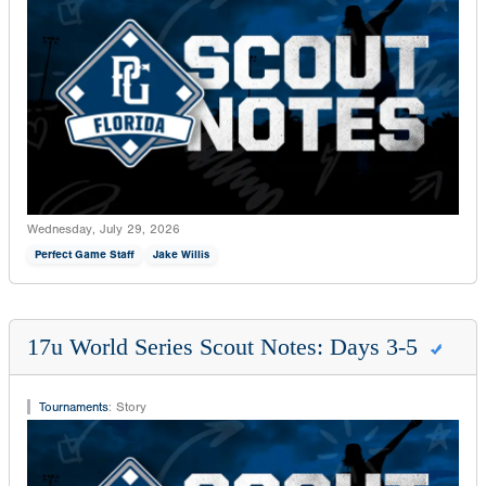
Wednesday, July 29, 2026
Perfect Game Staff
Jake Willis
17u World Series Scout Notes: Days 3-5
Tournaments
:
Story