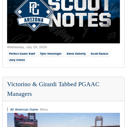
Wednesday, July 29, 2026
Perfect Game Staff
Tyler Henninger
Steve Doherty
Scott Rankin
Joey Cohen
Victorino & Girardi Tabbed PGAAC
Managers
All American Game
:
Story