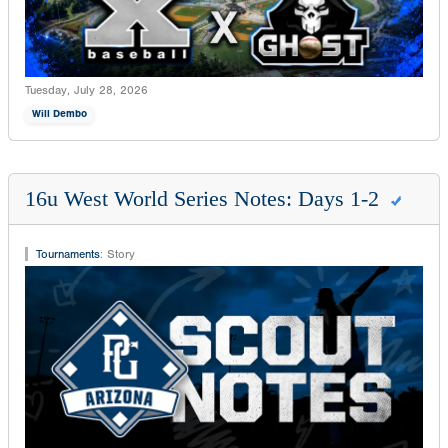
Tuesday, July 28, 2026
Will Dembo
16u West World Series Notes: Days 1-2
Tournaments
:
Story