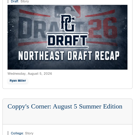
Draft
:
Story
Wednesday, August 5, 2026
Ryan Miller
Coppy's Corner: August 5 Summer Edition
College
:
Story