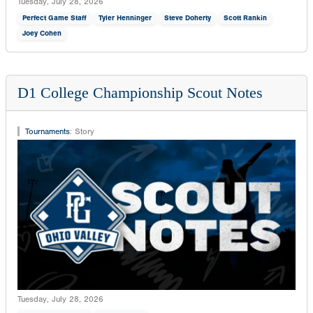
Tuesday, July 28, 2026
Perfect Game Staff
Tyler Henninger
Steve Doherty
Scott Rankin
Joey Cohen
D1 College Championship Scout Notes
Tournaments
:
Story
Tuesday, July 28, 2026