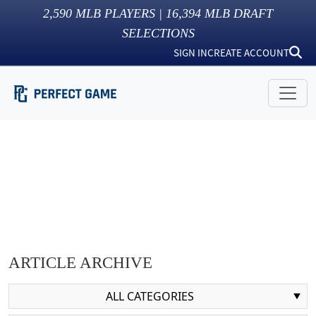
2,590
MLB PLAYERS |
16,394
MLB DRAFT
SELECTIONS
SIGN IN
CREATE ACCOUNT
ARTICLE ARCHIVE
ALL CATEGORIES