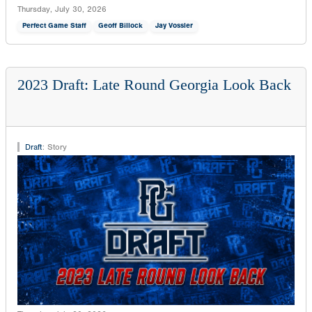
Thursday, July 30, 2026
Perfect Game Staff
Geoff Billock
Jay Vossler
2023 Draft: Late Round Georgia Look Back
Draft
:
Story