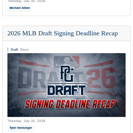
Thursday, July 30, 2026
Michael Albee
2026 MLB Draft Signing Deadline Recap
Draft
:
Story
Thursday, July 30, 2026
Tyler Henninger