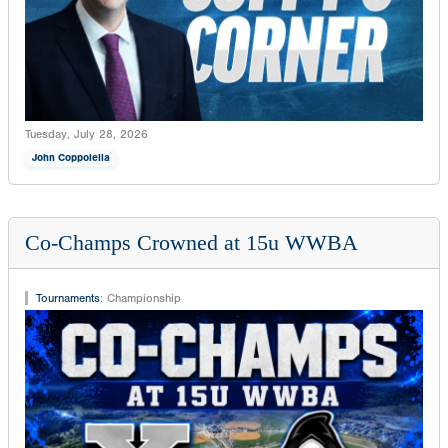
Tuesday, July 28, 2026
John Coppolella
Co-Champs Crowned at 15u WWBA
Tournaments
:
Championship