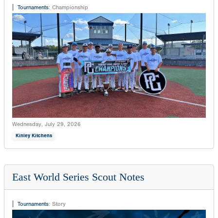
Tournaments
:
Championship
Wednesday, July 29, 2026
Kinley Kitchens
East World Series Scout Notes
Tournaments
:
Story