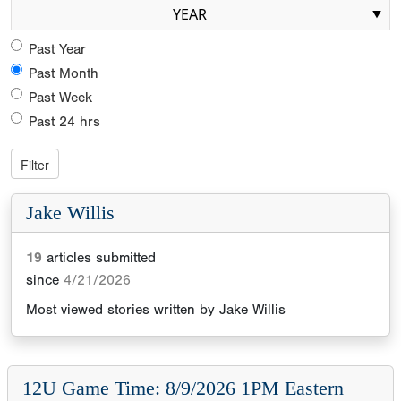
YEAR
Past Year
Past Month
Past Week
Past 24 hrs
Jake Willis
19
articles submitted
since
4/21/2026
Most viewed stories written by
Jake Willis
12U Game Time: 8/9/2026 1PM Eastern