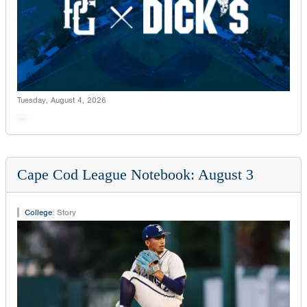
Tuesday, August 4, 2026
Cape Cod League Notebook: August 3
College
:
Story