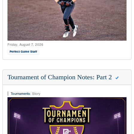
Friday, August 7, 2026
Perfect Game Staff
Tournament of Champion Notes: Part 2
Tournaments
:
Story