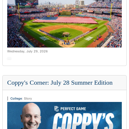
Wednesday, July 29, 2026
Coppy's Corner: July 28 Summer Edition
College
:
Story