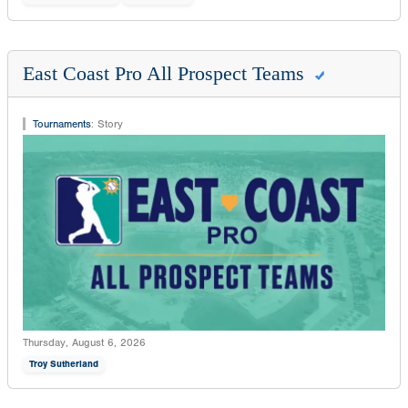
East Coast Pro All Prospect Teams
Tournaments
:
Story
Thursday, August 6, 2026
Troy Sutherland