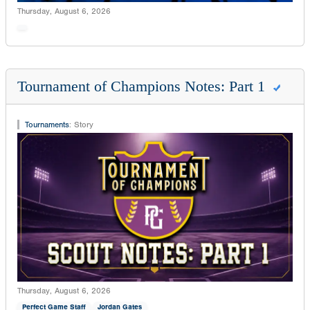
Thursday, August 6, 2026
Tournament of Champions Notes: Part 1
Tournaments
:
Story
Thursday, August 6, 2026
Perfect Game Staff
Jordan Gates