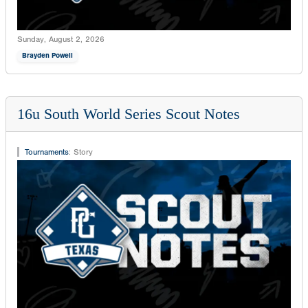
Sunday, August 2, 2026
Brayden Powell
16u South World Series Scout Notes
Tournaments
:
Story