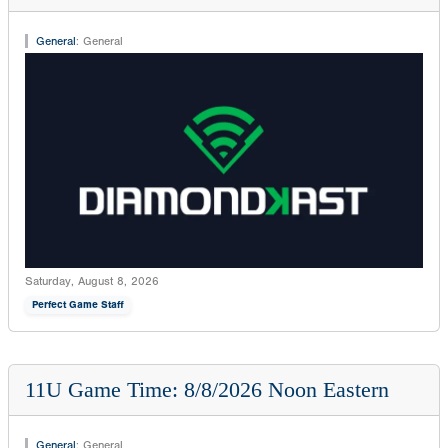
General
:
General
Saturday, August 8, 2026
Perfect Game Staff
11U Game Time: 8/8/2026 Noon Eastern
General
:
General