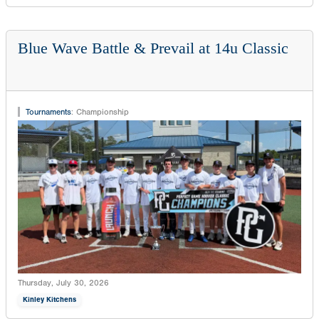
Blue Wave Battle & Prevail at 14u Classic
Tournaments
:
Championship
Thursday, July 30, 2026
Kinley Kitchens