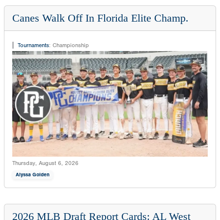
Canes Walk Off In Florida Elite Champ.
Tournaments
:
Championship
Thursday, August 6, 2026
Alyssa Golden
2026 MLB Draft Report Cards: AL West