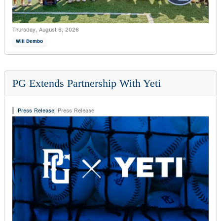
Thursday, August 6, 2026
Will Dembo
PG Extends Partnership With Yeti
Press Release
:
Press Release