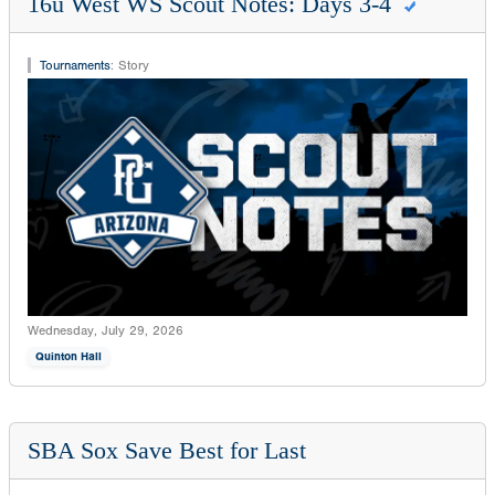
16u West WS Scout Notes: Days 3-4
Tournaments
:
Story
Wednesday, July 29, 2026
Quinton Hall
SBA Sox Save Best for Last