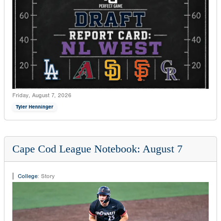
Friday, August 7, 2026
Tyler Henninger
Cape Cod League Notebook: August 7
College
:
Story