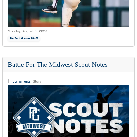
Monday, August 3, 2026
Perfect Game Staff
Battle For The Midwest Scout Notes
Tournaments
:
Story