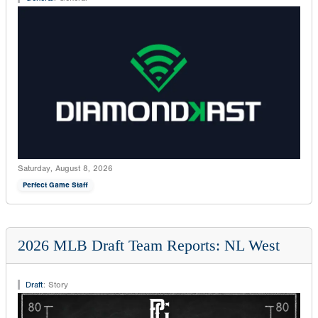
Saturday, August 8, 2026
Perfect Game Staff
2026 MLB Draft Team Reports: NL West
Draft
:
Story