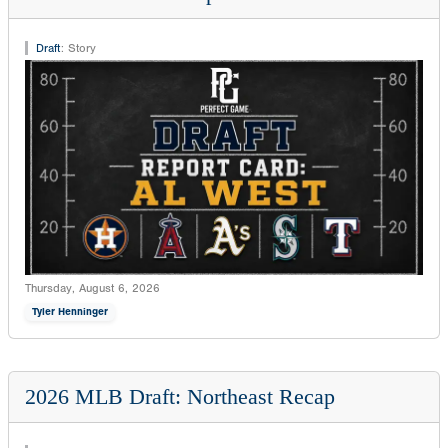
Draft
:
Story
Thursday, August 6, 2026
Tyler Henninger
2026 MLB Draft: Northeast Recap