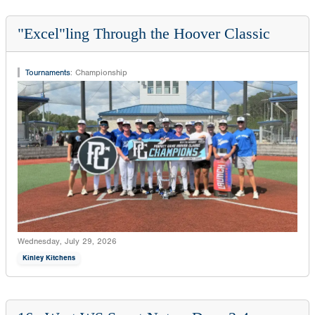
"Excel"ling Through the Hoover Classic
Tournaments
:
Championship
Wednesday, July 29, 2026
Kinley Kitchens