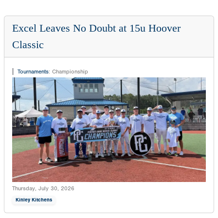
Excel Leaves No Doubt at 15u Hoover
Classic
Tournaments
:
Championship
Thursday, July 30, 2026
Kinley Kitchens