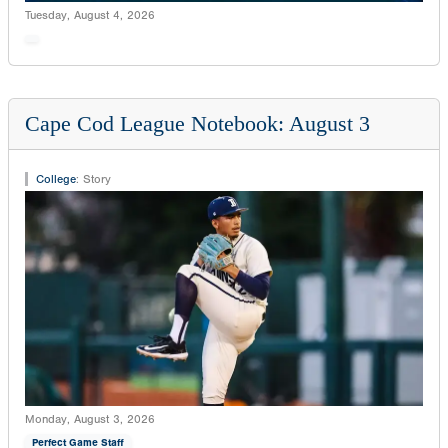
Tuesday, August 4, 2026
Cape Cod League Notebook: August 3
College
:
Story
Monday, August 3, 2026
Perfect Game Staff