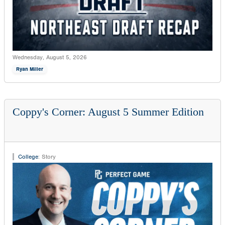
Wednesday, August 5, 2026
Ryan Miller
Coppy's Corner: August 5 Summer Edition
College
:
Story