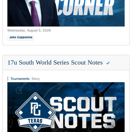
Wednesday, August 5, 2026
John Coppolella
17u South World Series Scout Notes
Tournaments
:
Story