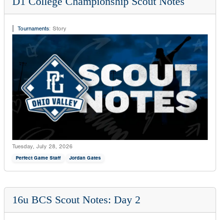
D1 College Championship Scout Notes
Tournaments
:
Story
Tuesday, July 28, 2026
Perfect Game Staff
Jordan Gates
16u BCS Scout Notes: Day 2