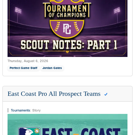
Thursday, August 6, 2026
Perfect Game Staff
Jordan Gates
East Coast Pro All Prospect Teams
Tournaments
:
Story