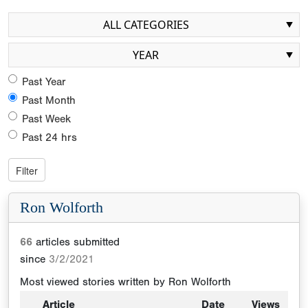
ALL CATEGORIES
YEAR
Past Year
Past Month
Past Week
Past 24 hrs
Ron Wolforth
66
articles submitted
since
3/2/2021
Most viewed stories written by
Ron Wolforth
Article
Date
Views