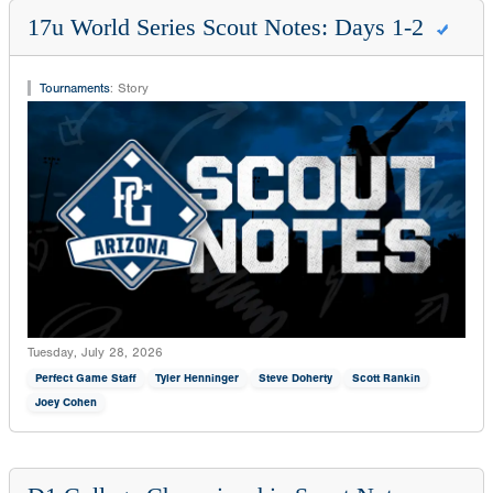
17u World Series Scout Notes: Days 1-2
Tournaments
:
Story
Tuesday, July 28, 2026
Perfect Game Staff
Tyler Henninger
Steve Doherty
Scott Rankin
Joey Cohen