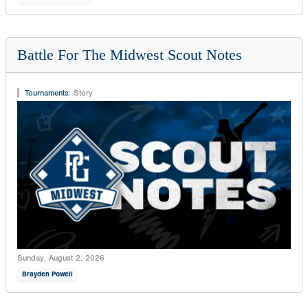
Battle For The Midwest Scout Notes
Tournaments
:
Story
Sunday, August 2, 2026
Brayden Powell