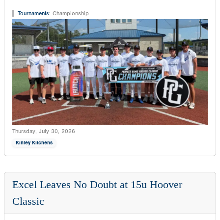
Tournaments
:
Championship
Thursday, July 30, 2026
Kinley Kitchens
Excel Leaves No Doubt at 15u Hoover
Classic