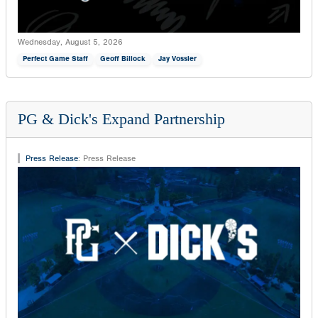
Wednesday, August 5, 2026
Perfect Game Staff
Geoff Billock
Jay Vossler
PG & Dick's Expand Partnership
Press Release
:
Press Release