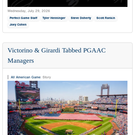
Wednesday, July 29, 2026
Perfect Game Staff
Tyler Henninger
Steve Doherty
Scott Rankin
Joey Cohen
Victorino & Girardi Tabbed PGAAC
Managers
All American Game
:
Story