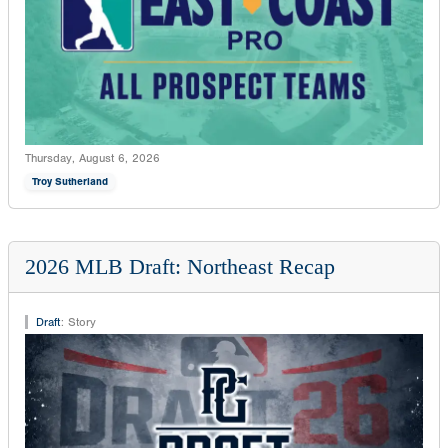
Thursday, August 6, 2026
Troy Sutherland
2026 MLB Draft: Northeast Recap
Draft
:
Story