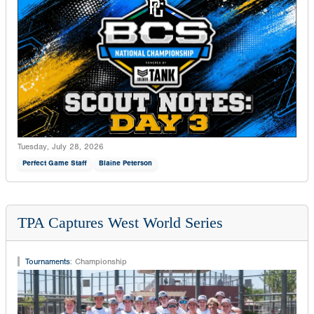
Tuesday, July 28, 2026
Perfect Game Staff
Blaine Peterson
TPA Captures West World Series
Tournaments
:
Championship