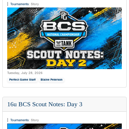
Tournaments
:
Story
Tuesday, July 28, 2026
Perfect Game Staff
Blaine Peterson
16u BCS Scout Notes: Day 3
Tournaments
:
Story