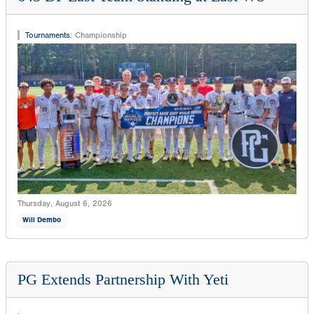
Tournaments
:
Championship
Thursday, August 6, 2026
Will Dembo
PG Extends Partnership With Yeti