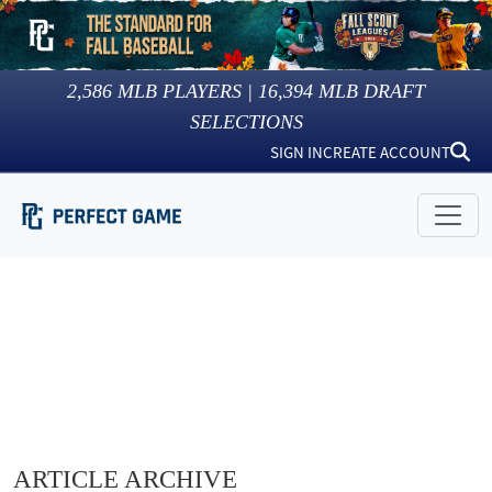
2,586
MLB PLAYERS |
16,394
MLB DRAFT
SELECTIONS
SIGN IN
CREATE ACCOUNT
ARTICLE ARCHIVE