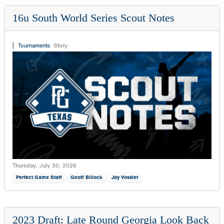
16u South World Series Scout Notes
Tournaments
:
Story
Thursday, July 30, 2026
Perfect Game Staff
Geoff Billock
Jay Vossler
2023 Draft: Late Round Georgia Look Back