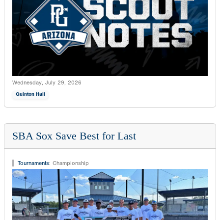
Wednesday, July 29, 2026
Quinton Hall
SBA Sox Save Best for Last
Tournaments
:
Championship