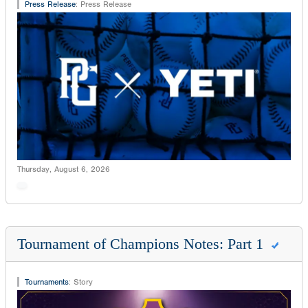
Press Release
:
Press Release
Thursday, August 6, 2026
Tournament of Champions Notes: Part 1
Tournaments
:
Story