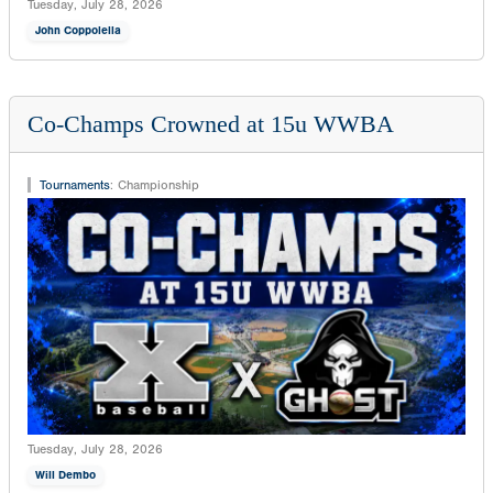
Tuesday, July 28, 2026
John Coppolella
Co-Champs Crowned at 15u WWBA
Tournaments
:
Championship
Tuesday, July 28, 2026
Will Dembo