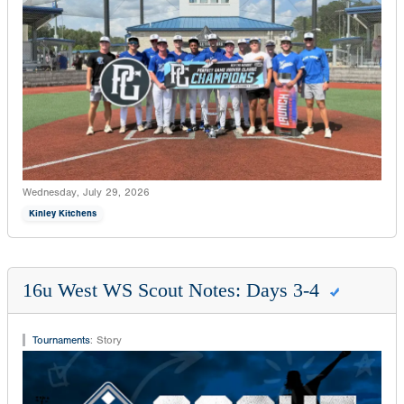
Wednesday, July 29, 2026
Kinley Kitchens
16u West WS Scout Notes: Days 3-4
Tournaments
:
Story