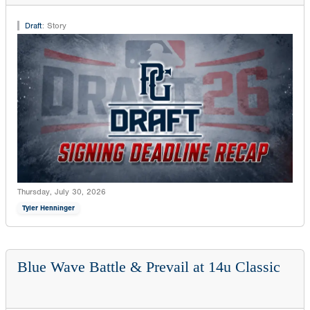
Draft
:
Story
Thursday, July 30, 2026
Tyler Henninger
Blue Wave Battle & Prevail at 14u Classic