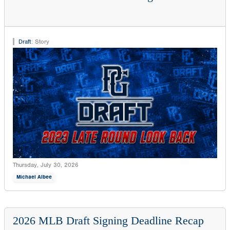
Draft
:
Story
Thursday, July 30, 2026
Michael Albee
2026 MLB Draft Signing Deadline Recap