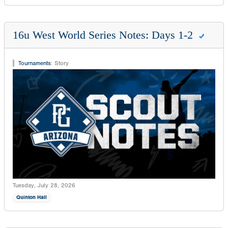
16u West World Series Notes: Days 1-2
Tournaments
:
Story
Tuesday, July 28, 2026
Quinton Hall