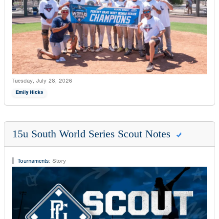
Tuesday, July 28, 2026
Emily Hicks
15u South World Series Scout Notes
Tournaments
:
Story