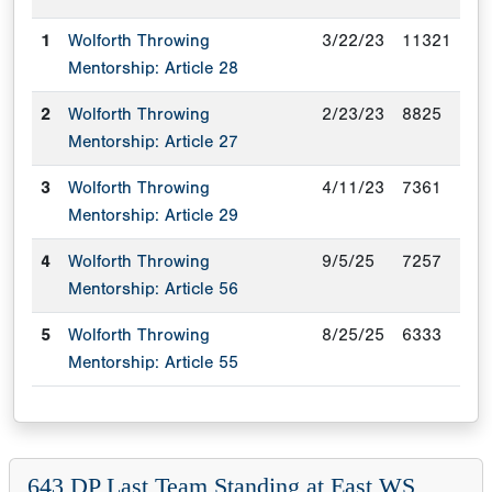
1
Wolforth Throwing
3/22/23
11321
Mentorship: Article 28
2
Wolforth Throwing
2/23/23
8825
Mentorship: Article 27
3
Wolforth Throwing
4/11/23
7361
Mentorship: Article 29
4
Wolforth Throwing
9/5/25
7257
Mentorship: Article 56
5
Wolforth Throwing
8/25/25
6333
Mentorship: Article 55
643 DP Last Team Standing at East WS