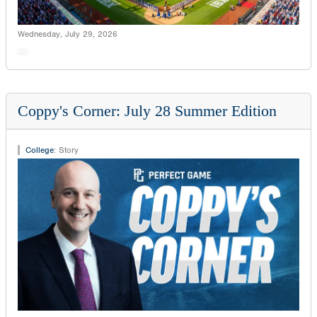
Wednesday, July 29, 2026
Coppy's Corner: July 28 Summer Edition
College
:
Story