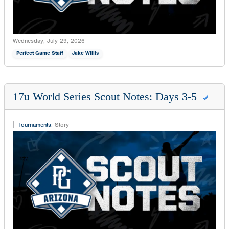
Wednesday, July 29, 2026
Perfect Game Staff
Jake Willis
17u World Series Scout Notes: Days 3-5
Tournaments
:
Story