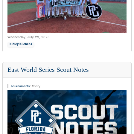
Wednesday, July 29, 2026
Kinley Kitchens
East World Series Scout Notes
Tournaments
:
Story