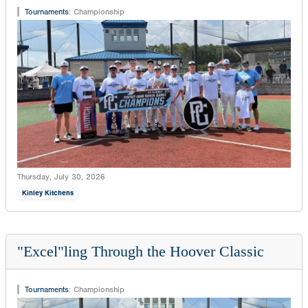
Tournaments
:
Championship
Thursday, July 30, 2026
Kinley Kitchens
"Excel"ling Through the Hoover Classic
Tournaments
:
Championship