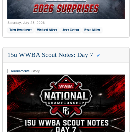
Saturday, July 25, 2026
Tyler Henninger
Michael Albee
Joey Cohen
Ryan Miller
15u WWBA Scout Notes: Day 7
Tournaments
:
Story