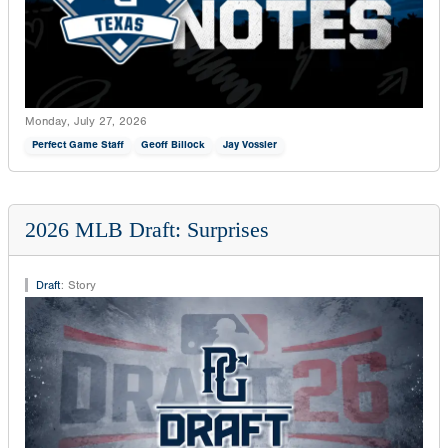
Monday, July 27, 2026
Perfect Game Staff
Geoff Billock
Jay Vossler
2026 MLB Draft: Surprises
Draft
:
Story