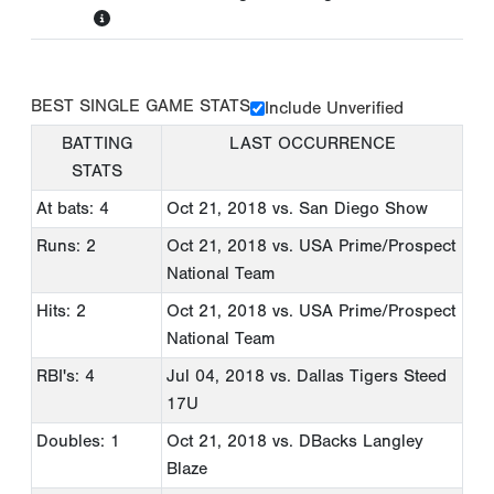
BEST SINGLE GAME STATS
Include Unverified
BATTING
LAST OCCURRENCE
STATS
At bats: 4
Oct 21, 2018
vs. San Diego Show
Runs: 2
Oct 21, 2018
vs. USA Prime/Prospect
National Team
Hits: 2
Oct 21, 2018
vs. USA Prime/Prospect
National Team
RBI's: 4
Jul 04, 2018
vs. Dallas Tigers Steed
17U
Doubles: 1
Oct 21, 2018
vs. DBacks Langley
Blaze