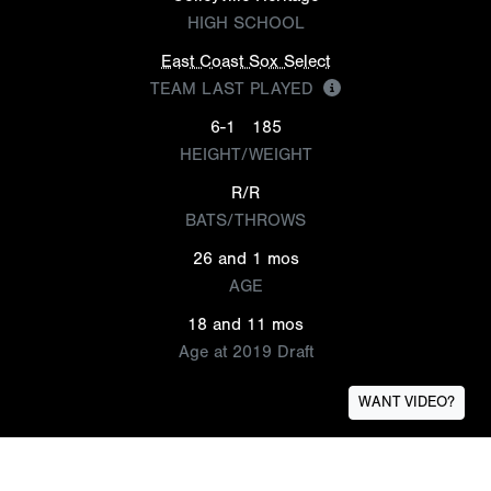
HIGH SCHOOL
East Coast Sox Select
TEAM LAST PLAYED
6-1
185
HEIGHT/WEIGHT
R/R
BATS/THROWS
26 and 1 mos
AGE
18 and 11 mos
Age at 2019 Draft
WANT VIDEO?