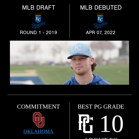
MLB DRAFT
MLB DEBUTED
ROUND 1 - 2019
APR 07, 2022
COMMITMENT
BEST PG GRADE
10
OKLAHOMA