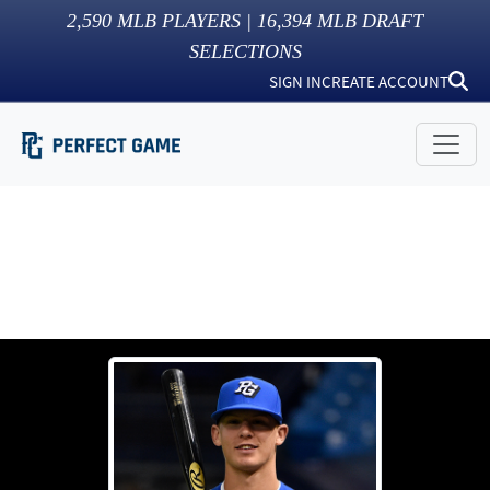
2,590
MLB PLAYERS |
16,394
MLB DRAFT
SELECTIONS
SIGN IN
CREATE ACCOUNT