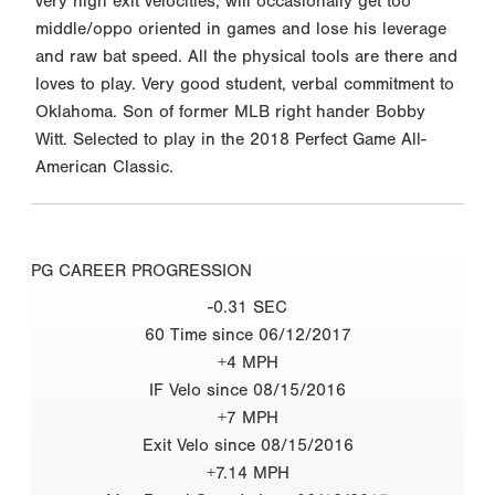
very high exit velocities, will occasionally get too
middle/oppo oriented in games and lose his leverage
and raw bat speed. All the physical tools are there and
loves to play. Very good student, verbal commitment to
Oklahoma. Son of former MLB right hander Bobby
Witt. Selected to play in the 2018 Perfect Game All-
American Classic.
PG CAREER PROGRESSION
-0.31 SEC
60 Time since 06/12/2017
+4 MPH
IF Velo since 08/15/2016
+7 MPH
Exit Velo since 08/15/2016
+7.14 MPH