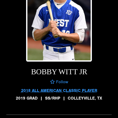
BOBBY WITT JR
Follow
2018 ALL AMERICAN CLASSIC PLAYER
2019 GRAD
|
SS/RHP
|
COLLEYVILLE, TX