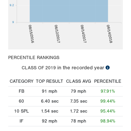
9.2
9
08/15/2016
06/12/2017
08/14/2017
06/14/2018
PERCENTILE RANKINGS
in the recorded year
CLASS OF
2019
CATEGORY
TOP RESULT
CLASS AVG
PERCENTILE
FB
91
mph
79
mph
97.91%
60
6.40
sec
7.35
sec
99.44%
10 SPL
1.54
sec
1.72
sec
95.44%
IF
92
mph
78
mph
98.94%