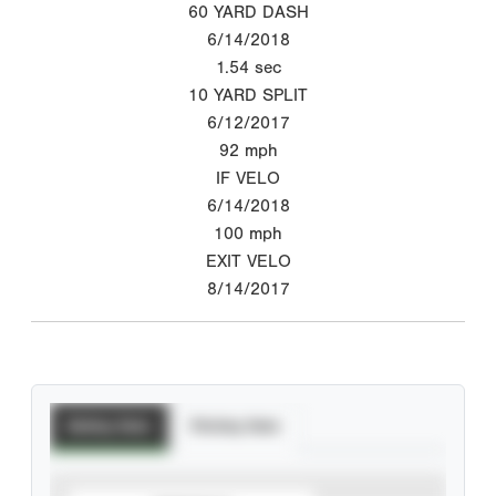
60 YARD DASH
6/14/2018
1.54
sec
10 YARD SPLIT
6/12/2017
92
mph
IF VELO
6/14/2018
100
mph
EXIT VELO
8/14/2017
Batting Stats
Pitching Stats