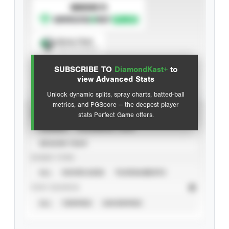
SUBSCRIBE TO
Spray Chart
View hit locations
SUBSCRIBE TO
DiamondKast+
to
Advanced Statistics
view Advanced Stats
Unlock dynamic splits, spray charts, batted-ball
metrics, and PGScore — the deepest player
VIEW
stats Perfect Game offers.
CAREER
CALENDAR YEAR
SEASON YEAR
EVENT TYPE
ALL
SHOWCASES
TOURNAMENTS
STAT SOURCE
ALL
VERIFIED
UNVERIFIED