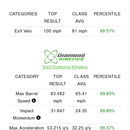
CATEGORIES
TOP
CLASS
PERCENTILE
RESULT
AVG
Exit Velo
100
mph
81
mph
99.57%
Visit Diamond Kinetics
CATEGORY
TOP
CLASS
PERCENTILE
RESULT
AVG
Max Barrel
83.482
65.41
99.85%
Speed
mph
mph
Impact
31.647
24.35
99.80%
Momentum
Max Acceleration
53.215
g's
32.25
g's
99.37%