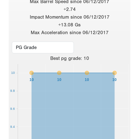
Max Barrel Speed since 06/12/2017
+2.74
Impact Momentum since 06/12/2017
+13.08 Gs
Max Acceleration since 06/12/2017
Best
pg grade
:
10
10
10
10
10
10
9.8
9.6
9.4