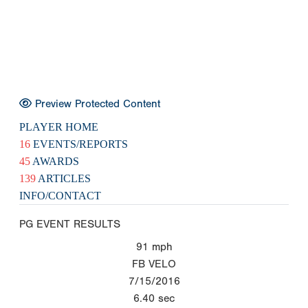
Preview Protected Content
PLAYER HOME
16
EVENTS/REPORTS
45
AWARDS
139
ARTICLES
INFO/CONTACT
PG EVENT RESULTS
91
mph
FB VELO
7/15/2016
6.40
sec