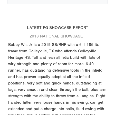
LATEST PG SHOWCASE REPORT
2018 NATIONAL SHOWCASE
Bobby Witt Jr is a 2019 SS/RHP with a 6-1 185 lb.
frame from Colleyville, TX who attends Colleyville
Heritage HS. Tall and lean athletic build with lots of
wiry strength and plenty of room for more. 6.40
runner, has outstanding defensive tools in the infield
and has proven equally adept at all the infield
positions. Very soft and quick hands, outstanding at
tags, very smooth and clean through the ball, plus arm
strength with the ability to throw from all angles. Right
handed hitter, very loose hands in his swing, can get
extended and put a charge into balls, fluid swing with