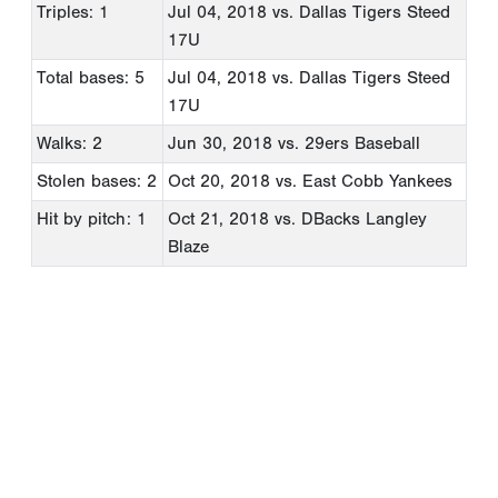
Triples: 1
Jul 04, 2018
vs. Dallas Tigers Steed
17U
Total bases: 5
Jul 04, 2018
vs. Dallas Tigers Steed
17U
Walks: 2
Jun 30, 2018
vs. 29ers Baseball
Stolen bases: 2
Oct 20, 2018
vs. East Cobb Yankees
Hit by pitch: 1
Oct 21, 2018
vs. DBacks Langley
Blaze