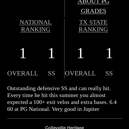
ABOUT PG
GRADES
NATIONAL
TX STATE
RANKING
RANKING
1
1
1
1
OVERALL
SS
OVERALL
SS
Outstanding defensive SS and can really hit.
Every time he hit this summer you almost
expected a 100+ exit velos and extra bases. 6.4
60 at PG National. Very good in Jupiter
Colleyville Heritage