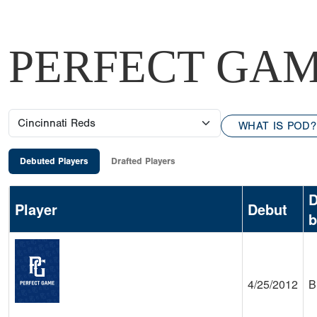
PERFECT GAM
WHAT IS POD?
Debuted Players
Drafted Players
D
Player
Debut
b
4/25/2012
B