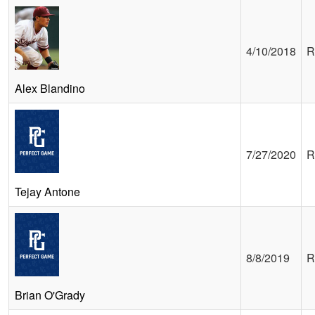
4/10/2018
R
Alex Blandino
7/27/2020
R
Tejay Antone
8/8/2019
R
Brian O'Grady