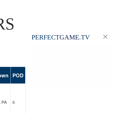
RS
PERFECT
GAME
.TV
own
POD
, PA
0