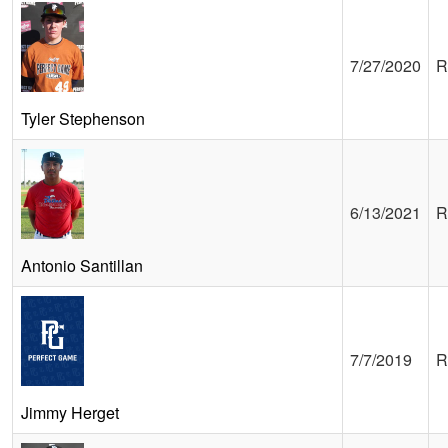
7/27/2020
R
Tyler Stephenson
6/13/2021
R
Antonio Santillan
7/7/2019
R
Jimmy Herget