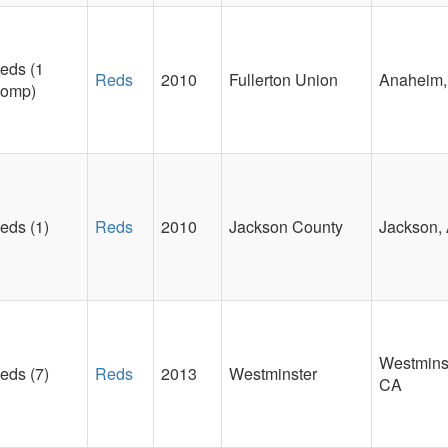
eds (1
Reds
2010
Fullerton Union
Anaheim
omp)
eds (1)
Reds
2010
Jackson County
Jackson,
Westminst
eds (7)
Reds
2013
Westminster
CA