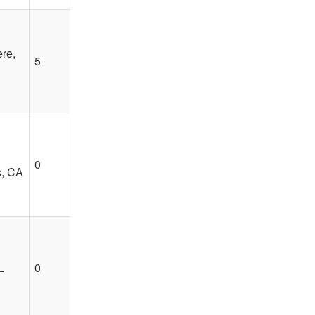
re,
5
0
s, CA
L
0