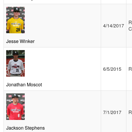
R
4/14/2017
C
Jesse Winker
6/5/2015
R
Jonathan Moscot
7/1/2017
R
Jackson Stephens