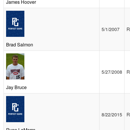
James Hoover
5/1/2007
R
Brad Salmon
5/27/2008
R
Jay Bruce
8/22/2015
R
Ryan LaMarre