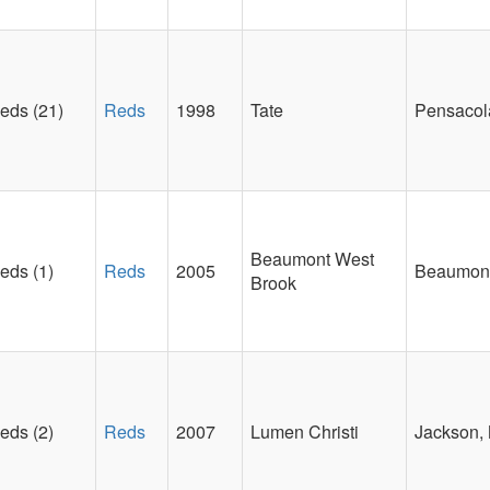
eds (21)
Reds
1998
Tate
Pensacol
Beaumont West
eds (1)
Reds
2005
Beaumont
Brook
eds (2)
Reds
2007
Lumen Christi
Jackson, 