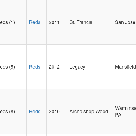
eds (1)
Reds
2011
St. Francis
San Jose
eds (5)
Reds
2012
Legacy
Mansfield
Warminste
eds (8)
Reds
2010
Archbishop Wood
PA