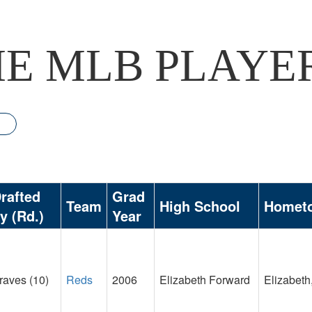
E MLB PLAYE
rafted
Grad
Team
High School
Homet
y (Rd.)
Year
raves (10)
Reds
2006
Elizabeth Forward
Elizabeth