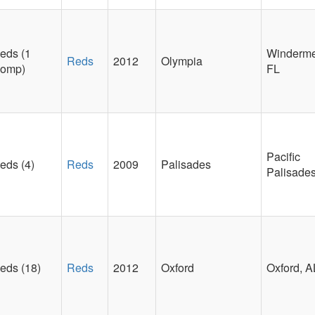
eds (1
Winderme
Reds
2012
Olympia
omp)
FL
Pacific
eds (4)
Reds
2009
Palisades
Palisade
eds (18)
Reds
2012
Oxford
Oxford, A