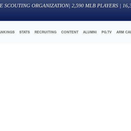
E SCOUTING ORGANIZATION
|
2,590
MLB PLAYERS |
16,
ANKINGS
STATS
RECRUITING
CONTENT
ALUMNI
PG.TV
ARM CA