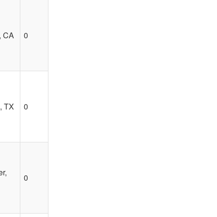
, CA
0
, TX
0
r,
0