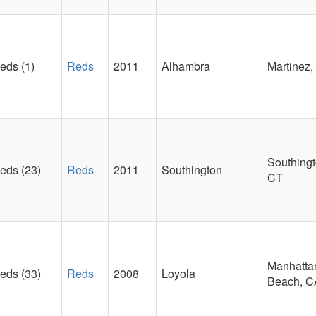
eds (1)
Reds
2011
Alhambra
Martinez,
Southingt
eds (23)
Reds
2011
Southington
CT
Manhatta
eds (33)
Reds
2008
Loyola
Beach, C