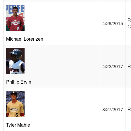
R
4/29/2015
C
Michael Lorenzen
4/22/2017
R
Phillip Ervin
8/27/2017
R
Tyler Mahle