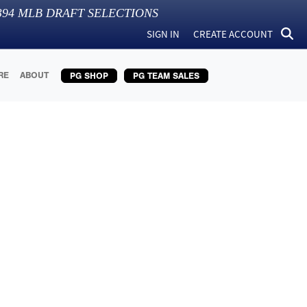
394
MLB DRAFT SELECTIONS
SIGN IN
CREATE ACCOUNT
RE
ABOUT
PG SHOP
PG TEAM SALES