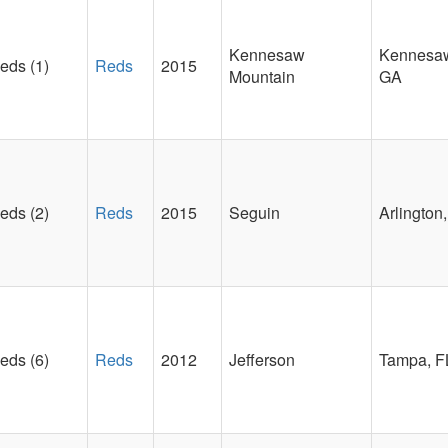
Kennesaw
Kennesa
eds (1)
Reds
2015
Mountain
GA
eds (2)
Reds
2015
Seguin
Arlington
eds (6)
Reds
2012
Jefferson
Tampa, F