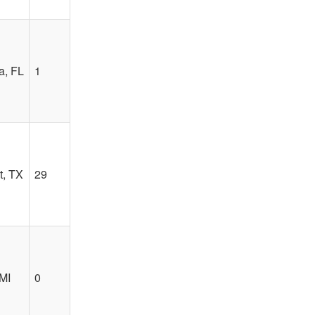
a, FL
1
, TX
29
MI
0