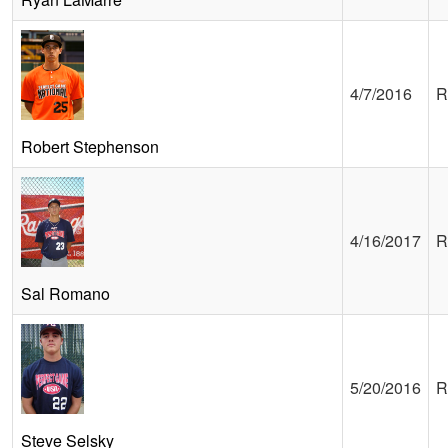
4/7/2016
R
Robert Stephenson
4/16/2017
R
Sal Romano
5/20/2016
R
Steve Selsky