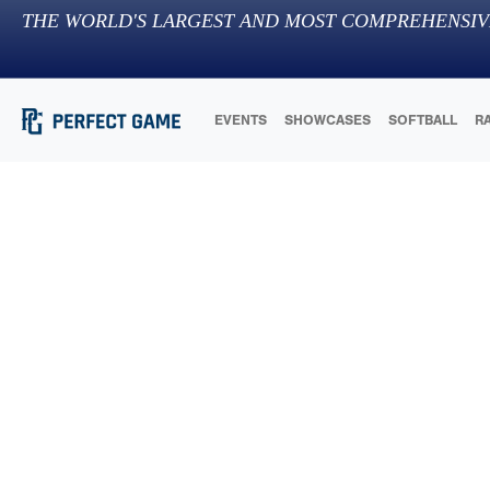
THE WORLD'S LARGEST AND MOST COMPREHENSIV
EVENTS
SHOWCASES
SOFTBALL
R