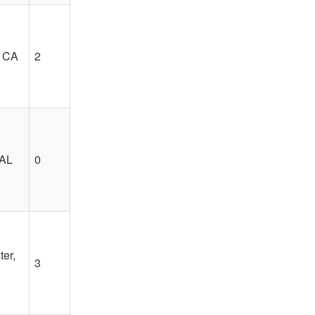
, CA
2
 AL
0
er,
3