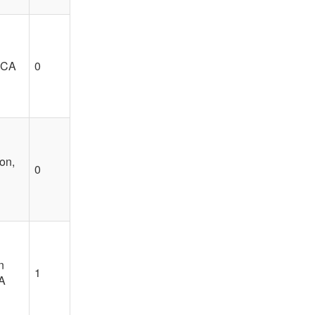
 CA
0
on,
0
n
1
A