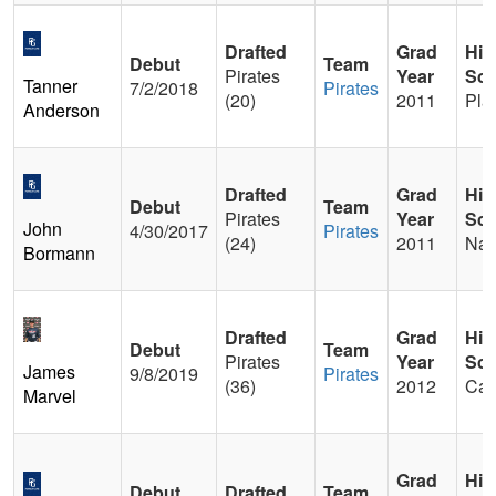
Drafted
Grad
Hig
Debut
Team
Pirates
Year
Sch
Tanner
7/2/2018
Pirates
(20)
2011
Pla
Anderson
Drafted
Grad
Hig
Debut
Team
Pirates
Year
Sch
John
4/30/2017
Pirates
(24)
2011
Nav
Bormann
Drafted
Grad
Hig
Debut
Team
Pirates
Year
Sch
James
9/8/2019
Pirates
(36)
2012
Cam
Marvel
Grad
Hig
Debut
Drafted
Team