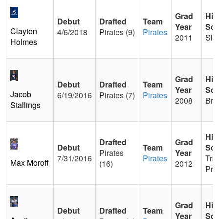
Grad
Hig
Debut
Drafted
Team
Year
Sch
Clayton
4/6/2018
Pirates (9)
Pirates
2011
Slo
Holmes
Grad
Hig
Debut
Drafted
Team
Year
Sch
Jacob
6/19/2016
Pirates (7)
Pirates
2008
Bre
Stallings
Hig
Drafted
Grad
Debut
Team
Sch
Pirates
Year
7/31/2016
Pirates
Trin
Max Moroff
(16)
2012
Pre
Grad
Hig
Debut
Drafted
Team
Year
Sch