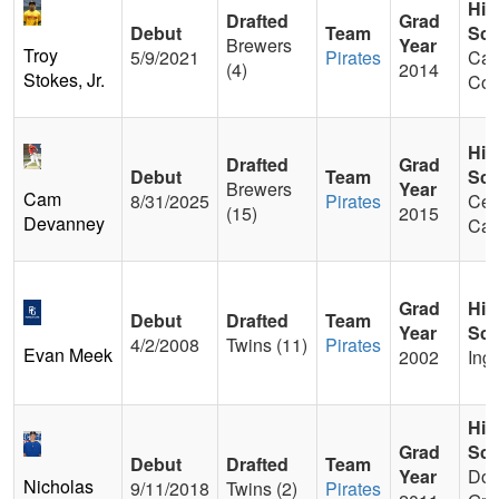
Hig
Drafted
Grad
Debut
Team
Sch
Brewers
Year
Troy
5/9/2021
Pirates
Calv
(4)
2014
Stokes, Jr.
Col
Hig
Drafted
Grad
Debut
Team
Sch
Brewers
Year
Cam
8/31/2025
Pirates
Cen
(15)
2015
Devanney
Cat
Grad
Hig
Debut
Drafted
Team
Year
Sch
4/2/2008
Twins (11)
Pirates
Evan Meek
2002
Ing
Hig
Grad
Sch
Debut
Drafted
Team
Year
Dow
Nicholas
9/11/2018
Twins (2)
Pirates