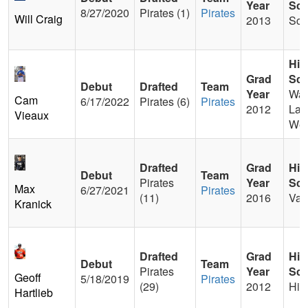
Year
Sch
8/27/2020
Pirates (1)
Pirates
Will Craig
2013
Sci
Hig
Grad
Sch
Debut
Drafted
Team
Year
Wal
Cam
6/17/2022
Pirates (6)
Pirates
2012
Lak
Vieaux
Wes
Drafted
Grad
Hig
Debut
Team
Pirates
Year
Sch
Max
6/27/2021
Pirates
(11)
2016
Val
Kranick
Drafted
Grad
Hig
Debut
Team
Pirates
Year
Sch
Geoff
5/18/2019
Pirates
(29)
2012
Hig
Hartlieb