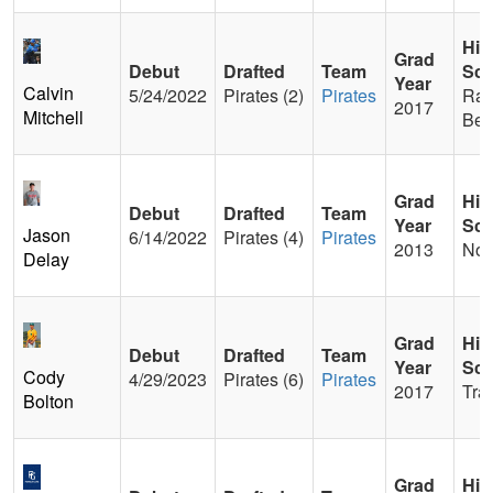
Hig
Grad
Debut
Drafted
Team
Sch
Year
Calvin
5/24/2022
Pirates (2)
Pirates
Ran
2017
Mitchell
Ber
Grad
Hig
Debut
Drafted
Team
Year
Sch
Jason
6/14/2022
Pirates (4)
Pirates
2013
Nor
Delay
Grad
Hig
Debut
Drafted
Team
Year
Sch
Cody
4/29/2023
Pirates (6)
Pirates
2017
Tra
Bolton
Grad
Hig