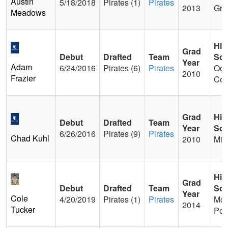
Austin
5/18/2018
Pirates (1)
Pirates
2013
Gra
Meadows
Hig
Grad
Debut
Drafted
Team
Sch
Year
Adam
6/24/2016
Pirates (6)
Pirates
Oco
2010
Frazier
Cou
Grad
Hig
Debut
Drafted
Team
Year
Sch
6/26/2016
Pirates (9)
Pirates
Chad Kuhl
2010
Mid
Hig
Grad
Debut
Drafted
Team
Sch
Year
Cole
4/20/2019
Pirates (1)
Pirates
Mou
2014
Tucker
Poi