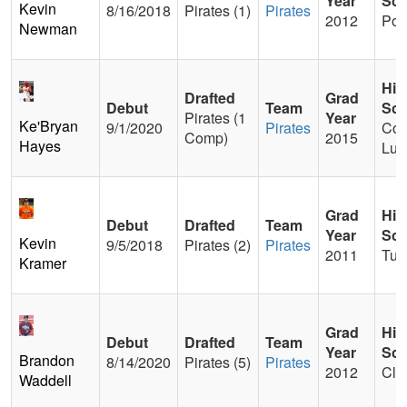
Year
Sch
Kevin
8/16/2018
Pirates (1)
Pirates
2012
Po
Newman
Hig
Drafted
Grad
Debut
Team
Sch
Pirates (1
Year
Ke'Bryan
9/1/2020
Pirates
Con
Comp)
2015
Hayes
Lut
Grad
Hig
Debut
Drafted
Team
Year
Sch
Kevin
9/5/2018
Pirates (2)
Pirates
2011
Tur
Kramer
Grad
Hig
Debut
Drafted
Team
Year
Sch
Brandon
8/14/2020
Pirates (5)
Pirates
2012
Cle
Waddell