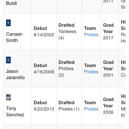
2011
Gro
Burdi
Sou
Hig
Drafted
Grad
Debut
Team
Sch
Yankees
Year
Canaan
6/14/2022
Pirates
Roc
(4)
2017
Smith
Hea
Drafted
Grad
Hig
Debut
Team
Phillies
Year
Sch
Jason
4/16/2009
Pirates
(2)
2001
Ca
Jaramillo
Hig
Grad
Debut
Drafted
Team
Sch
Year
Tony
6/23/2013
Pirates (1)
Pirates
Mia
2006
Sanchez
Kill