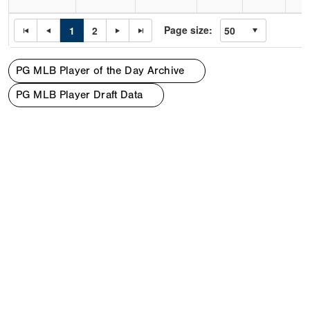
Page size:
1
2
PG MLB Player of the Day Archive
PG MLB Player Draft Data