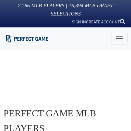
2,586
MLB PLAYERS |
16,394
MLB DRAFT
SELECTIONS
SIGN IN
CREATE ACCOUNT
PERFECT GAME MLB
PLAYERS