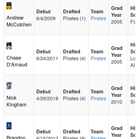
Grad
Hig
Debut
Drafted
Team
Year
Sch
Andrew
6/4/2009
Pirates (1)
Pirates
2005
For
McCutchen
Hig
Grad
Debut
Drafted
Team
Sch
Year
Chase
6/24/2011
Pirates (4)
Pirates
Los
2005
D'Arnaud
Ala
Grad
Hig
Debut
Drafted
Team
Year
Sch
Nick
4/29/2018
Pirates (4)
Pirates
2010
Sier
Kingham
Grad
Hig
Debut
Drafted
Team
Year
Sch
Brandon
6/15/2013
Pirates (9)
Pirates