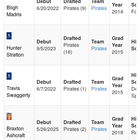
Debut
Drafted
Team
Year
Sch
Bligh
6/20/2022
Pirates (9)
Pirates
2014
Foot
Madris
Drafted
Grad
Debut
Team
Hig
Pirates
Year
Hunter
9/5/2023
Pirates
Sch
(16)
2015
Stratton
Hig
Grad
Debut
Drafted
Team
Sch
Year
Travis
6/7/2022
Pirates (1)
Pirates
De
2015
Swaggerty
Spr
Grad
Hig
Debut
Drafted
Team
Year
Sch
Braxton
5/26/2025
Pirates (2)
Pirates
2018
Rob
Ashcraft