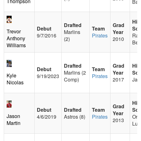
Thompson
Bapt
Hig
Drafted
Grad
Debut
Team
Sch
Trevor
Marlins
Year
9/7/2016
Pirates
Ran
Anthony
(2)
2010
Ber
Williams
Drafted
Grad
Hig
Debut
Team
Marlins (2
Year
Sch
Kyle
9/19/2023
Pirates
Comp)
2017
Jac
Nicolas
Hig
Grad
Debut
Drafted
Team
Sch
Year
Jason
4/6/2019
Astros (8)
Pirates
Ora
2013
Martin
Lut