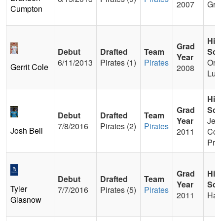
2007
Gre
Cumpton
Hig
Grad
Debut
Drafted
Team
Sch
Year
6/11/2013
Pirates (1)
Pirates
Ora
Gerrit Cole
2008
Lut
Hig
Grad
Sch
Debut
Drafted
Team
Year
Jesu
7/8/2016
Pirates (2)
Pirates
Josh Bell
2011
Col
Pre
Grad
Hig
Debut
Drafted
Team
Year
Sch
Tyler
7/7/2016
Pirates (5)
Pirates
2011
Har
Glasnow