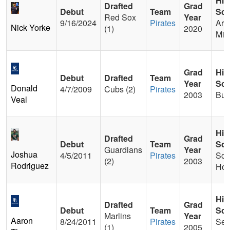
Hig
Drafted
Grad
Debut
Team
Sch
Red Sox
Year
9/16/2024
Pirates
Arc
Nick Yorke
(1)
2020
Mitt
Grad
Hig
Debut
Drafted
Team
Year
Sch
Donald
4/7/2009
Cubs (2)
Pirates
2003
Bu
Veal
Hig
Drafted
Grad
Debut
Team
Sch
Guardians
Year
Joshua
4/5/2011
Pirates
Sou
(2)
2003
Rodriguez
Hou
Hig
Drafted
Grad
Debut
Team
Sch
Marlins
Year
Aaron
8/24/2011
Pirates
Sec
(1)
2005