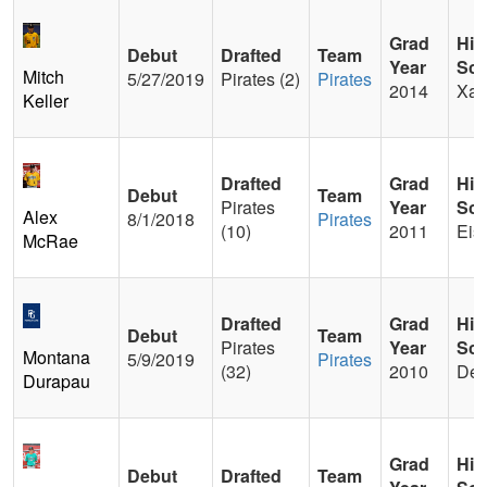
Grad
Hig
Debut
Drafted
Team
Year
Sch
Mitch
5/27/2019
Pirates (2)
Pirates
2014
Xav
Keller
Drafted
Grad
Hig
Debut
Team
Pirates
Year
Sch
Alex
8/1/2018
Pirates
(10)
2011
Eis
McRae
Drafted
Grad
Hig
Debut
Team
Pirates
Year
Sch
Montana
5/9/2019
Pirates
(32)
2010
Del
Durapau
Grad
Hig
Debut
Drafted
Team