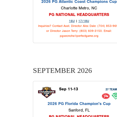
2026 PG Atlantic Coast Champions Cup
Charlotte Metro, NC
PG NATIONAL HEADQUARTERS
16U
|
17/18U
Inquiries? Contact Asst. Director Alex Dale: (704) 853-9
or Director Jason Terry: (803) 609-3150. Email:
pgsecnchs@perfectgame.org
SEPTEMBER 2026
Sep 11-13
27 TEA
2026 PG Florida Champion's Cup
Sanford, FL
PG NATIONAL HEADQUARTERS