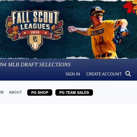
394
MLB DRAFT SELECTIONS
SIGN IN
CREATE ACCOUNT
RE
ABOUT
PG SHOP
PG TEAM SALES