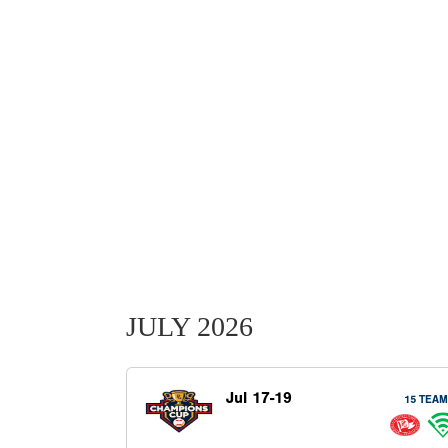
JULY 2026
Jul 17-19
15 TEA