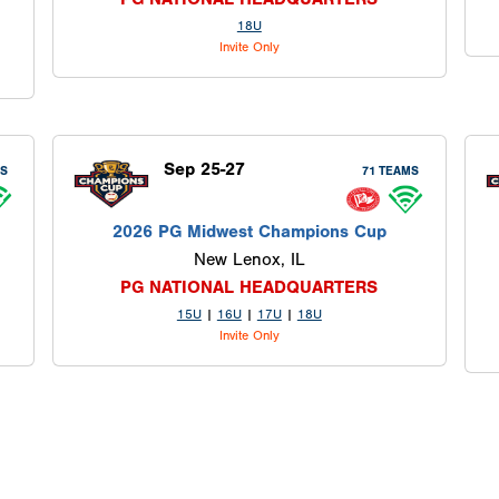
18U
Invite Only
Sep 25-27
MS
71 TEAMS
2026 PG Midwest Champions Cup
New Lenox, IL
PG NATIONAL HEADQUARTERS
15U
|
16U
|
17U
|
18U
Invite Only