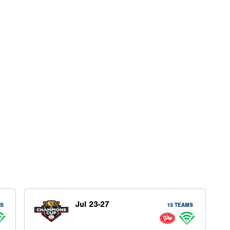
Jul 23-27
MS
15 TEAMS