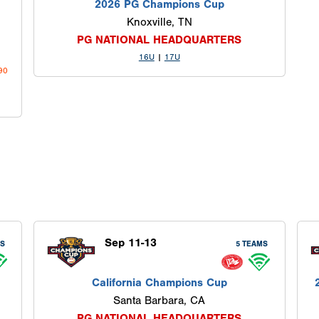
2026 PG Champions Cup
Knoxville, TN
PG NATIONAL HEADQUARTERS
16U
|
17U
690
Sep 11-13
MS
5 TEAMS
California Champions Cup
Santa Barbara, CA
PG NATIONAL HEADQUARTERS