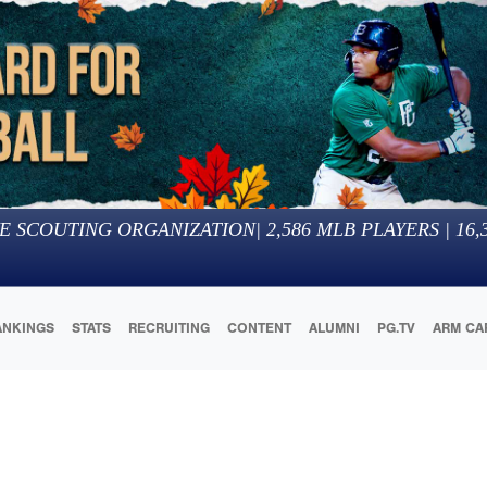
E SCOUTING ORGANIZATION
|
2,586
MLB PLAYERS |
16,
ANKINGS
STATS
RECRUITING
CONTENT
ALUMNI
PG.TV
ARM CA