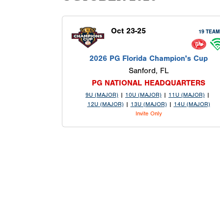
Oct 23-25
19 TEA
2026 PG Florida Champion's Cup
Sanford, FL
PG NATIONAL HEADQUARTERS
9U (MAJOR)
|
10U (MAJOR)
|
11U (MAJOR)
|
12U (MAJOR)
|
13U (MAJOR)
|
14U (MAJOR)
Invite Only