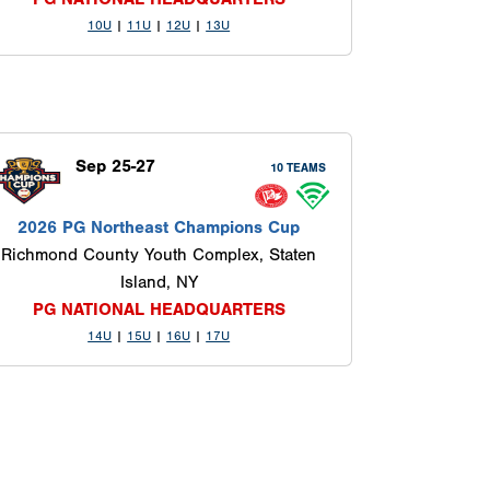
10U
|
11U
|
12U
|
13U
Sep 25-27
10 TEAMS
2026 PG Northeast Champions Cup
Richmond County Youth Complex, Staten
Island, NY
PG NATIONAL HEADQUARTERS
14U
|
15U
|
16U
|
17U