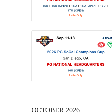
15U
|
15U (OPEN)
|
16U
|
16U (OPEN)
|
17U
|
17U (OPEN)
Invite Only
Sep 11-13
4 TEA
2026 PG SoCal Champions Cup
San Diego, CA
PG NATIONAL HEADQUARTERS
16U (OPEN)
Invite Only
OCTOBER 2026