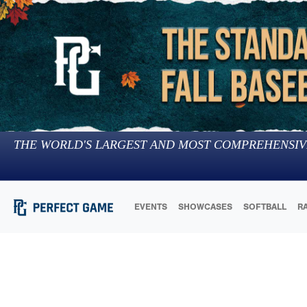
THE WORLD'S LARGEST AND MOST COMPREHENSIV
EVENTS
SHOWCASES
SOFTBALL
R