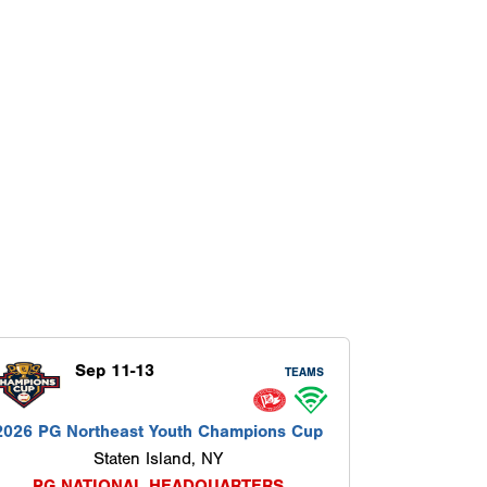
Sep 11-13
TEAMS
2026 PG Northeast Youth Champions Cup
Staten Island, NY
PG NATIONAL HEADQUARTERS