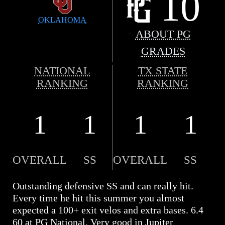
10
OKLAHOMA
ABOUT PG
GRADES
NATIONAL
TX STATE
RANKING
RANKING
1
1
1
1
OVERALL
SS
OVERALL
SS
Outstanding defensive SS and can really hit.
Every time he hit this summer you almost
expected a 100+ exit velos and extra bases. 6.4
60 at PG National. Very good in Jupiter