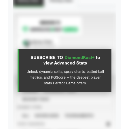
Batting Stats
Pitching Stats
SUBSCRIBE TO
Spray Chart
View hit locations
SUBSCRIBE TO
DiamondKast+
to
Advanced Statistics
view Advanced Stats
Unlock dynamic splits, spray charts, batted-ball
metrics, and PGScore — the deepest player
VIEW
stats Perfect Game offers.
CAREER
CALENDAR YEAR
SEASON YEAR
EVENT TYPE
ALL
SHOWCASES
TOURNAMENTS
STAT SOURCE