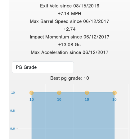
Exit Velo since 08/15/2016
+7.14 MPH
Max Barrel Speed since 06/12/2017
+2.74
Impact Momentum since 06/12/2017
+13.08 Gs
Max Acceleration since 06/12/2017
Best
pg grade
:
10
10
10
10
10
10
9.8
9.6