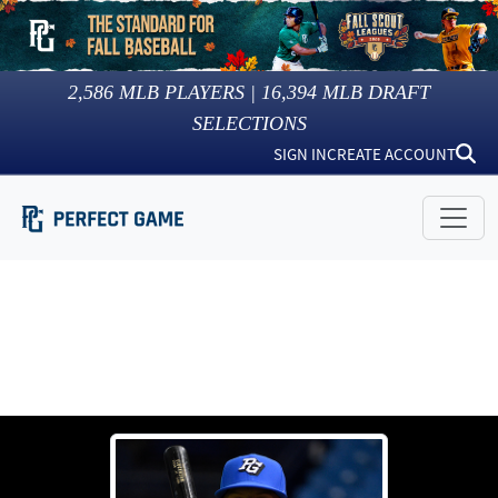
2,586
MLB PLAYERS |
16,394
MLB DRAFT
SELECTIONS
SIGN IN
CREATE ACCOUNT