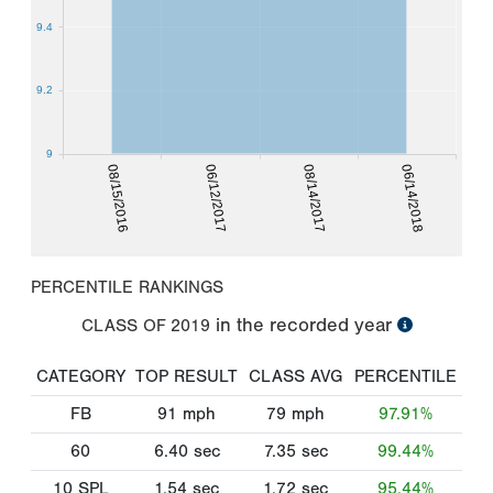
9.4
9.2
9
08/15/2016
06/12/2017
08/14/2017
06/14/2018
PERCENTILE RANKINGS
in the recorded year
CLASS OF
2019
CATEGORY
TOP RESULT
CLASS AVG
PERCENTILE
FB
91
mph
79
mph
97.91%
60
6.40
sec
7.35
sec
99.44%
10 SPL
1.54
sec
1.72
sec
95.44%