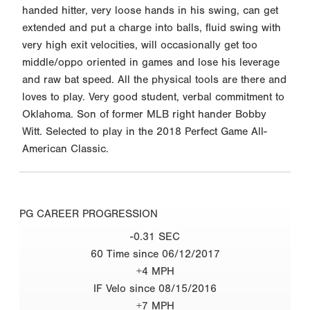
handed hitter, very loose hands in his swing, can get
extended and put a charge into balls, fluid swing with
very high exit velocities, will occasionally get too
middle/oppo oriented in games and lose his leverage
and raw bat speed. All the physical tools are there and
loves to play. Very good student, verbal commitment to
Oklahoma. Son of former MLB right hander Bobby
Witt. Selected to play in the 2018 Perfect Game All-
American Classic.
PG CAREER PROGRESSION
-0.31 SEC
60 Time since 06/12/2017
+4 MPH
IF Velo since 08/15/2016
+7 MPH