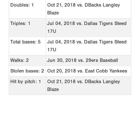
Doubles: 1
Oct 21, 2018
vs. DBacks Langley
Blaze
Triples: 1
Jul 04, 2018
vs. Dallas Tigers Steed
17U
Total bases: 5
Jul 04, 2018
vs. Dallas Tigers Steed
17U
Walks: 2
Jun 30, 2018
vs. 29ers Baseball
Stolen bases: 2
Oct 20, 2018
vs. East Cobb Yankees
Hit by pitch: 1
Oct 21, 2018
vs. DBacks Langley
Blaze