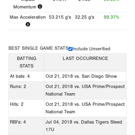
Momentum
Max Acceleration
53.215
g's
32.25
g's
99.37%
BEST SINGLE GAME STATS
Include Unverified
BATTING
LAST OCCURRENCE
STATS
At bats: 4
Oct 21, 2018
vs. San Diego Show
Runs: 2
Oct 21, 2018
vs. USA Prime/Prospect
National Team
Hits: 2
Oct 21, 2018
vs. USA Prime/Prospect
National Team
RBI's: 4
Jul 04, 2018
vs. Dallas Tigers Steed
17U