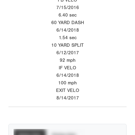
7/15/2016
6.40
sec
60 YARD DASH
6/14/2018
1.54
sec
10 YARD SPLIT
6/12/2017
92
mph
IF VELO
6/14/2018
100
mph
EXIT VELO
8/14/2017