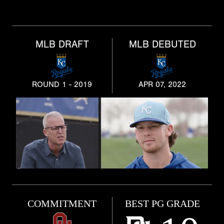
MLB DRAFT
MLB DEBUTED
ROUND 1 - 2019
APR 07, 2022
COMMITMENT
BEST PG GRADE