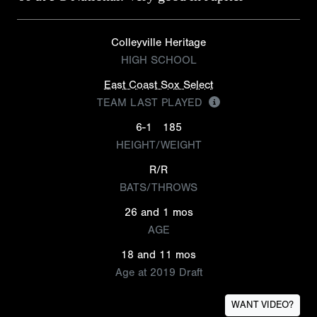
Colleyville Heritage
HIGH SCHOOL
East Coast Sox Select
TEAM LAST PLAYED
6-1
185
HEIGHT/WEIGHT
R/R
BATS/THROWS
26 and 1 mos
AGE
18 and 11 mos
Age at 2019 Draft
WANT VIDEO?