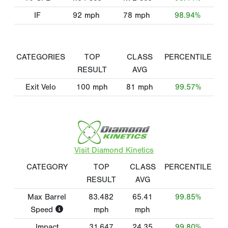
IF
92
mph
78
mph
98.94%
CATEGORIES
TOP
CLASS
PERCENTILE
RESULT
AVG
Exit Velo
100
mph
81
mph
99.57%
Visit Diamond Kinetics
CATEGORY
TOP
CLASS
PERCENTILE
RESULT
AVG
Max Barrel
83.482
65.41
99.85%
Speed
mph
mph
Impact
31.647
24.35
99.80%