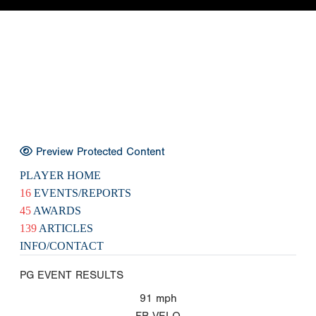
Preview Protected Content
PLAYER HOME
16
EVENTS/REPORTS
45
AWARDS
139
ARTICLES
INFO/CONTACT
PG EVENT RESULTS
91
mph
FB VELO