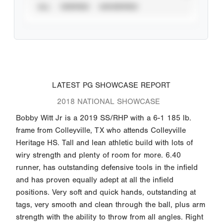
ALL
VERIFIED
UNVERIFIED
LATEST PG SHOWCASE REPORT
2018 NATIONAL SHOWCASE
Bobby Witt Jr is a 2019 SS/RHP with a 6-1 185 lb.
frame from Colleyville, TX who attends Colleyville
Heritage HS. Tall and lean athletic build with lots of
wiry strength and plenty of room for more. 6.40
runner, has outstanding defensive tools in the infield
and has proven equally adept at all the infield
positions. Very soft and quick hands, outstanding at
tags, very smooth and clean through the ball, plus arm
strength with the ability to throw from all angles. Right