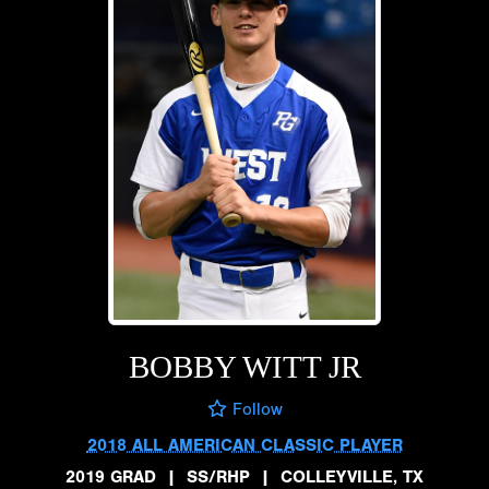
BOBBY WITT JR
Follow
2018 ALL AMERICAN CLASSIC PLAYER
2019 GRAD
|
SS/RHP
|
COLLEYVILLE, TX